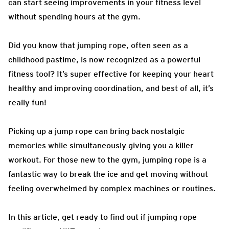
can start seeing improvements in your fitness level
without spending hours at the gym.
Did you know that jumping rope, often seen as a
childhood pastime, is now recognized as a powerful
fitness tool? It’s super effective for keeping your heart
healthy and improving coordination, and best of all, it’s
really fun!
Picking up a jump rope can bring back nostalgic
memories while simultaneously giving you a killer
workout. For those new to the gym, jumping rope is a
fantastic way to break the ice and get moving without
feeling overwhelmed by complex machines or routines.
In this article, get ready to find out if jumping rope