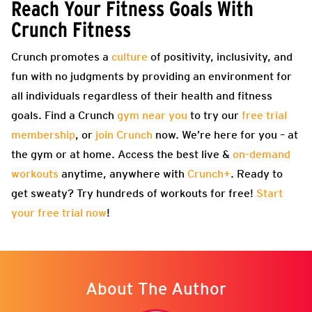
Reach Your Fitness Goals With
Crunch Fitness
Crunch promotes a
culture
of positivity, inclusivity, and
fun with no judgments by providing an environment for
all individuals regardless of their health and fitness
goals. Find a Crunch
gym near you
to try our
free trial
membership
, or
join Crunch
now. We’re here for you – at
the gym or at home. Access the best live &
on-demand
workouts
anytime, anywhere with
Crunch+
. Ready to
get sweaty? Try hundreds of workouts for free!
Start
your free trial now
!
About The Author