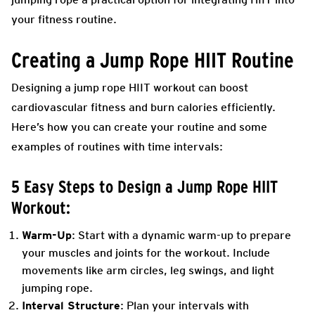
your fitness routine.
Creating a Jump Rope HIIT Routine
Designing a jump rope HIIT workout can boost
cardiovascular fitness and burn calories efficiently.
Here’s how you can create your routine and some
examples of routines with time intervals:
5 Easy Steps to Design a Jump Rope HIIT
Workout:
Warm-Up
: Start with a dynamic warm-up to prepare
your muscles and joints for the workout. Include
movements like arm circles, leg swings, and light
jumping rope.
Interval Structure
: Plan your intervals with