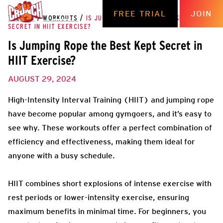
FREE TRIAL
JOIN
THE HUB
/
WORKOUTS
/
IS JUMPING ROPE THE BEST KEPT
SECRET IN HIIT EXERCISE?
Is Jumping Rope the Best Kept Secret in
HIIT Exercise?
AUGUST 29, 2024
High-Intensity Interval Training (HIIT) and jumping rope
have become popular among gymgoers, and it’s easy to
see why. These workouts offer a perfect combination of
efficiency and effectiveness, making them ideal for
anyone with a busy schedule.
HIIT combines short explosions of intense exercise with
rest periods or lower-intensity exercise, ensuring
maximum benefits in minimal time. For beginners, you