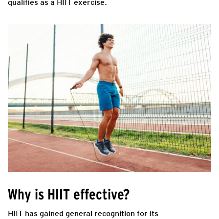
qualifies as a HIIT exercise.
Why is HIIT effective?
HIIT has gained general recognition for its