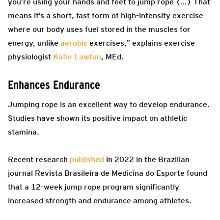
you’re using your hands and feet to jump rope (…) That
means it’s a short, fast form of high-intensity exercise
where our body uses fuel stored in the muscles for
energy, unlike
aerobic
exercises,” explains exercise
physiologist
Katie Lawton
, MEd.
Enhances Endurance
Jumping rope is an excellent way to develop endurance.
Studies have shown its positive impact on athletic
stamina.
Recent research
published
in 2022 in the Brazilian
journal Revista Brasileira de Medicina do Esporte found
that a 12-week jump rope program significantly
increased strength and endurance among athletes.