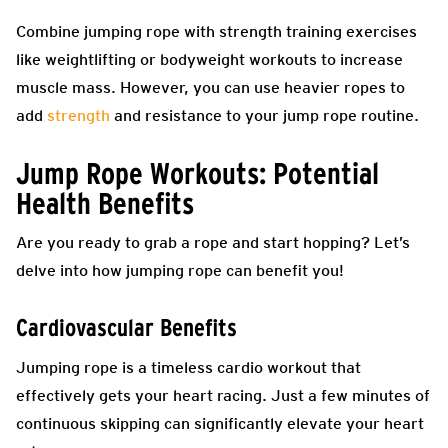
Combine jumping rope with strength training exercises
like weightlifting or bodyweight workouts to increase
muscle mass. However, you can use heavier ropes to
add
strength
and resistance to your jump rope routine.
Jump Rope Workouts: Potential
Health Benefits
Are you ready to grab a rope and start hopping? Let’s
delve into how jumping rope can benefit you!
Cardiovascular Benefits
Jumping rope is a timeless cardio workout that
effectively gets your heart racing. Just a few minutes of
continuous skipping can significantly elevate your heart