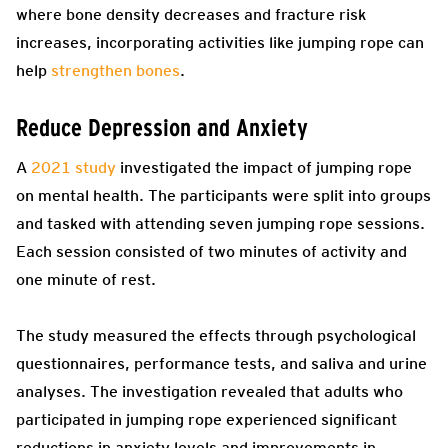
where bone density decreases and fracture risk
increases, incorporating activities like jumping rope can
help
strengthen bones
.
Reduce Depression and Anxiety
A
2021 study
investigated the impact of jumping rope
on mental health. The participants were split into groups
and tasked with attending seven jumping rope sessions.
Each session consisted of two minutes of activity and
one minute of rest.
The study measured the effects through psychological
questionnaires, performance tests, and saliva and urine
analyses. The investigation revealed that adults who
participated in jumping rope experienced significant
reductions in anxiety levels and improvements in