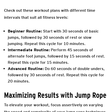
Check out these workout plans with different time
intervals that suit all fitness levels:
Beginner Routine:
Start with 30 seconds of basic
jumps, followed by 30 seconds of rest or slow
jumping. Repeat this cycle for 10 minutes.
Intermediate Routine:
Perform 45 seconds of
alternate foot jumps, followed by 15 seconds of rest.
Repeat this cycle for 15 minutes.
Advanced Routine:
Do 60 seconds of double unders,
followed by 30 seconds of rest. Repeat this cycle for
20 minutes.
Maximizing Results with Jump Rope
To elevate your workout, focus assertively on varying
the speed and complexity of your jump rope techniques.