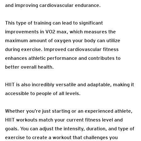
and improving cardiovascular endurance.
This type of training can lead to significant
improvements in VO2 max, which measures the
maximum amount of oxygen your body can utilize
during exercise. Improved cardiovascular fitness
enhances athletic performance and contributes to
better overall health.
HIIT is also incredibly versatile and adaptable, making it
accessible to people of all levels.
Whether you’re just starting or an experienced athlete,
HIIT workouts match your current fitness level and
goals. You can adjust the intensity, duration, and type of
exercise to create a workout that challenges you