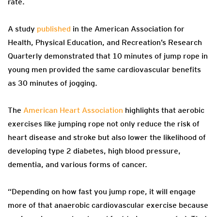
rate.
A study
published
in the American Association for
Health, Physical Education, and Recreation’s Research
Quarterly demonstrated that 10 minutes of jump rope in
young men provided the same cardiovascular benefits
as 30 minutes of jogging.
The
American Heart Association
highlights that aerobic
exercises like jumping rope not only reduce the risk of
heart disease and stroke but also lower the likelihood of
developing type 2 diabetes, high blood pressure,
dementia, and various forms of cancer.
“Depending on how fast you jump rope, it will engage
more of that anaerobic cardiovascular exercise because