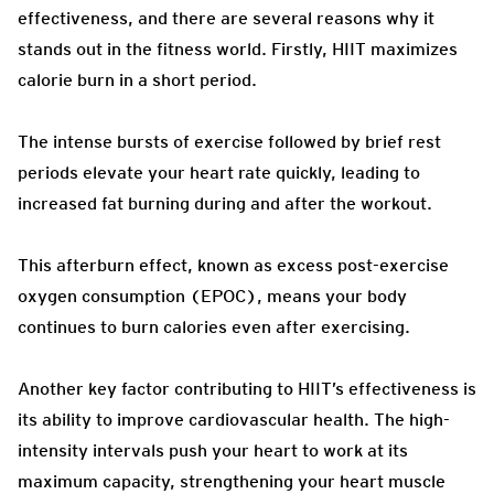
effectiveness, and there are several reasons why it
stands out in the fitness world. Firstly, HIIT maximizes
calorie burn in a short period.
The intense bursts of exercise followed by brief rest
periods elevate your heart rate quickly, leading to
increased fat burning during and after the workout.
This afterburn effect, known as excess post-exercise
oxygen consumption (EPOC), means your body
continues to burn calories even after exercising.
Another key factor contributing to HIIT’s effectiveness is
its ability to improve cardiovascular health. The high-
intensity intervals push your heart to work at its
maximum capacity, strengthening your heart muscle