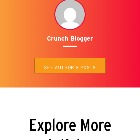
Crunch Blogger
SEE AUTHOR'S POSTS
Explore More