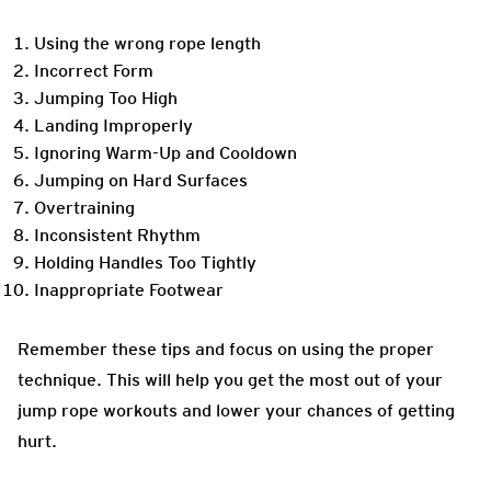
Using the wrong rope length
Incorrect Form
Jumping Too High
Landing Improperly
Ignoring Warm-Up and Cooldown
Jumping on Hard Surfaces
Overtraining
Inconsistent Rhythm
Holding Handles Too Tightly
Inappropriate Footwear
Remember these tips and focus on using the proper
technique. This will help you get the most out of your
jump rope workouts and lower your chances of getting
hurt.