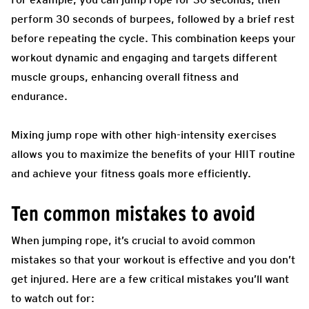
perform 30 seconds of burpees, followed by a brief rest
before repeating the cycle. This combination keeps your
workout dynamic and engaging and targets different
muscle groups, enhancing overall fitness and
endurance.
Mixing jump rope with other high-intensity exercises
allows you to maximize the benefits of your HIIT routine
and achieve your fitness goals more efficiently.
Ten common mistakes to avoid
When jumping rope, it’s crucial to avoid common
mistakes so that your workout is effective and you don’t
get injured. Here are a few critical mistakes you’ll want
to watch out for: