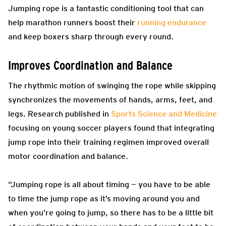
Jumping rope is a fantastic conditioning tool that can
help marathon runners boost their
running endurance
and keep boxers sharp through every round.
Improves Coordination and Balance
The rhythmic motion of swinging the rope while skipping
synchronizes the movements of hands, arms, feet, and
legs. Research published in
Sports Science and Medicine
focusing on young soccer players found that integrating
jump rope into their training regimen improved overall
motor coordination and balance.
“Jumping rope is all about timing — you have to be able
to time the jump rope as it’s moving around you and
when you’re going to jump, so there has to be a little bit