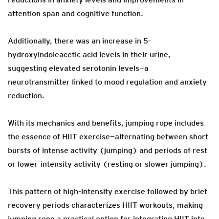
attention span and cognitive function.
Additionally, there was an increase in 5-
hydroxyindoleacetic acid levels in their urine,
suggesting elevated serotonin levels—a
neurotransmitter linked to mood regulation and anxiety
reduction.
With its mechanics and benefits, jumping rope includes
the essence of HIIT exercise—alternating between short
bursts of intense activity (jumping) and periods of rest
or lower-intensity activity (resting or slower jumping).
This pattern of high-intensity exercise followed by brief
recovery periods characterizes HIIT workouts, making
jumping rope a practical option for integrating HIIT into