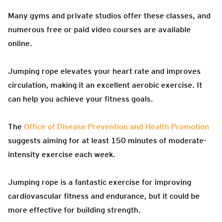
Many gyms and private studios offer these classes, and
numerous free or paid video courses are available
online.
Jumping rope elevates your heart rate and improves
circulation, making it an excellent aerobic exercise. It
can help you achieve your fitness goals.
The
Office of Disease Prevention and Health Promotion
suggests aiming for at least 150 minutes of moderate-
intensity exercise each week.
Jumping rope is a fantastic exercise for improving
cardiovascular fitness and endurance, but it could be
more effective for building strength.