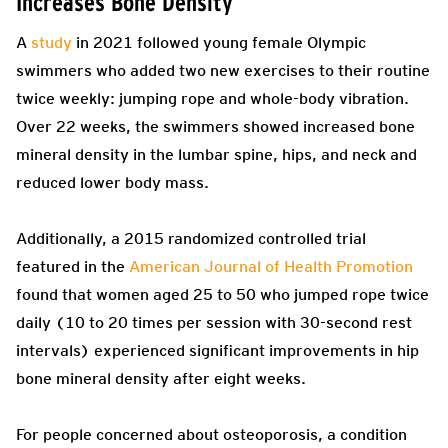
Increases Bone Density
A
study
in 2021 followed young female Olympic
swimmers who added two new exercises to their routine
twice weekly: jumping rope and whole-body vibration.
Over 22 weeks, the swimmers showed increased bone
mineral density in the lumbar spine, hips, and neck and
reduced lower body mass.
Additionally, a 2015 randomized controlled trial
featured in the
American Journal of Health Promotion
found that women aged 25 to 50 who jumped rope twice
daily (10 to 20 times per session with 30-second rest
intervals) experienced significant improvements in hip
bone mineral density after eight weeks.
For people concerned about osteoporosis, a condition