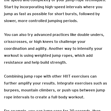
Start by incorporating high-speed intervals where you
jump as fast as possible for short bursts, followed by
slower, more controlled jumping periods.
You can also try advanced practices like double unders,
crisscrosses, or high knees to challenge your
coordination and agility. Another way to intensify your
workout is using weighted jump ropes, which add
resistance and help build strength.
Combining jump rope with other HIIT exercises can
further amplify your results. Integrate exercises such as
burpees, mountain climbers, or push-ups between jump
rope intervals to create a full-body workout.
For example, you can jump rope for 30 seconds, then