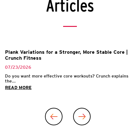
Articles
Plank Variations for a Stronger, More Stable Core |
Crunch Fitness
07/23/2026
Do you want more effective core workouts? Crunch explains
the...
READ MORE