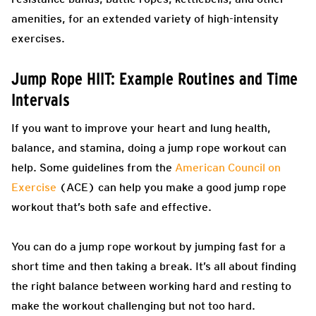
amenities, for an extended variety of high-intensity
exercises.
Jump Rope HIIT: Example Routines and Time
Intervals
If you want to improve your heart and lung health,
balance, and stamina, doing a jump rope workout can
help. Some guidelines from the
American Council on
Exercise
(ACE) can help you make a good jump rope
workout that’s both safe and effective.
You can do a jump rope workout by jumping fast for a
short time and then taking a break. It’s all about finding
the right balance between working hard and resting to
make the workout challenging but not too hard.