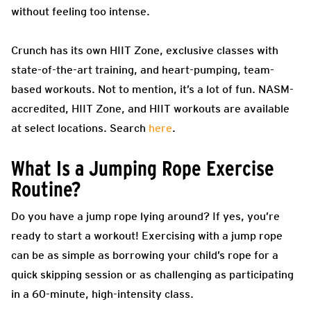
without feeling too intense.
Crunch has its own HIIT Zone, exclusive classes with
state-of-the-art training, and heart-pumping, team-
based workouts. Not to mention, it’s a lot of fun. NASM-
accredited, HIIT Zone, and HIIT workouts are available
at select locations. Search
here
.
What Is a Jumping Rope Exercise
Routine?
Do you have a jump rope lying around? If yes, you’re
ready to start a workout! Exercising with a jump rope
can be as simple as borrowing your child’s rope for a
quick skipping session or as challenging as participating
in a 60-minute, high-intensity class.