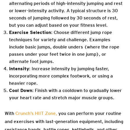
alternating periods of high-intensity jumping and rest
or lower-intensity activity. A typical structure is 30
seconds of jumping followed by 30 seconds of rest,
but you can adjust based on your fitness level.
Exercise Selection
: Choose different jump rope
techniques for variety and challenge. Examples
include basic jumps, double unders (where the rope
passes under your feet twice in one jump), or
alternate foot jumps.
Intensity
: Increase intensity by jumping faster,
incorporating more complex footwork, or using a
heavier rope.
Cool Down
: Finish with a cooldown to gradually lower
your heart rate and stretch major muscle groups.
With
Crunch’s HIIT Zone,
you can perform your routine
and exercises with last-generation equipment, including
resistance bands, battle ropes, kettlebells, and other