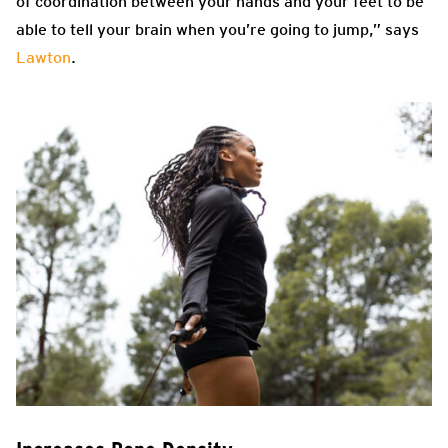
of coordination between your hands and your feet to be
able to tell your brain when you’re going to jump,” says
Lawton
.