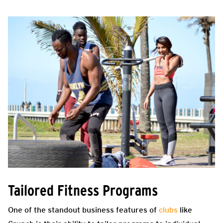
Tailored Fitness Programs
One of the standout business features of
clubs
like