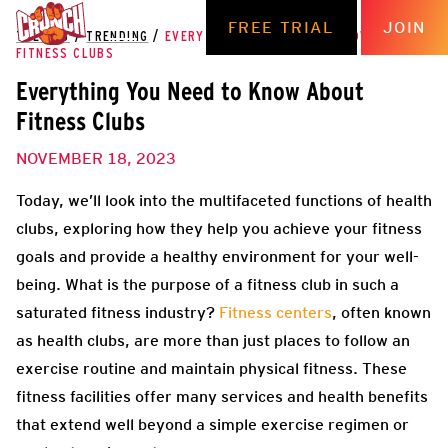
FREE TRIAL
JOIN
THE HUB
/
TRENDING
/
EVERYTHING YOU NEED TO KNOW ABOUT
FITNESS CLUBS
Everything You Need to Know About
Fitness Clubs
NOVEMBER 18, 2023
Today, we’ll look into the multifaceted functions of health
clubs, exploring how they help you achieve your fitness
goals and provide a healthy environment for your well-
being. What is the purpose of a fitness club in such a
saturated fitness industry?
Fitness centers
, often known
as health clubs, are more than just places to follow an
exercise routine and maintain physical fitness. These
fitness facilities offer many services and health benefits
that extend well beyond a simple exercise regimen or