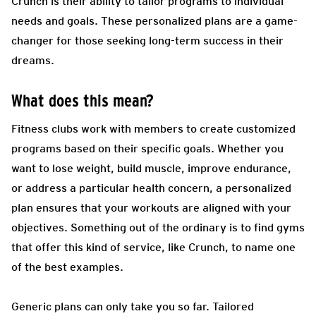
Crunch is their ability to tailor programs to individual
needs and goals. These personalized plans are a game-
changer for those seeking long-term success in their
dreams.
What does this mean?
Fitness clubs work with members to create customized
programs based on their specific goals. Whether you
want to lose weight, build muscle, improve endurance,
or address a particular health concern, a personalized
plan ensures that your workouts are aligned with your
objectives. Something out of the ordinary is to find gyms
that offer this kind of service, like Crunch, to name one
of the best examples.
Generic plans can only take you so far. Tailored