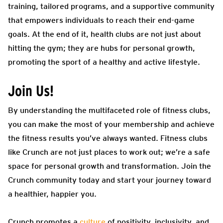
training, tailored programs, and a supportive community
that empowers individuals to reach their end-game
goals. At the end of it, health clubs are not just about
hitting the gym; they are hubs for personal growth,
promoting the sport of a healthy and active lifestyle.
Join Us!
By understanding the multifaceted role of fitness clubs,
you can make the most of your membership and achieve
the fitness results you’ve always wanted. Fitness clubs
like Crunch are not just places to work out; we’re a safe
space for personal growth and transformation. Join the
Crunch community today and start your journey toward
a healthier, happier you.
Crunch promotes a
culture
of positivity, inclusivity, and