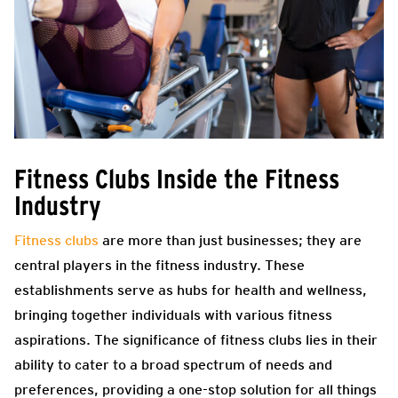
Fitness Clubs Inside the Fitness
Industry
Fitness clubs
are more than just businesses; they are
central players in the fitness industry. These
establishments serve as hubs for health and wellness,
bringing together individuals with various fitness
aspirations. The significance of fitness clubs lies in their
ability to cater to a broad spectrum of needs and
preferences, providing a one-stop solution for all things