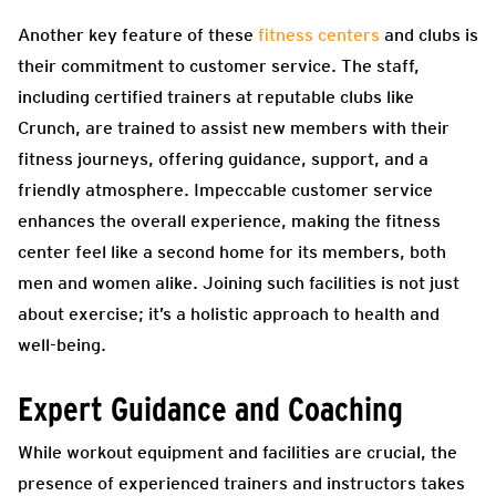
Another key feature of these
fitness centers
and clubs is
their commitment to customer service. The staff,
including certified trainers at reputable clubs like
Crunch, are trained to assist new members with their
fitness journeys, offering guidance, support, and a
friendly atmosphere. Impeccable customer service
enhances the overall experience, making the fitness
center feel like a second home for its members, both
men and women alike. Joining such facilities is not just
about exercise; it’s a holistic approach to health and
well-being.
Expert Guidance and Coaching
While workout equipment and facilities are crucial, the
presence of experienced trainers and instructors takes