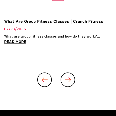
What Are Group Fitness Classes | Crunch Fitness
07/23/2026
What are group fitness classes and how do they work?...
READ MORE