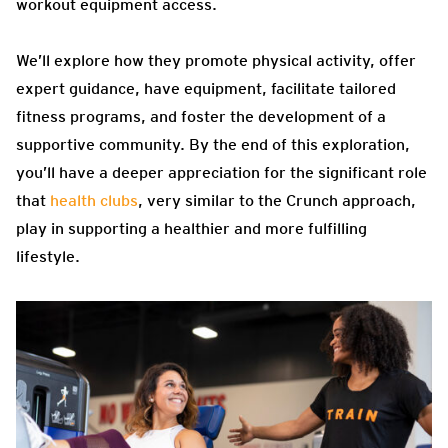
workout equipment access.
We’ll explore how they promote physical activity, offer
expert guidance, have equipment, facilitate tailored
fitness programs, and foster the development of a
supportive community. By the end of this exploration,
you’ll have a deeper appreciation for the significant role
that
health clubs
, very similar to the Crunch approach,
play in supporting a healthier and more fulfilling
lifestyle.