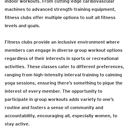
indoor workouts. From cutting-edge cardiovascular
machines to advanced strength-training equipment,
fitness clubs offer multiple options to suit all fitness
levels and goals.
Fitness clubs provide an inclusive environment where
members can engage in diverse group workout options
regardless of their interests in sports or recreational
activities. These classes cater to different preferences,
ranging from high-intensity interval training to calming
yoga sessions, ensuring there’s something to pique the
interest of every member. The opportunity to
participate in group workouts adds variety to one’s
routine and fosters a sense of community and
accountability, encouraging all, especially women, to
stay active.