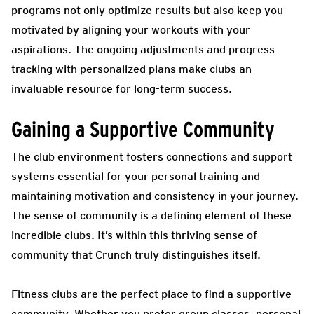
programs not only optimize results but also keep you
motivated by aligning your workouts with your
aspirations. The ongoing adjustments and progress
tracking with personalized plans make clubs an
invaluable resource for long-term success.
Gaining a Supportive Community
The club environment fosters connections and support
systems essential for your personal training and
maintaining motivation and consistency in your journey.
The sense of community is a defining element of these
incredible clubs
.
It’s within this thriving sense of
community that Crunch truly distinguishes itself.
Fitness clubs are the perfect place to find a supportive
community. Whether you prefer group classes, personal