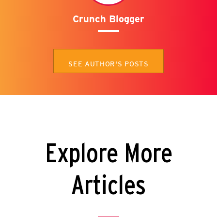
Crunch Blogger
SEE AUTHOR'S POSTS
Explore More
Articles