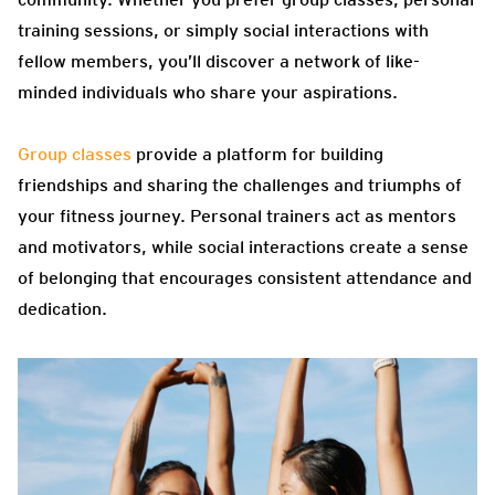
training sessions, or simply social interactions with
fellow members, you’ll discover a network of like-
minded individuals who share your aspirations.
Group classes
provide a platform for building
friendships and sharing the challenges and triumphs of
your fitness journey. Personal trainers act as mentors
and motivators, while social interactions create a sense
of belonging that encourages consistent attendance and
dedication.