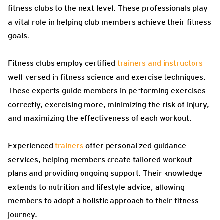
fitness clubs to the next level. These professionals play
a vital role in helping club members achieve their fitness
goals.
Fitness clubs employ certified
trainers and instructors
well-versed in fitness science and exercise techniques.
These experts guide members in performing exercises
correctly, exercising more, minimizing the risk of injury,
and maximizing the effectiveness of each workout.
Experienced
trainers
offer personalized guidance
services, helping members create tailored workout
plans and providing ongoing support. Their knowledge
extends to nutrition and lifestyle advice, allowing
members to adopt a holistic approach to their fitness
journey.