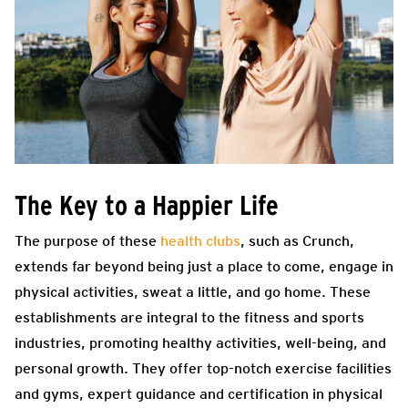
The Key to a Happier Life
The purpose of these
health clubs
, such as Crunch,
extends far beyond being just a place to come, engage in
physical activities, sweat a little, and go home. These
establishments are integral to the fitness and sports
industries, promoting healthy activities, well-being, and
personal growth. They offer top-notch exercise facilities
and gyms, expert guidance and certification in physical