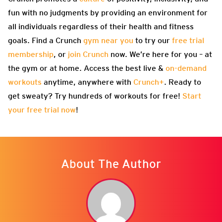
fun with no judgments by providing an environment for
all individuals regardless of their health and fitness
goals. Find a Crunch
gym near you
to try our
free trial
membership
, or
join Crunch
now. We’re here for you – at
the gym or at home. Access the best live &
on-demand
workouts
anytime, anywhere with
Crunch+
. Ready to
get sweaty? Try hundreds of workouts for free!
Start
your free trial now
!
About The Author