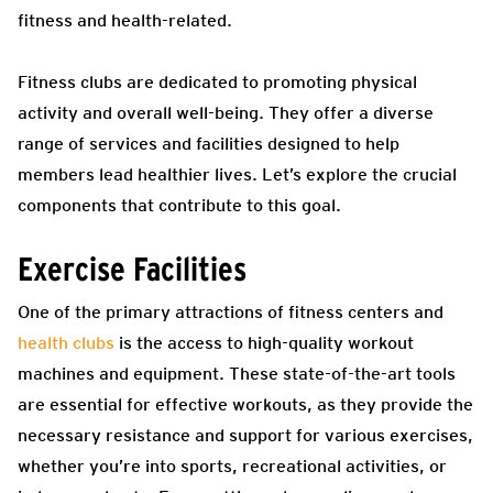
fitness and health-related.
Fitness clubs are dedicated to promoting physical
activity and overall well-being. They offer a diverse
range of services and facilities designed to help
members lead healthier lives. Let’s explore the crucial
components that contribute to this goal.
Exercise Facilities
One of the primary attractions of fitness centers and
health clubs
is the access to high-quality workout
machines and equipment. These state-of-the-art tools
are essential for effective workouts, as they provide the
necessary resistance and support for various exercises,
whether you’re into sports, recreational activities, or