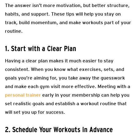
The answer isn’t more motivation, but better structure,
habits, and support. These tips will help you stay on
track, build momentum, and make workouts part of your
routine.
1. Start with a Clear Plan
Having a clear plan makes it much easier to stay
consistent. When you know what exercises, sets, and
goals you’re aiming for, you take away the guesswork
and make each gym visit more effective. Meeting with a
personal trainer
early in your membership can help you
set realistic goals and establish a workout routine that
will set you up for success.
2. Schedule Your Workouts in Advance