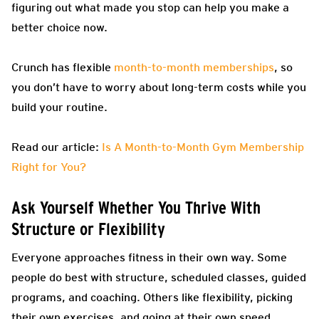
figuring out what made you stop can help you make a
better choice now.
Crunch has flexible
month-to-month memberships
, so
you don’t have to worry about long-term costs while you
build your routine.
Read our article:
Is A Month-to-Month Gym Membership
Right for You?
Ask Yourself Whether You Thrive With
Structure or Flexibility
Everyone approaches fitness in their own way. Some
people do best with structure, scheduled classes, guided
programs, and coaching. Others like flexibility, picking
their own exercises, and going at their own speed.