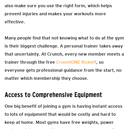
also make sure you use the right form, which helps
prevent injuries and makes your workouts more
effective.
Many people find that not knowing what to do at the gym
is their biggest challenge. A personal trainer takes away
that uncertainty. At Crunch, every new member meets a
trainer through the free
CrunchONE Kickoff
, so
everyone gets professional guidance from the start, no
matter which membership they choose.
Access to Comprehensive Equipment
One big benefit of joining a gym is having instant access
to lots of equipment that would be costly and hard to
keep at home. Most gyms have free weights, power