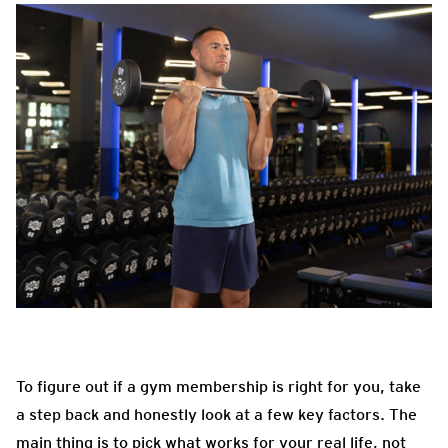
To figure out if a gym membership is right for you, take
a step back and honestly look at a few key factors. The
main thing is to pick what works for your real life, not