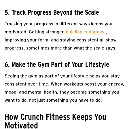
5. Track Progress Beyond the Scale
Tracking your progress in different ways keeps you
motivated. Getting stronger,
building endurance
,
improving your form, and staying consistent all show
progress, sometimes more than what the scale says.
6. Make the Gym Part of Your Lifestyle
Seeing the gym as part of your lifestyle helps you stay
consistent over time. When workouts boost your energy,
mood, and mental health, they become something you
want to do, not just something you have to do.
How Crunch Fitness Keeps You
Motivated