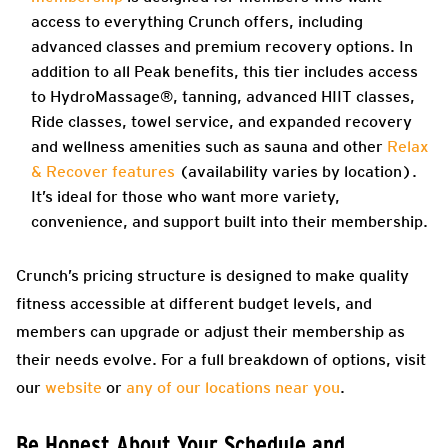
access to everything Crunch offers, including
advanced classes and premium recovery options. In
addition to all Peak benefits, this tier includes access
to HydroMassage®, tanning, advanced HIIT classes,
Ride classes, towel service, and expanded recovery
and wellness amenities such as sauna and other
Relax
& Recover features
(availability varies by location).
It’s ideal for those who want more variety,
convenience, and support built into their membership.
Crunch’s pricing structure is designed to make quality
fitness accessible at different budget levels, and
members can upgrade or adjust their membership as
their needs evolve. For a full breakdown of options, visit
our
website
or
any of our locations near you
.
Be Honest About Your Schedule and