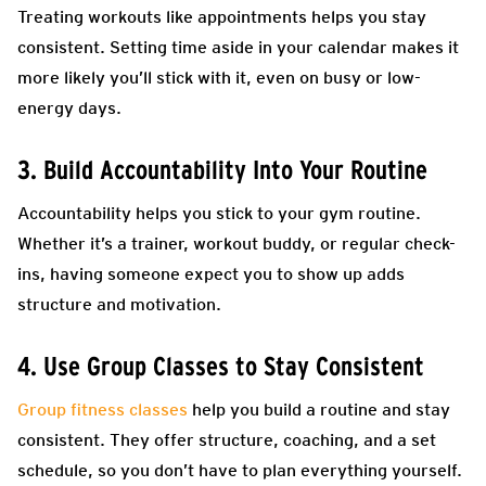
Treating workouts like appointments helps you stay
consistent. Setting time aside in your calendar makes it
more likely you’ll stick with it, even on busy or low-
energy days.
3. Build Accountability Into Your Routine
Accountability helps you stick to your gym routine.
Whether it’s a trainer, workout buddy, or regular check-
ins, having someone expect you to show up adds
structure and motivation.
4. Use Group Classes to Stay Consistent
Group fitness classes
help you build a routine and stay
consistent. They offer structure, coaching, and a set
schedule, so you don’t have to plan everything yourself.