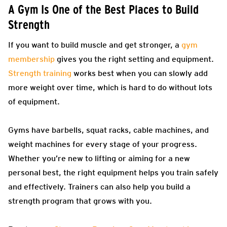
A Gym Is One of the Best Places to Build
Strength
If you want to build muscle and get stronger, a
gym
membership
gives you the right setting and equipment.
Strength training
works best when you can slowly add
more weight over time, which is hard to do without lots
of equipment.
Gyms have barbells, squat racks, cable machines, and
weight machines for every stage of your progress.
Whether you’re new to lifting or aiming for a new
personal best, the right equipment helps you train safely
and effectively. Trainers can also help you build a
strength program that grows with you.