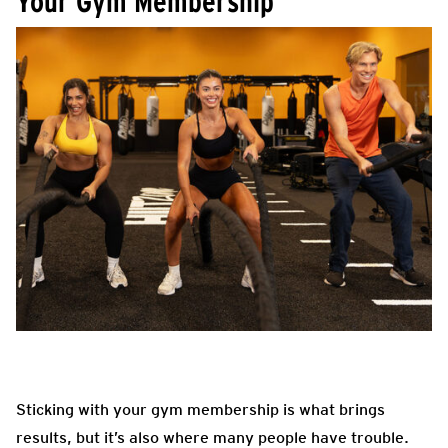
Your Gym Membership
Sticking with your gym membership is what brings
results, but it’s also where many people have trouble.