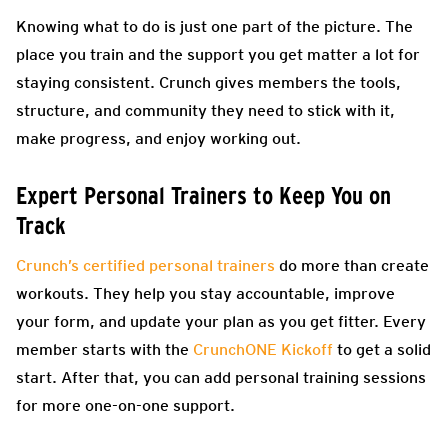
Knowing what to do is just one part of the picture. The
place you train and the support you get matter a lot for
staying consistent. Crunch gives members the tools,
structure, and community they need to stick with it,
make progress, and enjoy working out.
Expert Personal Trainers to Keep You on
Track
Crunch’s certified personal trainers
do more than create
workouts. They help you stay accountable, improve
your form, and update your plan as you get fitter. Every
member starts with the
CrunchONE Kickoff
to get a solid
start. After that, you can add personal training sessions
for more one-on-one support.