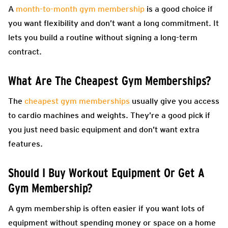
A
month-to-month gym membership
is a good choice if
you want flexibility and don’t want a long commitment. It
lets you build a routine without signing a long-term
contract.
What Are The Cheapest Gym Memberships?
The
cheapest gym memberships
usually give you access
to cardio machines and weights. They’re a good pick if
you just need basic equipment and don’t want extra
features.
Should I Buy Workout Equipment Or Get A
Gym Membership?
A gym membership is often easier if you want lots of
equipment without spending money or space on a home