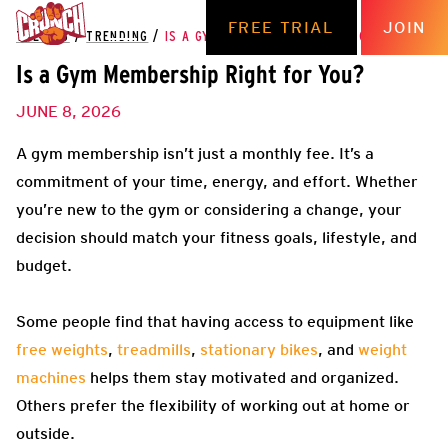
FREE TRIAL
JOIN
THE HUB
/
TRENDING
/
IS A GYM MEMBERSHIP RIGHT FOR YOU?
Is a Gym Membership Right for You?
JUNE 8, 2026
A gym membership isn’t just a monthly fee. It’s a
commitment of your time, energy, and effort. Whether
you’re new to the gym or considering a change, your
decision should match your fitness goals, lifestyle, and
budget.
Some people find that having access to equipment like
free weights
,
treadmills
,
stationary bikes
, and
weight
machines
helps them stay motivated and organized.
Others prefer the flexibility of working out at home or
outside.