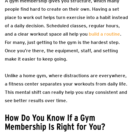
A gym membership gives you structure, which many
people find hard to create on their own. Having a set
place to work out helps turn exercise into a habit instead
of a daily decision. Scheduled classes, regular hours,
and a clear workout space all help you
build a routine
.
For many, just getting to the gym is the hardest step.
Once you’re there, the equipment, staff, and setting
make it easier to keep going.
Unlike a home gym, where distractions are everywhere,
a fitness center separates your workouts from daily life.
This mental shift can really help you stay consistent and
see better results over time.
How Do You Know If a Gym
Membership Is Right for You?