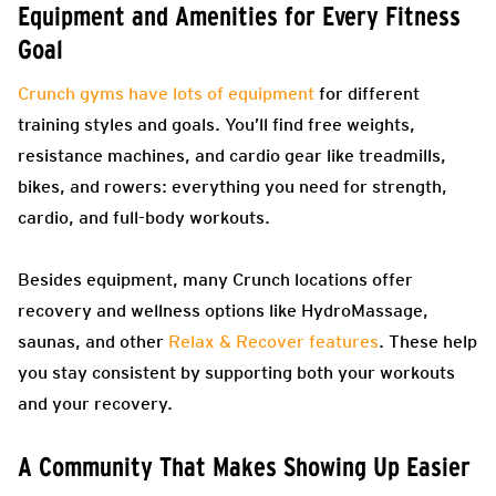
Equipment and Amenities for Every Fitness
Goal
Crunch gyms have lots of equipment
for different
training styles and goals. You’ll find free weights,
resistance machines, and cardio gear like treadmills,
bikes, and rowers: everything you need for strength,
cardio, and full-body workouts.
Besides equipment, many Crunch locations offer
recovery and wellness options like HydroMassage,
saunas, and other
Relax & Recover features
. These help
you stay consistent by supporting both your workouts
and your recovery.
A Community That Makes Showing Up Easier