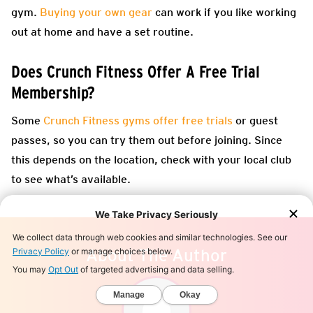
gym.
Buying your own gear
can work if you like working
out at home and have a set routine.
Does Crunch Fitness Offer A Free Trial
Membership?
Some
Crunch Fitness gyms offer free trials
or guest
passes, so you can try them out before joining. Since
this depends on the location, check with your local club
to see what’s available.
About The Author