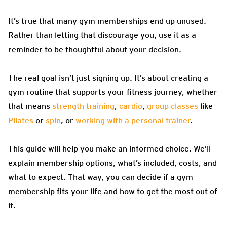
It’s true that many gym memberships end up unused.
Rather than letting that discourage you, use it as a
reminder to be thoughtful about your decision.
The real goal isn’t just signing up. It’s about creating a
gym routine that supports your fitness journey, whether
that means
strength training
,
cardio
,
group classes
like
Pilates
or
spin
, or
working with a personal trainer
.
This guide will help you make an informed choice. We’ll
explain membership options, what’s included, costs, and
what to expect. That way, you can decide if a gym
membership fits your life and how to get the most out of
it.