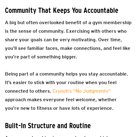
Community That Keeps You Accountable
A big but often overlooked benefit of a gym membership
is the sense of community. Exercising with others who
share your goals can be very motivating. Over time,
you’ll see familiar faces, make connections, and feel like
you’re part of something bigger.
Being part of a community helps you stay accountable.
It’s easier to stick with your routine when you feel
connected to others.
Crunch’s “No Judgments”
approach makes everyone feel welcome, whether
you’re new to fitness or have lots of experience.
Built-In Structure and Routine