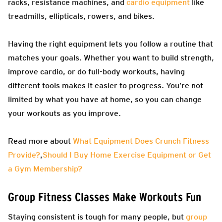
racks, resistance machines, and
cardio equipment
like
treadmills, ellipticals, rowers, and bikes.
Having the right equipment lets you follow a routine that
matches your goals. Whether you want to build strength,
improve cardio, or do full-body workouts, having
different tools makes it easier to progress. You’re not
limited by what you have at home, so you can change
your workouts as you improve.
Read more about
What Equipment Does Crunch Fitness
Provide?
,
Should I Buy Home Exercise Equipment or Get
a Gym Membership?
Group Fitness Classes Make Workouts Fun
Staying consistent is tough for many people, but
group