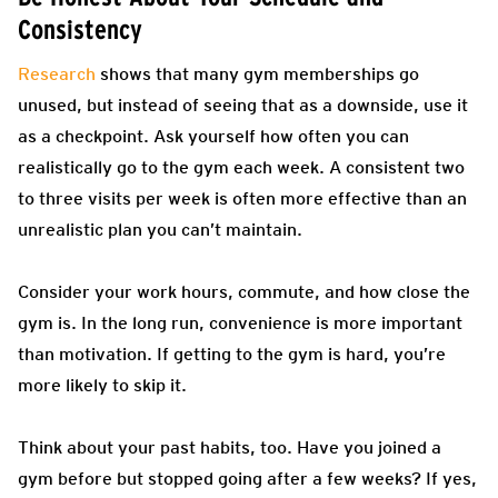
Consistency
Research
shows that many gym memberships go
unused, but instead of seeing that as a downside, use it
as a checkpoint. Ask yourself how often you can
realistically go to the gym each week. A consistent two
to three visits per week is often more effective than an
unrealistic plan you can’t maintain.
Consider your work hours, commute, and how close the
gym is. In the long run, convenience is more important
than motivation. If getting to the gym is hard, you’re
more likely to skip it.
Think about your past habits, too. Have you joined a
gym before but stopped going after a few weeks? If yes,