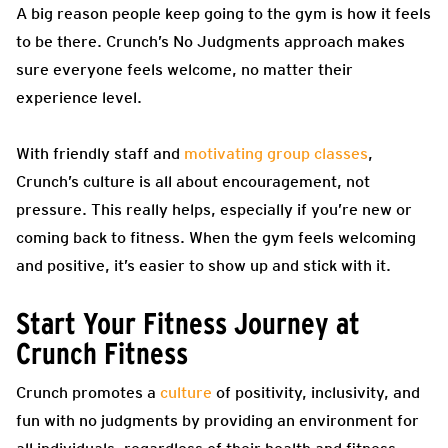
A big reason people keep going to the gym is how it feels
to be there. Crunch’s No Judgments approach makes
sure everyone feels welcome, no matter their
experience level.
With friendly staff and
motivating group classes
,
Crunch’s culture is all about encouragement, not
pressure. This really helps, especially if you’re new or
coming back to fitness. When the gym feels welcoming
and positive, it’s easier to show up and stick with it.
Start Your Fitness Journey at
Crunch Fitness
Crunch promotes a
culture
of positivity, inclusivity, and
fun with no judgments by providing an environment for