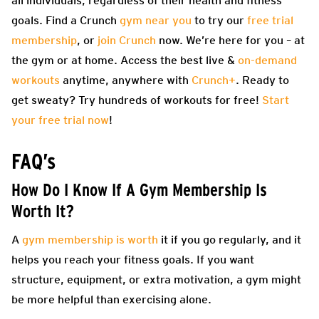
all individuals, regardless of their health and fitness
goals. Find a Crunch
gym near you
to try our
free trial
membership
, or
join Crunch
now. We’re here for you – at
the gym or at home. Access the best live &
on-demand
workouts
anytime, anywhere with
Crunch+
. Ready to
get sweaty? Try hundreds of workouts for free!
Start
your free trial now
!
FAQ’s
How Do I Know If A Gym Membership Is
Worth It?
A
gym membership is worth
it if you go regularly, and it
helps you reach your fitness goals. If you want
structure, equipment, or extra motivation, a gym might
be more helpful than exercising alone.