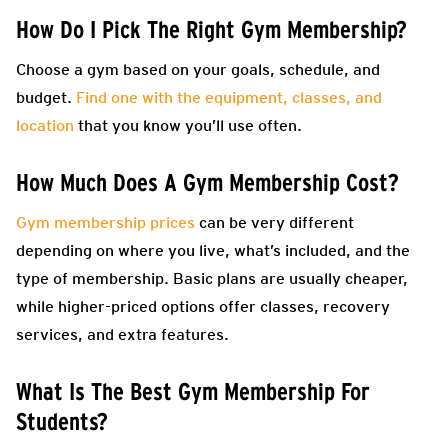
How Do I Pick The Right Gym Membership?
Choose a gym based on your goals, schedule, and
budget.
Find one with the equipment, classes, and
location
that you know you’ll use often.
How Much Does A Gym Membership Cost?
Gym membership prices
can be very different
depending on where you live, what’s included, and the
type of membership. Basic plans are usually cheaper,
while higher-priced options offer classes, recovery
services, and extra features.
What Is The Best Gym Membership For
Students?