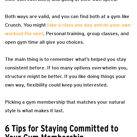
Both ways are valid, and you can find both at a gym like
Crunch. You might
take a class one day and do your own
workout the next
. Personal training, group classes, and
open gym time all give you choices.
The main thing is to remember what’s helped you stay
consistent before. If too many options overwhelm you,
structure might be better. If you like doing things your
own way, flexibility could keep you interested.
Picking a gym membership that matches your natural
style is what makes it last.
6 Tips for Staying Committed to