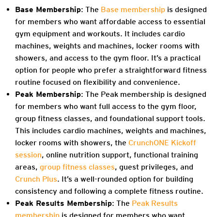
Base Membership
:
The
Base membership
is designed
for members who want affordable access to essential
gym equipment and workouts. It includes cardio
machines, weights and machines, locker rooms with
showers, and access to the gym floor. It’s a practical
option for people who prefer a straightforward fitness
routine focused on flexibility and convenience.
Peak Membership
: The Peak membership is designed
for members who want full access to the gym floor,
group fitness classes, and foundational support tools.
This includes cardio machines, weights and machines,
locker rooms with showers, the
CrunchONE Kickoff
session
, online nutrition support, functional training
areas,
group fitness classes
, guest privileges, and
Crunch Plus
. It’s a well-rounded option for building
consistency and following a complete fitness routine.
Peak Results Membership
: The
Peak Results
membership
is designed for members who want