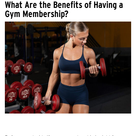
What Are the Benefits of Having a
Gym Membership?