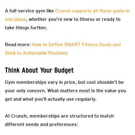
A full-service gym like
Crunch supports all these goals in
one place
, whether you’re new to fitness or ready to
take things further.
Read more:
How to Define SMART Fitness Goals and
Stick to Achievable Routines
Think About Your Budget
Gym memberships vary in price, but cost shouldn’t be
your only concern. What matters most is the value you
get and what you’ll actually use regularly.
At Crunch, memberships are structured to match
different needs and preferences: