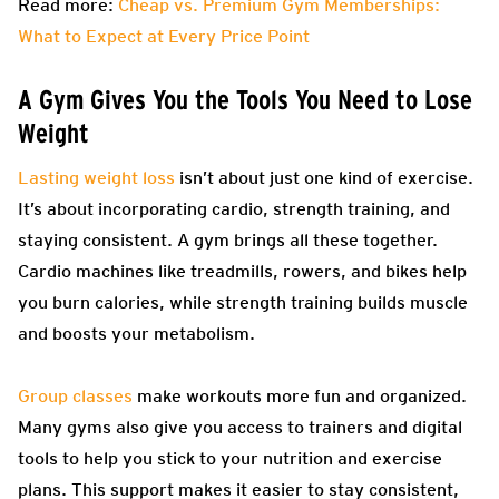
Read more:
Cheap vs. Premium Gym Memberships:
What to Expect at Every Price Point
A Gym Gives You the Tools You Need to Lose
Weight
Lasting weight loss
isn’t about just one kind of exercise.
It’s about incorporating cardio, strength training, and
staying consistent. A gym brings all these together.
Cardio machines like treadmills, rowers, and bikes help
you burn calories, while strength training builds muscle
and boosts your metabolism.
Group classes
make workouts more fun and organized.
Many gyms also give you access to trainers and digital
tools to help you stick to your nutrition and exercise
plans. This support makes it easier to stay consistent,