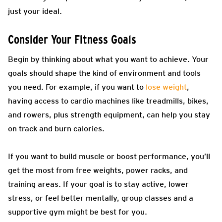
just your ideal.
Consider Your Fitness Goals
Begin by thinking about what you want to achieve. Your
goals should shape the kind of environment and tools
you need. For example, if you want to
lose weight
,
having access to cardio machines like treadmills, bikes,
and rowers, plus strength equipment, can help you stay
on track and burn calories.
If you want to build muscle or boost performance, you’ll
get the most from free weights, power racks, and
training areas. If your goal is to stay active, lower
stress, or feel better mentally, group classes and a
supportive gym might be best for you.