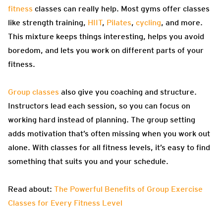
fitness
classes can really help. Most gyms offer classes
like strength training,
HIIT
,
Pilates
,
cycling
, and more.
This mixture keeps things interesting, helps you avoid
boredom, and lets you work on different parts of your
fitness.
Group classes
also give you coaching and structure.
Instructors lead each session, so you can focus on
working hard instead of planning. The group setting
adds motivation that’s often missing when you work out
alone. With classes for all fitness levels, it’s easy to find
something that suits you and your schedule.
Read about:
The Powerful Benefits of Group Exercise
Classes for Every Fitness Level