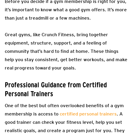
Before you decide if a gym membership is right for you,
it’s important to know what a good gym offers. It’s more
than just a treadmill or a few machines.
Great gyms, like Crunch Fitness, bring together
equipment, structure, support, and a feeling of
community that’s hard to find at home. These things
help you stay consistent, get better workouts, and make
real progress toward your goals.
Professional Guidance from Certified
Personal Trainers
One of the best but often overlooked benefits of a gym
membership is access to
certified personal trainers
. A
good trainer can check your fitness level, help you set
realistic goals, and create a program just for you. They