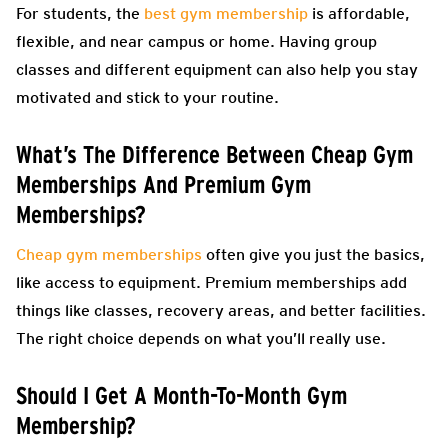
For students, the
best gym membership
is affordable,
flexible, and near campus or home. Having group
classes and different equipment can also help you stay
motivated and stick to your routine.
What’s The Difference Between Cheap Gym
Memberships And Premium Gym
Memberships?
Cheap gym memberships
often give you just the basics,
like access to equipment. Premium memberships add
things like classes, recovery areas, and better facilities.
The right choice depends on what you’ll really use.
Should I Get A Month-To-Month Gym
Membership?