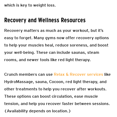
which is key to weight loss.
Recovery and Wellness Resources
Recovery matters as much as your workout, but it’s
easy to forget. Many gyms now offer recovery options
to help your muscles heal, reduce soreness, and boost
your well-being. These can include saunas, steam
rooms, and newer tools like red light therapy.
Crunch members can use
Relax & Recover services
like
HydroMassage, sauna, Cocoon, red light therapy, and
other treatments to help you recover after workouts.
These options can boost circulation, ease muscle
tension, and help you recover faster between sessions.
(Availability depends on location.)