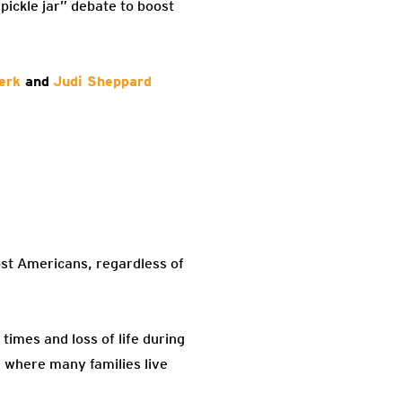
pickle jar” debate to boost
erk
and
Judi Sheppard
ost Americans, regardless of
times and loss of life during
, where many families live