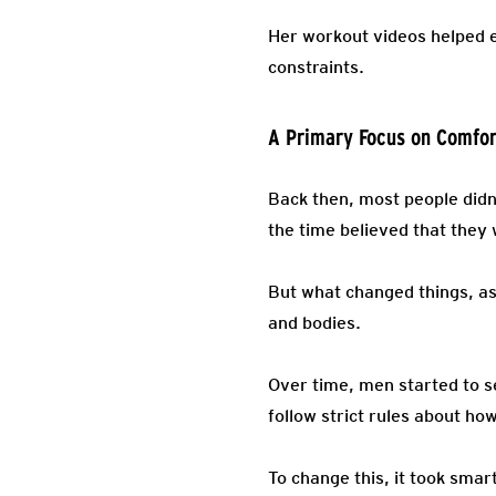
Her workout videos helped en
constraints.
A Primary Focus on Comfor
Back then, most people didn
the time believed that they 
But what changed things, as
and bodies.
Over time, men started to s
follow strict rules about h
To change this, it took sma