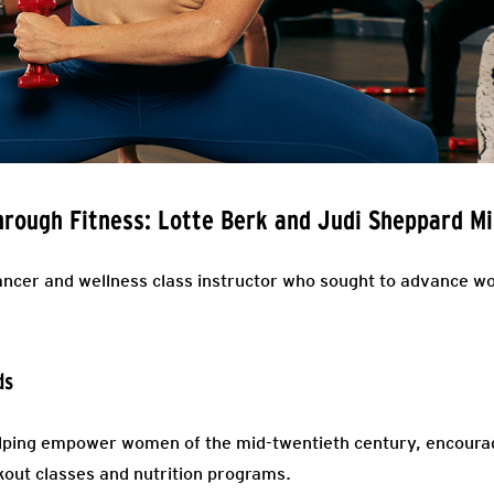
ough Fitness: Lotte Berk and Judi Sheppard Mi
cer and wellness class instructor who sought to advance wo
ds
elping empower women of the mid-twentieth century, encourag
out classes and nutrition programs.