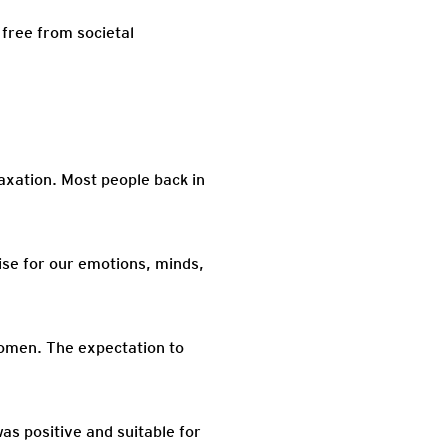
 free from societal
axation. Most people back in
ise for our emotions, minds,
women. The expectation to
as positive and suitable for