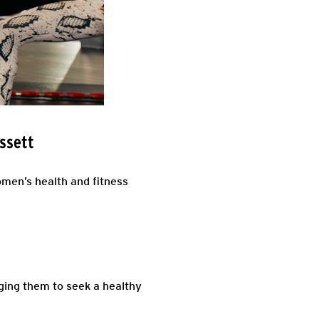
ssett
men’s health and fitness
ing them to seek a healthy