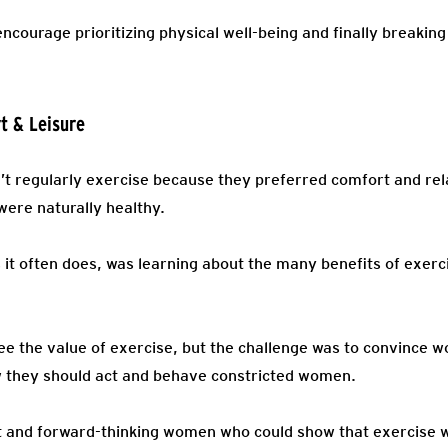
courage prioritizing physical well-being and finally breaking
t & Leisure
’t regularly exercise because they preferred comfort and rel
were naturally healthy.
 it often does, was learning about the many benefits of exerc
ee the value of exercise, but the challenge was to convince 
ow they should act and behave constricted women.
rt and forward-thinking women who could show that exercise w