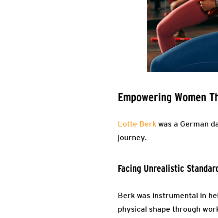
Empowering Women Thr
Lotte Berk
was a German dan
journey.
Facing Unrealistic Standar
Berk was instrumental in h
physical shape through work