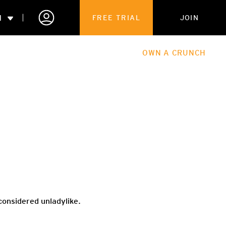
N
FREE TRIAL
JOIN
ALES
THE HUB
ABOUT
OWN A CRUNCH
PARTNERSHIPS
 MEMBERSHIP
 considered unladylike.