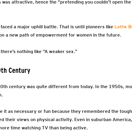
was attractive, hence the “pretending you couldn’t open the 
faced a major uphill battle. That is until pioneers like
Lotte B
on a new path of empowerment for women in the future.
 there’s nothing like “A weaker sex.”
0th Century
-20th century was quite different from today. In the 1950s, m
h.
ee it as necessary or fun because they remembered the tough 
ed their views on physical activity. Even in suburban America
more time watching TV than being active.