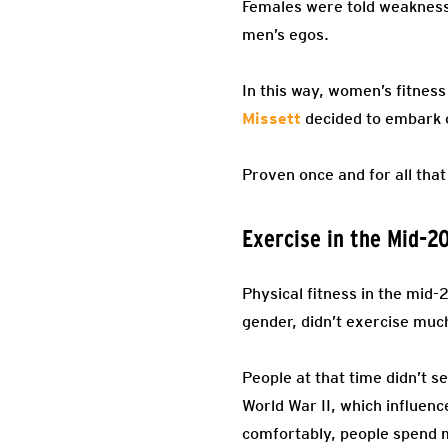
Females were told weakness 
men’s egos.
In this way, women’s fitness 
Missett
decided to embark 
Proven once and for all that
Exercise in the Mid-2
Physical fitness in the mid
gender, didn’t exercise muc
People at that time didn’t s
World War II, which influenc
comfortably, people spend 