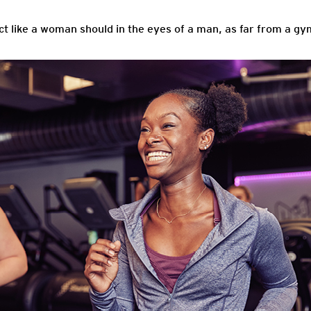
 like a woman should in the eyes of a man, as far from a gym