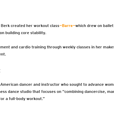
 Berk created her workout class
—Barre—
which drew on ballet
n building core stability.
ement and cardio training through weekly classes in her mak
ent.
t
 American dancer and instructor who sought to advance women
tness dance studio that focuses on “combining dancercise, mar
for a full-body workout.”