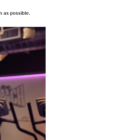
 as possible.