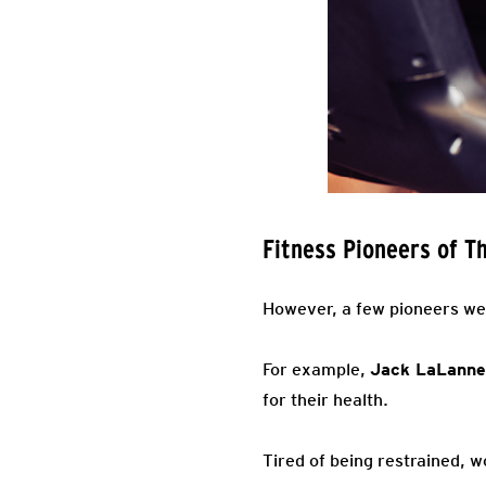
Fitness Pioneers of T
However, a few pioneers wer
For example,
Jack LaLanne
for their health.
Tired of being restrained, 