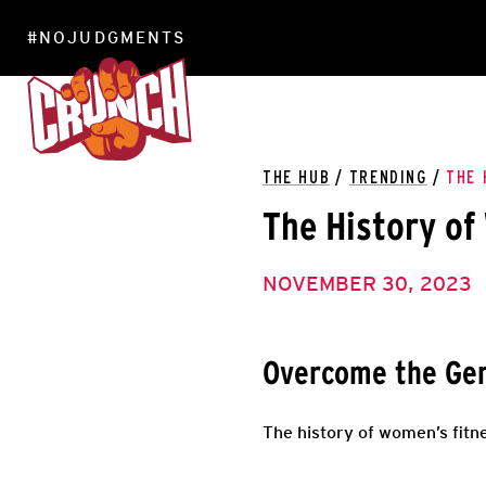
#NOJUDGMENTS
LOCATIONS
THE HUB
/
TRENDING
/
THE 
The History of
NOVEMBER 30, 2023
Overcome the Gen
The history of women’s fitne