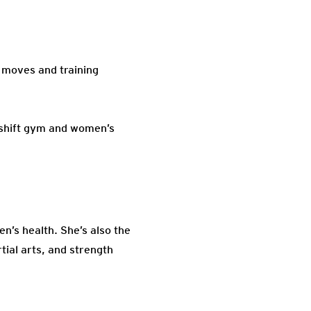
 moves and training
eshift gym and women’s
’s health. She’s also the
tial arts, and strength