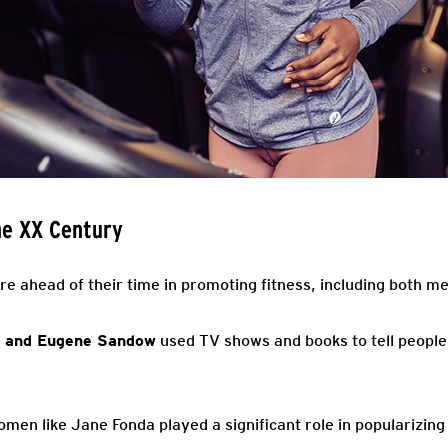
he XX Century
e ahead of their time in promoting fitness, including both 
 and Eugene Sandow
used TV shows and books to tell people 
women like Jane Fonda played a significant role in popularizi