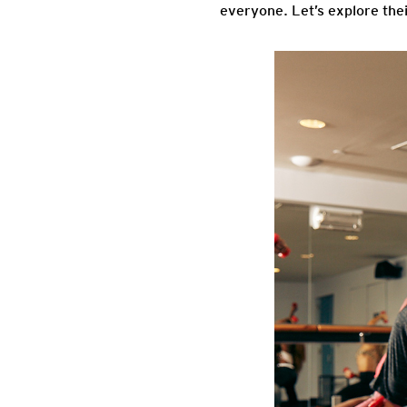
everyone. Let’s explore thei