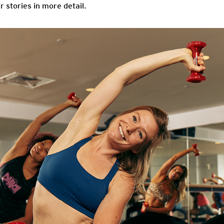
r stories in more detail.