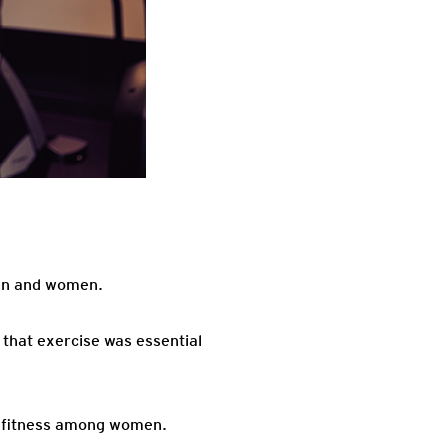
men and women.
that exercise was essential
ng fitness among women.