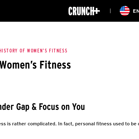
ONLINE
E
WORKOUTS
CLASSES
HIITZONE
TRAINING
ENTERPRISE S
CORPORATE 
HISTORY OF WOMEN’S FITNESS
 Women’s Fitness
HEALTHCARE
der Gap & Focus on You
ss is rather complicated. In fact, personal fitness used to be