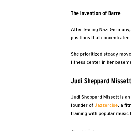
The Invention of Barre
After feeling Nazi Germany,
positions that concentrated o
She prioritized steady mov
fitness center in her basem
Judi Sheppard Misset
Judi Sheppard Missett is an
founder of
Jazzercise
, a fi
training with popular music 