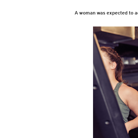
A woman was expected to act