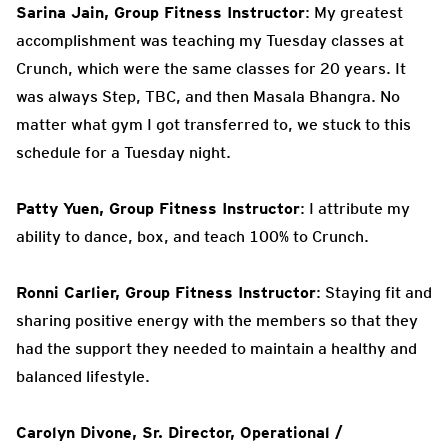
Sarina Jain, Group Fitness Instructor
: My greatest
accomplishment was teaching my Tuesday classes at
Crunch, which were the same classes for 20 years. It
was always Step, TBC, and then Masala Bhangra. No
matter what gym I got transferred to, we stuck to this
schedule for a Tuesday night.
Patty Yuen, Group Fitness Instructor
: I attribute my
ability to dance, box, and teach 100% to Crunch.
Ronni Carlier, Group Fitness Instructor
: Staying fit and
sharing positive energy with the members so that they
had the support they needed to maintain a healthy and
balanced lifestyle.
Carolyn Divone, Sr. Director, Operational /