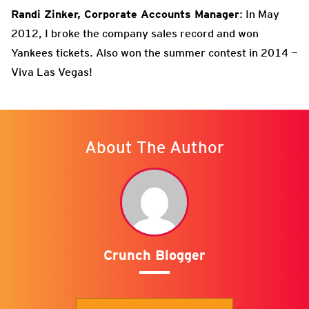
Randi Zinker, Corporate Accounts Manager
: In May
2012, I broke the company sales record and won
Yankees tickets. Also won the summer contest in 2014 —
Viva Las Vegas!
About The Author
Crunch Blogger