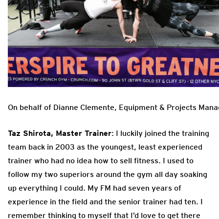
On behalf of Dianne Clemente, Equipment & Projects Mana
Taz Shirota, Master Trainer
: I luckily joined the training
team back in 2003 as the youngest, least experienced
trainer who had no idea how to sell fitness. I used to
follow my two superiors around the gym all day soaking
up everything I could. My FM had seven years of
experience in the field and the senior trainer had ten. I
remember thinking to myself that I’d love to get there