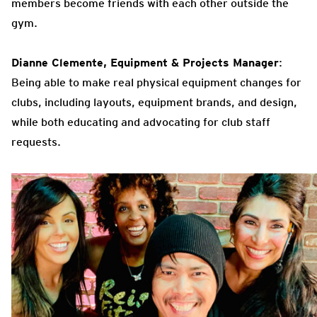
members become friends with each other outside the
gym.
Dianne Clemente, Equipment & Projects Manager
:
Being able to make real physical equipment changes for
clubs, including layouts, equipment brands, and design,
while both educating and advocating for club staff
requests.