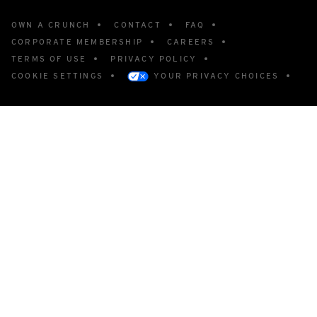
OWN A CRUNCH
CONTACT
FAQ
CORPORATE MEMBERSHIP
CAREERS
TERMS OF USE
PRIVACY POLICY
COOKIE SETTINGS
YOUR PRIVACY CHOICES