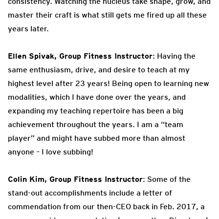
consistency. Watching the nucleus take shape, grow, and
master their craft is what still gets me fired up all these
years later.
Ellen Spivak, Group Fitness Instructor
: Having the
same enthusiasm, drive, and desire to teach at my
highest level after 23 years! Being open to learning new
modalities, which I have done over the years, and
expanding my teaching repertoire has been a big
achievement throughout the years. I am a “team
player” and might have subbed more than almost
anyone – I love subbing!
Colin Kim, Group Fitness Instructor
: Some of the
stand-out accomplishments include a letter of
commendation from our then-CEO back in Feb. 2017, a