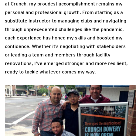
at Crunch, my proudest accomplishment remains my
personal and professional growth. From starting as a
substitute instructor to managing clubs and navigating
through unprecedented challenges like the pandemic,
each experience has honed my skills and boosted my
confidence. Whether it’s negotiating with stakeholders
or leading a team and members through facility
renovations, I’ve emerged stronger and more resilient,
ready to tackle whatever comes my way.