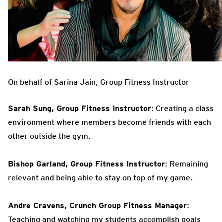
On behalf of Sarina Jain, Group Fitness Instructor
Sarah Sung, Group Fitness Instructor
: Creating a class
environment where members become friends with each
other outside the gym.
Bishop Garland, Group Fitness Instructor
: Remaining
relevant and being able to stay on top of my game.
Andre Cravens, Crunch Group Fitness Manager
:
Teaching and watching my students accomplish goals