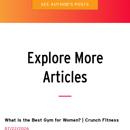
SEE AUTHOR'S POSTS
Explore More
Articles
What Is the Best Gym for Women? | Crunch Fitness
07/22/2026