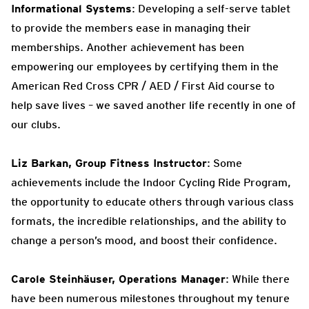
Informational Systems
: Developing a self-serve tablet
to provide the members ease in managing their
memberships. Another achievement has been
empowering our employees by certifying them in the
American Red Cross CPR / AED / First Aid course to
help save lives – we saved another life recently in one of
our clubs.
Liz Barkan, Group Fitness Instructor
: Some
achievements include the Indoor Cycling Ride Program,
the opportunity to educate others through various class
formats, the incredible relationships, and the ability to
change a person’s mood, and boost their confidence.
Carole Steinhäuser, Operations Manager
: While there
have been numerous milestones throughout my tenure