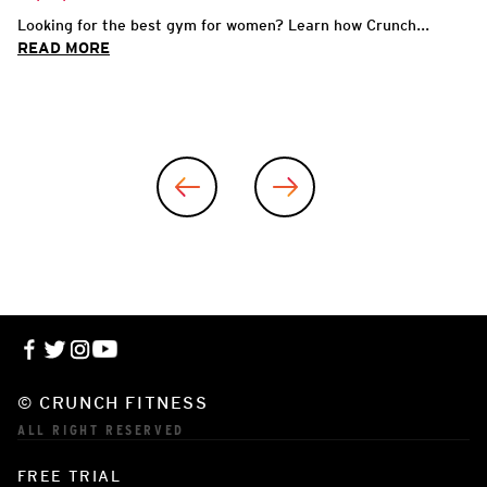
Looking for the best gym for women? Learn how Crunch...
READ MORE
© CRUNCH FITNESS
ALL RIGHT RESERVED
FREE TRIAL