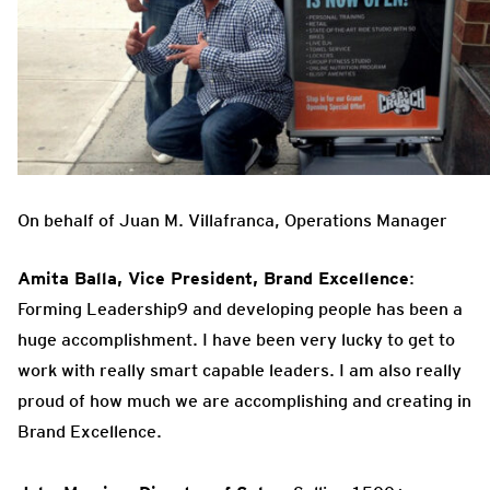
On behalf of Juan M. Villafranca, Operations Manager
Amita Balla, Vice President, Brand Excellence
:
Forming Leadership9 and developing people has been a
huge accomplishment. I have been very lucky to get to
work with really smart capable leaders. I am also really
proud of how much we are accomplishing and creating in
Brand Excellence.