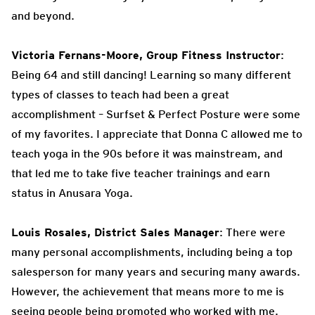
and beyond.
Victoria Fernans-Moore, Group Fitness Instructor
:
Being 64 and still dancing! Learning so many different
types of classes to teach had been a great
accomplishment – Surfset & Perfect Posture were some
of my favorites. I appreciate that Donna C allowed me to
teach yoga in the 90s before it was mainstream, and
that led me to take five teacher trainings and earn
status in Anusara Yoga.
Louis Rosales, District Sales Manager
: There were
many personal accomplishments, including being a top
salesperson for many years and securing many awards.
However, the achievement that means more to me is
seeing people being promoted who worked with me.