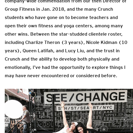
company-wide commendation from our then Director of
Group Fitness in Jan. 2018, and the many Crunch
students who have gone on to become teachers and
open their own fitness and yoga centers, among many
other wins. Between the star-studded clientele roster,
including Charlize Theron (3 years), Nicole Kidman (10
years), Queen Latifah, and Lucy Liu, and the trust in
Crunch and the ability to develop both physically and
emotionally, I’ve had the opportunity to explore things I
may have never encountered or considered before.