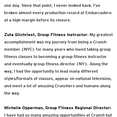
one day. Since that point, I never looked back. I’ve
broken almost every production record at Embarcadero
at a high margin before its closure.
Zuta Gilchriest, Group Fitness Instructor
: My greatest
accomplishment was my journey from being a Crunch
member (NYC) for many years who loved taking group
fitness classes to becoming a group fitness instructor
and eventually group fitness director (NY). Along the
way, I had the opportunity to lead many different
styles/formats of classes, appear on national television,
and meet a lot of amazing Crunchers and humans along
the way.
Michelle Opperman, Group Fitness Regional Director:
I have had so many amazing opportunities at Crunch but