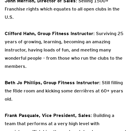
John Merrion, Director of Sales
: Selling 1500+
Franchise rights which equates to all open clubs in the
U.S.
Clifford Hahn, Group Fitness Instructor
: Surviving 25
years of growing, learning, becoming an amazing
instructor, having loads of fun, and meeting many
wonderful people – from those who run the clubs to the
members.
Beth Jo Phillips,
Group Fitness Instructor
: Still filling
the Ride room and kicking some derrières at 60+ years
old.
Frank Pasquale, Vice President, Sales
: Building a
team that performs at a very high level with