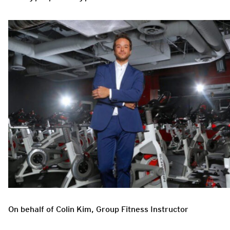
On behalf of Colin Kim, Group Fitness Instructor