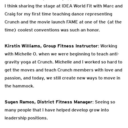
I think sharing the stage at IDEA World Fit with Marc and
Craig for my first time teaching dance representing
Crunch and the movie launch FAME at one of the (at the
time) coolest conventions was such an honor.
Kirstin Williams, Group Fitness Instructor
: Working
with Michelle O. when we were beginning to teach anti-
gravity yoga at Crunch. Michelle and I worked so hard to
get the moves and teach Crunch members with love and
passion, and today, we still create new ways to move in
the hammock.
Sugen Ramos, District Fitness Manager
: Seeing so
many people that I have helped develop grow into
leadership positions.