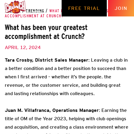
FREE TRIAL
JOIN
THE HUB
/
TRENDING
/
WHAT HAS BEEN YOUR GREATEST
ACCOMPLISHMENT AT CRUNCH?
What has been your greatest
accomplishment at Crunch?
APRIL 12, 2024
Tara Crosby, District Sales Manager
: Leaving a club in
a better condition and a better position to succeed than
when I first arrived – whether it’s the people. the
revenue, or the customer service, and building great
and lasting relationships with colleagues.
Juan M. Villafranca, Operations Manager
: Earning the
title of OM of the Year 2023, helping with club openings
and acquisition, and creating a class environment where