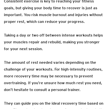
Consistent exercise is key to reaching your fitness
goals, but giving your body time to recover is just as
important. You risk muscle burnout and injuries without
proper rest, which can reduce your progress.
Taking a day or two off between intense workouts helps
your muscles repair and rebuild, making you stronger
for your next session.
The amount of rest needed varies depending on the
challenge of your workouts. For high-intensity routines,
more recovery time may be necessary to prevent
overtraining. If you’re unsure how much rest you need,
don’t hesitate to consult a personal trainer.
They can guide you on the ideal recovery time based on