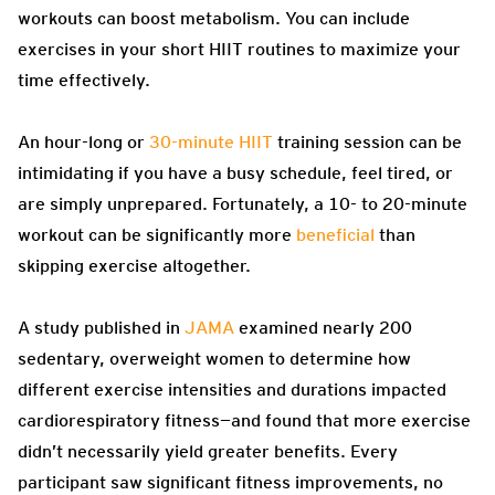
workouts can boost metabolism. You can include
exercises in your short HIIT routines to maximize your
time effectively.
An hour-long or
30-minute HIIT
training session can be
intimidating if you have a busy schedule, feel tired, or
are simply unprepared. Fortunately, a 10- to 20-minute
workout can be significantly more
beneficial
than
skipping exercise altogether.
A study published in
JAMA
examined nearly 200
sedentary, overweight women to determine how
different exercise intensities and durations impacted
cardiorespiratory fitness—and found that more exercise
didn’t necessarily yield greater benefits. Every
participant saw significant fitness improvements, no