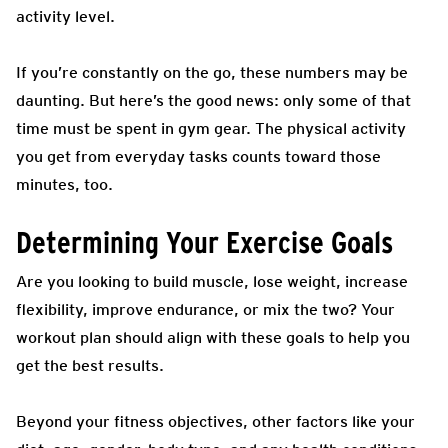
activity level.
If you’re constantly on the go, these numbers may be
daunting. But here’s the good news: only some of that
time must be spent in gym gear. The physical activity
you get from everyday tasks counts toward those
minutes, too.
Determining Your Exercise Goals
Are you looking to build muscle, lose weight, increase
flexibility, improve endurance, or mix the two? Your
workout plan should align with these goals to help you
get the best results.
Beyond your fitness objectives, other factors like your