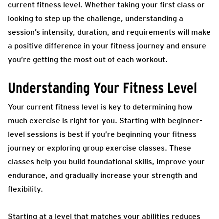
current fitness level. Whether taking your first class or
looking to step up the challenge, understanding a
session’s intensity, duration, and requirements will make
a positive difference in your fitness journey and ensure
you’re getting the most out of each workout.
Understanding Your Fitness Level
Your current fitness level is key to determining how
much exercise is right for you. Starting with beginner-
level sessions is best if you’re beginning your fitness
journey or exploring group exercise classes. These
classes help you build foundational skills, improve your
endurance, and gradually increase your strength and
flexibility.
Starting at a level that matches your abilities reduces