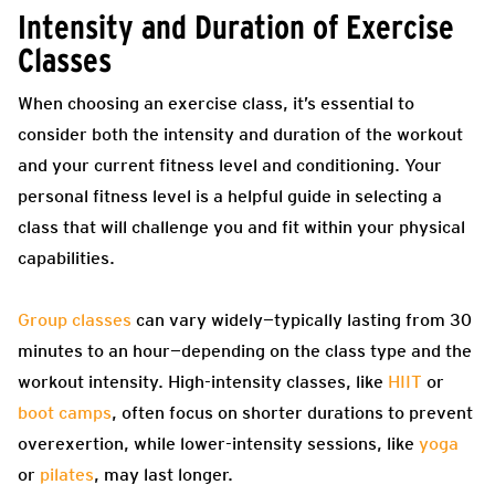
Intensity and Duration of Exercise
Classes
When choosing an exercise class, it’s essential to
consider both the intensity and duration of the workout
and your current fitness level and conditioning. Your
personal fitness level is a helpful guide in selecting a
class that will challenge you and fit within your physical
capabilities.
Group classes
can vary widely—typically lasting from 30
minutes to an hour—depending on the class type and the
workout intensity. High-intensity classes, like
HIIT
or
boot camps
, often focus on shorter durations to prevent
overexertion, while lower-intensity sessions, like
yoga
or
pilates
, may last longer.