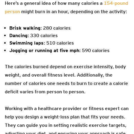
Here’s a general idea of how many calories a
154-pound
person
might burn in an hour, depending on the activity:
Brisk walking
: 280 calories
Dancing
: 330 calories
Swimming laps
: 510 calories
Jogging or running at five mph
: 590 calories
The calories burned depend on exercise intensity, body
weight, and overall fitness level. Additionally, the
number of calories one needs to burn to create a calorie
deficit varies from person to person.
Working with a healthcare provider or fitness expert can
help you design a weight-loss plan that fits your needs.
They can guide you in setting realistic exercise targets,
adjusting your diet, and ensuring your approach is safe