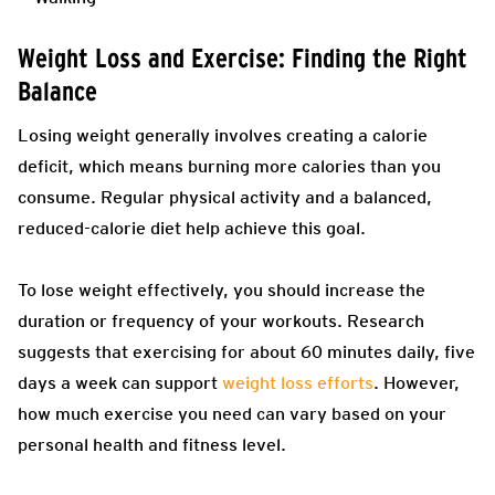
Weight Loss and Exercise: Finding the Right
Balance
Losing weight generally involves creating a calorie
deficit, which means burning more calories than you
consume. Regular physical activity and a balanced,
reduced-calorie diet help achieve this goal.
To lose weight effectively, you should increase the
duration or frequency of your workouts. Research
suggests that exercising for about 60 minutes daily, five
days a week can support
weight loss efforts
. However,
how much exercise you need can vary based on your
personal health and fitness level.