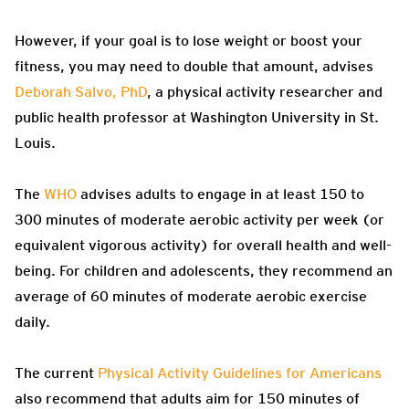
However, if your goal is to lose weight or boost your
fitness, you may need to double that amount, advises
Deborah Salvo, PhD
, a physical activity researcher and
public health professor at Washington University in St.
Louis.
The
WHO
advises adults to engage in at least 150 to
300 minutes of moderate aerobic activity per week (or
equivalent vigorous activity) for overall health and well-
being. For children and adolescents, they recommend an
average of 60 minutes of moderate aerobic exercise
daily.
The current
Physical Activity Guidelines for Americans
also recommend that adults aim for 150 minutes of