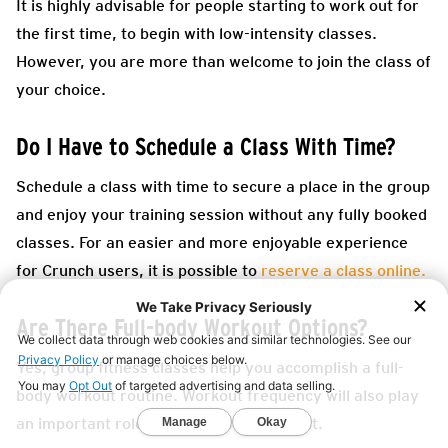
It is highly advisable for people starting to work out for
the first time, to begin with low-intensity classes.
However, you are more than welcome to join the class of
your choice.
Do I Have to Schedule a Class With Time?
Schedule a class with time to secure a place in the group
and enjoy your training session without any fully booked
classes. For an easier and more enjoyable experience
for Crunch users, it is possible to
reserve a class online.
Are There Full-body Workout Options?
Yes, group fitness classes help you accomplish a full-
body workout routine. Workout frequency will also play
an important role in fitness improvement.