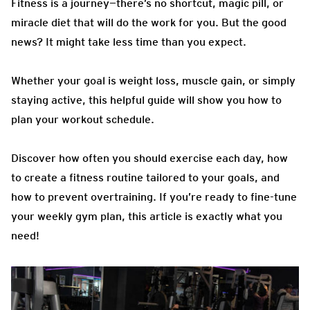
Fitness is a journey—there’s no shortcut, magic pill, or
miracle diet that will do the work for you. But the good
news? It might take less time than you expect.
Whether your goal is weight loss, muscle gain, or simply
staying active, this helpful guide will show you how to
plan your workout schedule.
Discover how often you should exercise each day, how
to create a fitness routine tailored to your goals, and
how to prevent overtraining. If you’re ready to fine-tune
your weekly gym plan, this article is exactly what you
need!