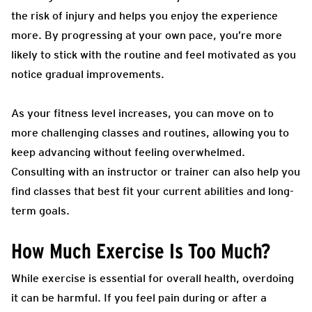
the risk of injury and helps you enjoy the experience
more. By progressing at your own pace, you’re more
likely to stick with the routine and feel motivated as you
notice gradual improvements.
As your fitness level increases, you can move on to
more challenging classes and routines, allowing you to
keep advancing without feeling overwhelmed.
Consulting with an instructor or trainer can also help you
find classes that best fit your current abilities and long-
term goals.
How Much Exercise Is Too Much?
While exercise is essential for overall health, overdoing
it can be harmful. If you feel pain during or after a