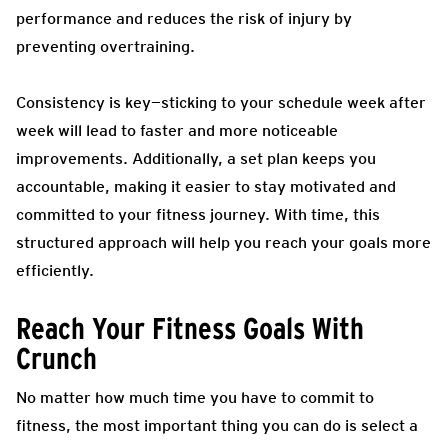
performance and reduces the risk of injury by
preventing overtraining.
Consistency is key—sticking to your schedule week after
week will lead to faster and more noticeable
improvements. Additionally, a set plan keeps you
accountable, making it easier to stay motivated and
committed to your fitness journey. With time, this
structured approach will help you reach your goals more
efficiently.
Reach Your Fitness Goals With
Crunch
No matter how much time you have to commit to
fitness, the most important thing you can do is select a