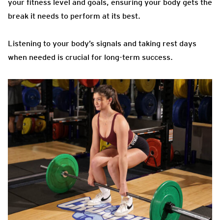
your fitness level and goals, ensuring your body gets the
break it needs to perform at its best.
Listening to your body’s signals and taking rest days
when needed is crucial for long-term success.