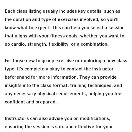
Each class listing usually includes key details, such as
the duration and type of exercises involved, so you’ll
know what to expect. This can help you select a session
that aligns with your fitness goals, whether you want to
do cardio, strength, flexibility, or a combination.
For those new to group exercise or exploring a new class
type, it’s completely okay to contact the instructor
beforehand for more information. They can provide
insights into the class format, training techniques, and
any necessary physical requirements, helping you feel
confident and prepared.
Instructors can also advise you on modifications,
ensuring the session is safe and effective for your