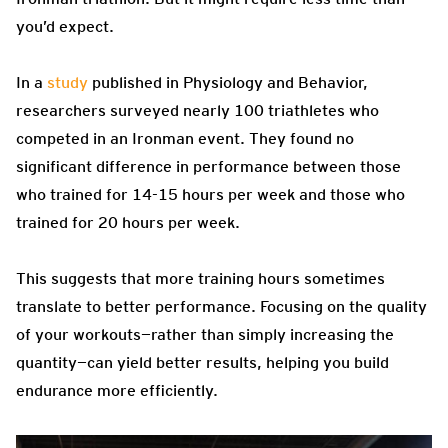
you’d expect.
In a
study
published in Physiology and Behavior,
researchers surveyed nearly 100 triathletes who
competed in an Ironman event. They found no
significant difference in performance between those
who trained for 14-15 hours per week and those who
trained for 20 hours per week.
This suggests that more training hours sometimes
translate to better performance. Focusing on the quality
of your workouts—rather than simply increasing the
quantity—can yield better results, helping you build
endurance more efficiently.