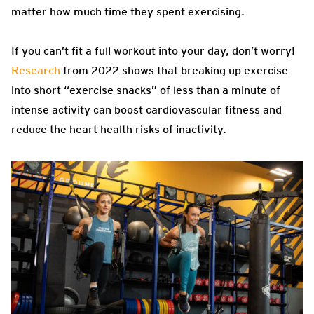
matter how much time they spent exercising.
If you can’t fit a full workout into your day, don’t worry!
Research
from 2022 shows that breaking up exercise
into short “exercise snacks” of less than a minute of
intense activity can boost cardiovascular fitness and
reduce the heart health risks of inactivity.