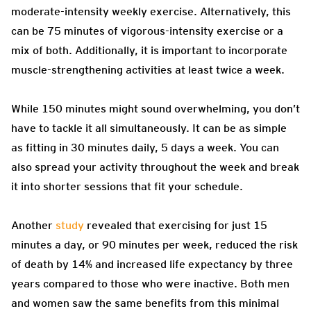
moderate-intensity weekly exercise. Alternatively, this
can be 75 minutes of vigorous-intensity exercise or a
mix of both. Additionally, it is important to incorporate
muscle-strengthening activities at least twice a week.
While 150 minutes might sound overwhelming, you don’t
have to tackle it all simultaneously. It can be as simple
as fitting in 30 minutes daily, 5 days a week. You can
also spread your activity throughout the week and break
it into shorter sessions that fit your schedule.
Another
study
revealed that exercising for just 15
minutes a day, or 90 minutes per week, reduced the risk
of death by 14% and increased life expectancy by three
years compared to those who were inactive. Both men
and women saw the same benefits from this minimal