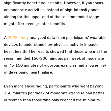
significantly benefit your health. However, if you focus
on moderate activities instead of high-intensity ones,
aiming for the upper end of the recommended range
might offer even greater benefits.
A
2022 study
analyzed data from participants’ wearable
devices to understand how physical activity impacts
heart health. The results showed that those who met the
recommended 150-300 minutes per week of moderate
or 75-150 minutes of vigorous exercise had a lower risk
of developing heart failure.
Even more encouraging, participants who went beyond
150 minutes per week of moderate exercise had better
outcomes than those who only reached the minimum.