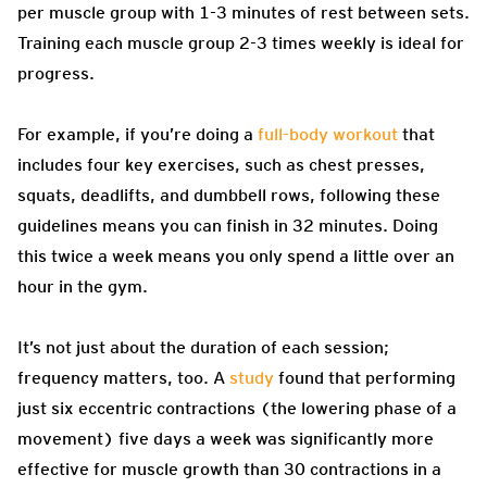
per muscle group with 1-3 minutes of rest between sets.
Training each muscle group 2-3 times weekly is ideal for
progress.
For example, if you’re doing a
full-body workout
that
includes four key exercises, such as chest presses,
squats, deadlifts, and dumbbell rows, following these
guidelines means you can finish in 32 minutes. Doing
this twice a week means you only spend a little over an
hour in the gym.
It’s not just about the duration of each session;
frequency matters, too. A
study
found that performing
just six eccentric contractions (the lowering phase of a
movement) five days a week was significantly more
effective for muscle growth than 30 contractions in a