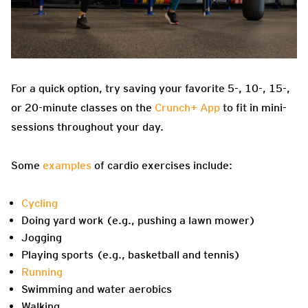
For a quick option, try saving your favorite 5-, 10-, 15-,
or 20-minute classes on the
Crunch+ App
to fit in mini-
sessions throughout your day.
Some
examples
of cardio exercises include:
Cycling
Doing yard work (e.g., pushing a lawn mower)
Jogging
Playing sports (e.g., basketball and tennis)
Running
Swimming and water aerobics
Walking