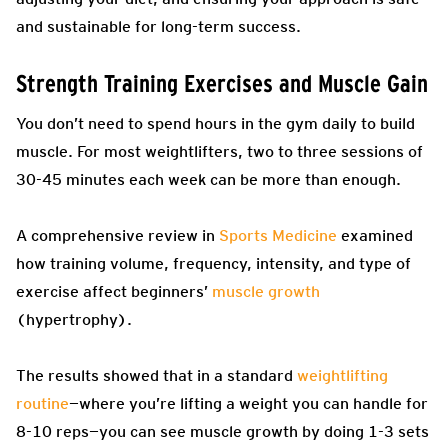
and sustainable for long-term success.
Strength Training Exercises and Muscle Gain
You don’t need to spend hours in the gym daily to build
muscle. For most weightlifters, two to three sessions of
30-45 minutes each week can be more than enough.
A comprehensive review in
Sports Medicine
examined
how training volume, frequency, intensity, and type of
exercise affect beginners’
muscle growth
(hypertrophy).
The results showed that in a standard
weightlifting
routine
—where you’re lifting a weight you can handle for
8-10 reps—you can see muscle growth by doing 1-3 sets