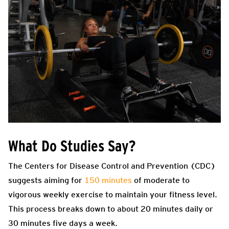
What Do Studies Say?
The Centers for Disease Control and Prevention (CDC)
suggests aiming for
150 minutes
of moderate to
vigorous weekly exercise to maintain your fitness level.
This process breaks down to about 20 minutes daily or
30 minutes five days a week.