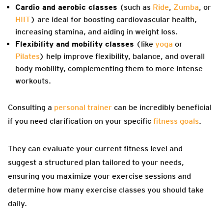
Cardio and aerobic classes
(such as
Ride
,
Zumba
, or
HIIT
) are ideal for boosting cardiovascular health,
increasing stamina, and aiding in weight loss.
Flexibility and mobility classes
(like
yoga
or
Pilates
) help improve flexibility, balance, and overall
body mobility, complementing them to more intense
workouts.
Consulting a
personal trainer
can be incredibly beneficial
if you need clarification on your specific
fitness goals
.
They can evaluate your current fitness level and
suggest a structured plan tailored to your needs,
ensuring you maximize your exercise sessions and
determine how many exercise classes you should take
daily.