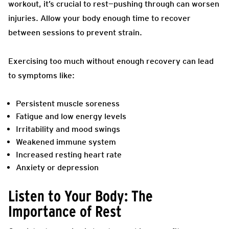
workout, it’s crucial to rest—pushing through can worsen
injuries. Allow your body enough time to recover
between sessions to prevent strain.
Exercising too much without enough recovery can lead
to symptoms like:
Persistent muscle soreness
Fatigue and low energy levels
Irritability and mood swings
Weakened immune system
Increased resting heart rate
Anxiety or depression
Listen to Your Body: The
Importance of Rest