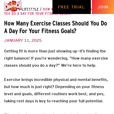
FREE TRIAL
JOIN
THE HUB
/
LIFESTYLE
/
HOW MANY EXERCISE CLASSES SHOULD
YOU DO A DAY FOR YOUR FITNESS GOALS?
How Many Exercise Classes Should You Do
A Day For Your Fitness Goals?
JANUARY 11, 2025
Getting fit is more than just showing up—it’s finding the
right balance! If you’re wondering, “How many exercise
classes should you do a day?” We’re here to help.
Exercise brings incredible physical and mental benefits,
but how much is just right? Depending on your fitness
level and goals, different routines work best, and yes,
taking rest days is key to reaching your full potential.