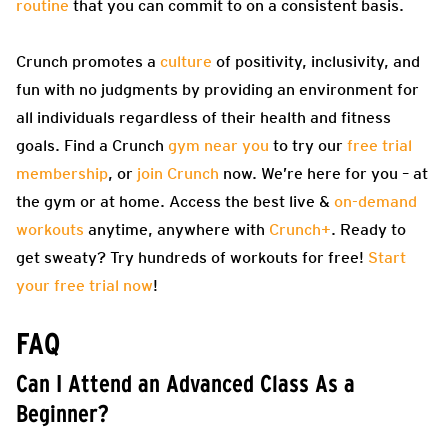
routine
that you can commit to on a consistent basis.
Crunch promotes a
culture
of positivity, inclusivity, and
fun with no judgments by providing an environment for
all individuals regardless of their health and fitness
goals. Find a Crunch
gym near you
to try our
free trial
membership
, or
join Crunch
now. We’re here for you – at
the gym or at home. Access the best live &
on-demand
workouts
anytime, anywhere with
Crunch+
. Ready to
get sweaty? Try hundreds of workouts for free!
Start
your free trial now
!
FAQ
Can I Attend an Advanced Class As a
Beginner?