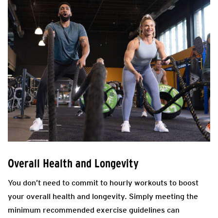
Overall Health and Longevity
You don’t need to commit to hourly workouts to boost
your overall health and longevity. Simply meeting the
minimum recommended exercise guidelines can