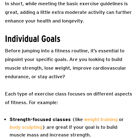
In short, while meeting the basic exercise guidelines is
great, adding a little extra moderate activity can further
enhance your health and longevity.
Individual Goals
Before jumping into a fitness routine, it’s essential to
pinpoint your specific goals. Are you looking to build
muscle strength, lose weight, improve cardiovascular
endurance, or stay active?
Each type of exercise class focuses on different aspects
of fitness. For example:
Strength-focused classes
(like
weight training
or
body sculpting
) are great if your goal is to build
muscle mass and increase strength.