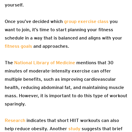
yourself.
Once you’ve decided which
group exercise class
you
want to join, it’s time to start planning your fitness
schedule in a way that is balanced and aligns with your
fitness goals
and approaches.
The
National Library of Medicine
mentions that 30
minutes of moderate-intensity exercise can offer
multiple benefits, such as improving cardiovascular
health, reducing abdominal fat, and maintaining muscle
mass. However, it is important to do this type of workout
sparingly.
Research
indicates that short HIIT workouts can also
help reduce obesity. Another
study
suggests that brief