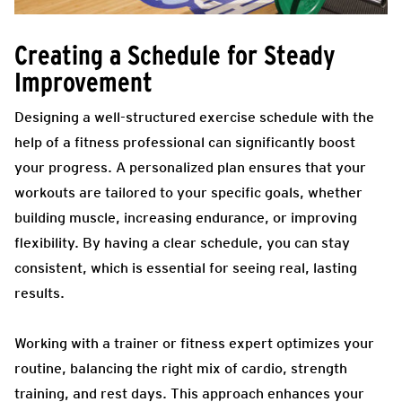
Creating a Schedule for Steady
Improvement
Designing a well-structured exercise schedule with the
help of a fitness professional can significantly boost
your progress. A personalized plan ensures that your
workouts are tailored to your specific goals, whether
building muscle, increasing endurance, or improving
flexibility. By having a clear schedule, you can stay
consistent, which is essential for seeing real, lasting
results.
Working with a trainer or fitness expert optimizes your
routine, balancing the right mix of cardio, strength
training, and rest days. This approach enhances your