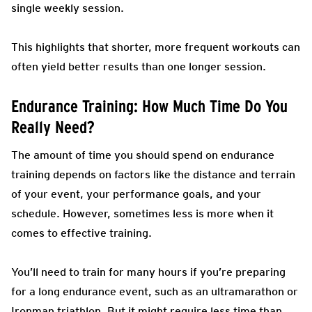
single weekly session.
This highlights that shorter, more frequent workouts can
often yield better results than one longer session.
Endurance Training: How Much Time Do You
Really Need?
The amount of time you should spend on endurance
training depends on factors like the distance and terrain
of your event, your performance goals, and your
schedule. However, sometimes less is more when it
comes to effective training.
You’ll need to train for many hours if you’re preparing
for a long endurance event, such as an ultramarathon or
Ironman triathlon. But it might require less time than