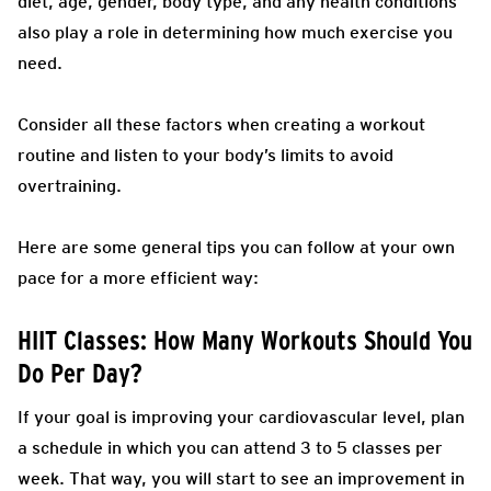
diet, age, gender, body type, and any health conditions
also play a role in determining how much exercise you
need.
Consider all these factors when creating a workout
routine and listen to your body’s limits to avoid
overtraining.
Here are some general tips you can follow at your own
pace for a more efficient way:
HIIT Classes: How Many Workouts Should You
Do Per Day?
If your goal is improving your cardiovascular level, plan
a schedule in which you can attend 3 to 5 classes per
week.
That way, you will start to see an improvement in