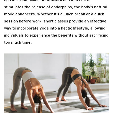
stimulates the release of endorphins, the body’s natural
mood enhancers. Whether it’s a lunch break or a quick
session before work, short classes provide an effective
way to incorporate yoga into a hectic lifestyle, allowing
individuals to experience the benefits without sacrificing
too much time.