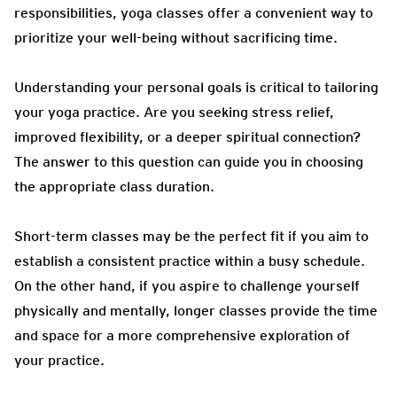
responsibilities, yoga classes offer a convenient way to
prioritize your well-being without sacrificing time.
Understanding your personal goals is critical to tailoring
your yoga practice. Are you seeking stress relief,
improved flexibility, or a deeper spiritual connection?
The answer to this question can guide you in choosing
the appropriate class duration.
Short-term classes may be the perfect fit if you aim to
establish a consistent practice within a busy schedule.
On the other hand, if you aspire to challenge yourself
physically and mentally, longer classes provide the time
and space for a more comprehensive exploration of
your practice.