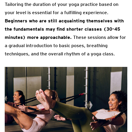
Tailoring the duration of your yoga practice based on
your level is essential for a fulfilling experience.
Beginners who are still acquainting themselves with
the fundamentals may find shorter classes (30-45
minutes) more approachable.
These sessions allow for
a gradual introduction to basic poses, breathing
techniques, and the overall rhythm of a yoga class.