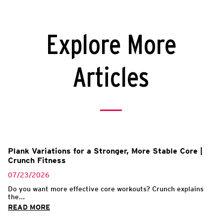
Explore More
Articles
Plank Variations for a Stronger, More Stable Core |
Crunch Fitness
07/23/2026
Do you want more effective core workouts? Crunch explains
the...
READ MORE