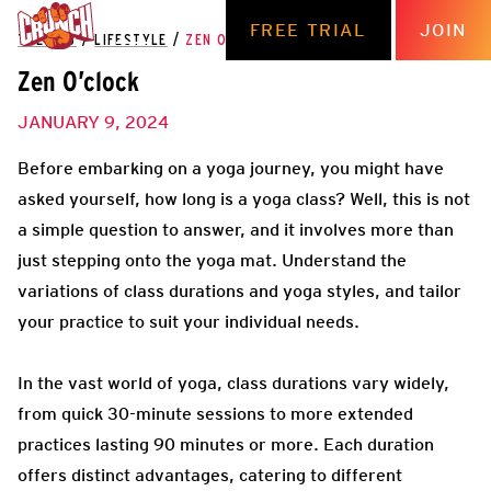
FREE TRIAL
JOIN
THE HUB
/
LIFESTYLE
/
ZEN O’CLOCK
Zen O’clock
JANUARY 9, 2024
Before embarking on a yoga journey, you might have
asked yourself, how long is a yoga class? Well, this is not
a simple question to answer, and it involves more than
just stepping onto the yoga mat. Understand the
variations of class durations and yoga styles, and tailor
your practice to suit your individual needs.
In the vast world of yoga, class durations vary widely,
from quick 30-minute sessions to more extended
practices lasting 90 minutes or more. Each duration
offers distinct advantages, catering to different