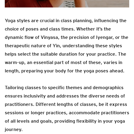
Yoga styles are crucial in class planning, influencing the
choice of poses and class times. Whether it’s the
dynamic flow of Vinyasa, the precision of Iyengar, or the
therapeutic nature of Yin, understanding these styles
helps select the suitable duration for your practice. The
warm-up, an essential part of most of these, varies in
length, preparing your body for the yoga poses ahead.
Tailoring classes to specific themes and demographics
ensures inclusivity and addresses the diverse needs of
practitioners. Different lengths of classes, be it express
sessions or longer practices, accommodate practitioners
of all levels and goals, providing flexibility in your yoga
journey.