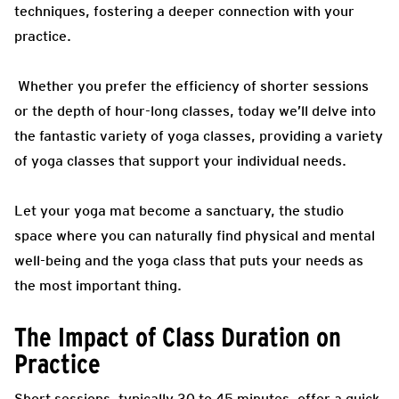
techniques, fostering a deeper connection with your
practice.
Whether you prefer the efficiency of shorter sessions
or the depth of hour-long classes, today we’ll delve into
the fantastic variety of yoga classes, providing a variety
of yoga classes that support your individual needs.
Let your yoga mat become a sanctuary, the studio
space where you can naturally find physical and mental
well-being and the yoga class that puts your needs as
the most important thing.
The Impact of Class Duration on
Practice
Short sessions, typically 30 to 45 minutes, offer a quick