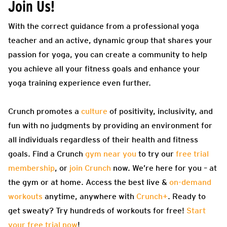
Join Us!
With the correct guidance from a professional yoga
teacher and an active, dynamic group that shares your
passion for yoga, you can create a community to help
you achieve all your fitness goals and enhance your
yoga training experience even further.
Crunch promotes a
culture
of positivity, inclusivity, and
fun with no judgments by providing an environment for
all individuals regardless of their health and fitness
goals. Find a Crunch
gym near you
to try our
free trial
membership
, or
join Crunch
now. We’re here for you – at
the gym or at home. Access the best live &
on-demand
workouts
anytime, anywhere with
Crunch+
. Ready to
get sweaty? Try hundreds of workouts for free!
Start
your free trial now
!