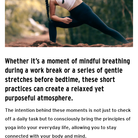
Whether it’s a moment of mindful breathing
during a work break or a series of gentle
stretches before bedtime, these short
practices can create a relaxed yet
purposeful atmosphere.
The intention behind these moments is not just to check
off a daily task but to consciously bring the principles of
yoga into your everyday life, allowing you to stay
connected with your body and mind.