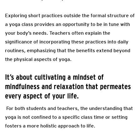
Exploring short practices outside the formal structure of
a yoga class provides an opportunity to be in tune with
your body’s needs. Teachers often explain the
significance of incorporating these practices into daily
routines, emphasizing that the benefits extend beyond
the physical aspects of yoga.
It’s about cultivating a mindset of
mindfulness and relaxation that permeates
every aspect of your life.
For both students and teachers, the understanding that
yoga is not confined to a specific class time or setting
fosters a more holistic approach to life.