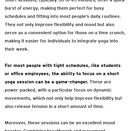
burst of energy, making them perfect for busy
schedules and fitting into most people’s daily routines.
They not only improve flexibility and mood but also
serve as a convenient option for those on a time crunch,
making it easier for individuals to integrate yoga into
their week.
For most people with tight schedules, like students
or office employees, the ability to focus on a short
yoga session can be a game-changer.
These are
power-packed, with a particular focus on dynamic
movements, which not only help improve flexibility but
also release tension in a short amount of time.
Moreover, these sessions can be an excellent mood
booster. Combining breathwork and movement