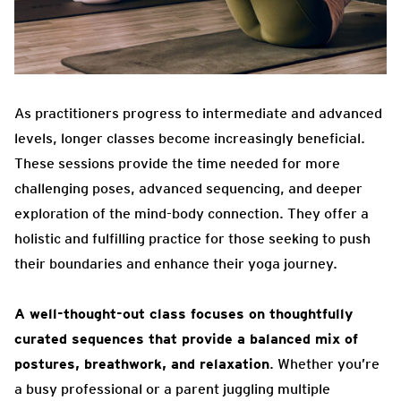
As practitioners progress to intermediate and advanced
levels, longer classes become increasingly beneficial.
These sessions provide the time needed for more
challenging poses, advanced sequencing, and deeper
exploration of the mind-body connection. They offer a
holistic and fulfilling practice for those seeking to push
their boundaries and enhance their yoga journey.
A well-thought-out class focuses on thoughtfully
curated sequences that provide a balanced mix of
postures, breathwork, and relaxation
. Whether you’re
a busy professional or a parent juggling multiple