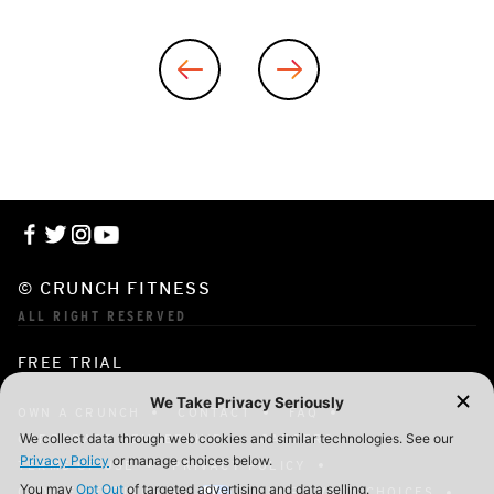
© CRUNCH FITNESS
ALL RIGHT RESERVED
FREE TRIAL
OWN A CRUNCH
CONTACT
FAQ
CORPORATE MEMBERSHIP
CAREERS
TERMS OF USE
PRIVACY POLICY
COOKIE SETTINGS
YOUR PRIVACY CHOICES