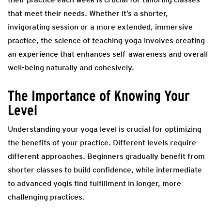
that meet their needs. Whether it’s a shorter,
invigorating session or a more extended, immersive
practice, the science of teaching yoga involves creating
an experience that enhances self-awareness and overall
well-being naturally and cohesively.
The Importance of Knowing Your
Level
Understanding your yoga level is crucial for optimizing
the benefits of your practice. Different levels require
different approaches. Beginners gradually benefit from
shorter classes to build confidence, while intermediate
to advanced yogis find fulfillment in longer, more
challenging practices.