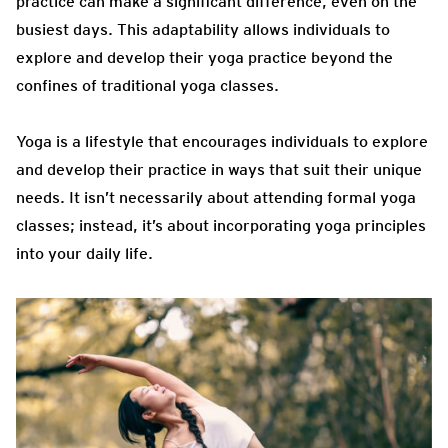
practice can make a significant difference, even on the
busiest days. This adaptability allows individuals to
explore and develop their yoga practice beyond the
confines of traditional yoga classes.
Yoga is a lifestyle that encourages individuals to explore
and develop their practice in ways that suit their unique
needs. It isn’t necessarily about attending formal yoga
classes; instead, it’s about incorporating yoga principles
into your daily life.