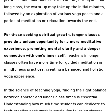
long class, the warm-up may take up the initial minutes,
followed by an exploration of various yoga poses and a
period of meditation or relaxation towards the end.
For those seeking spiritual growth, longer classes
provide a unique opportunity for a more meditative
experience, promoting mental clarity and a deeper
connection with one’s inner self.
Teachers in longer
classes often have more time for guided meditation or
mindfulness practices, creating a balanced and holistic
yoga experience.
In the science of teaching yoga, finding the right balance
between shorter and longer class times is essential.
Understanding how much time students can dedicate to
their practice each week is crucial for tailoring classes