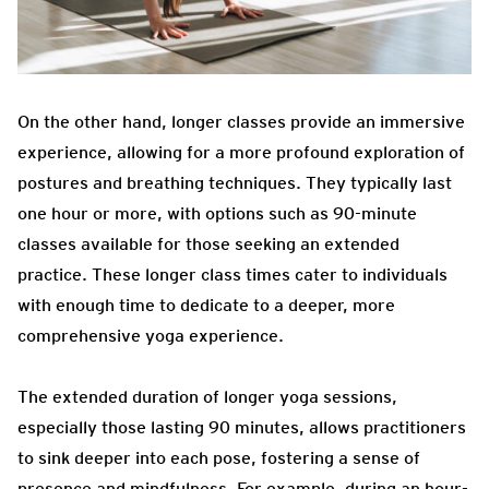
On the other hand, longer classes provide an immersive
experience, allowing for a more profound exploration of
postures and breathing techniques. They typically last
one hour or more, with options such as 90-minute
classes available for those seeking an extended
practice. These longer class times cater to individuals
with enough time to dedicate to a deeper, more
comprehensive yoga experience.
The extended duration of longer yoga sessions,
especially those lasting 90 minutes, allows practitioners
to sink deeper into each pose, fostering a sense of
presence and mindfulness. For example, during an hour-