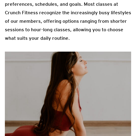
preferences, schedules, and goals. Most classes at
Crunch Fitness recognize the increasingly busy lifestyles
of our members, offering options ranging from shorter
sessions to hour-long classes, allowing you to choose
what suits your daily routine.