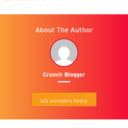
About The Author
Crunch Blogger
SEE AUTHOR'S POSTS