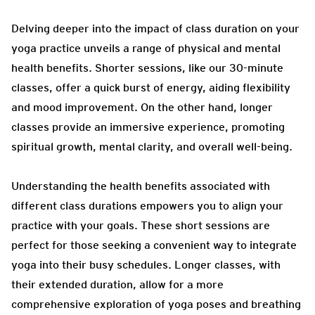
Delving deeper into the impact of class duration on your
yoga practice unveils a range of physical and mental
health benefits. Shorter sessions, like our 30-minute
classes, offer a quick burst of energy, aiding flexibility
and mood improvement. On the other hand, longer
classes provide an immersive experience, promoting
spiritual growth, mental clarity, and overall well-being.
Understanding the health benefits associated with
different class durations empowers you to align your
practice with your goals. These short sessions are
perfect for those seeking a convenient way to integrate
yoga into their busy schedules. Longer classes, with
their extended duration, allow for a more
comprehensive exploration of yoga poses and breathing