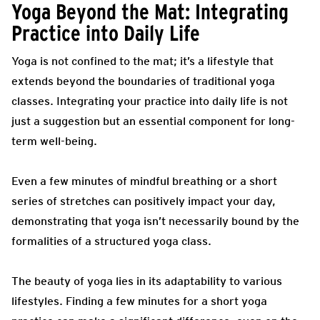
Yoga Beyond the Mat: Integrating
Practice into Daily Life
Yoga is not confined to the mat; it’s a lifestyle that
extends beyond the boundaries of traditional yoga
classes. Integrating your practice into daily life is not
just a suggestion but an essential component for long-
term well-being.
Even a few minutes of mindful breathing or a short
series of stretches can positively impact your day,
demonstrating that yoga isn’t necessarily bound by the
formalities of a structured yoga class.
The beauty of yoga lies in its adaptability to various
lifestyles. Finding a few minutes for a short yoga