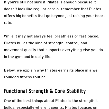
If you’re still not sure if Pilates is enough because it
doesn’t look like regular cardio, remember that Pilates
offers big benefits that go beyond just raising your heart
rate.
While it may not always feel breathless or fast-paced,
Pilates builds the kind of strength, control, and
movement quality that supports everything else you do
in the gym and in daily life.
Below, we explain why Pilates earns its place in a well-
rounded fitness routine.
Functional Strength & Core Stability
One of the best things about Pilates is the strength it
builds, especially where it counts. Pilates focuses on