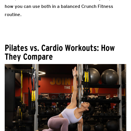
how you can use both in a balanced Crunch Fitness
routine.
Pilates vs. Cardio Workouts: How
They Compare