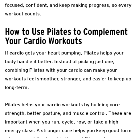
focused, confident, and keep making progress, so every
workout counts.
How to Use Pilates to Complement
Your Cardio Workouts
If cardio gets your heart pumping, Pilates helps your
body handle it better. Instead of picking just one,
combining Pilates with your cardio can make your
workouts feel smoother, stronger, and easier to keep up
long-term.
Pilates helps your cardio workouts by building core
strength, better posture, and muscle control. These are
important when you run, cycle, row, or take a high-
energy class. A stronger core helps you keep good form