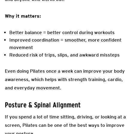
Why it matters:
Better balance = better control during workouts
Improved coordination = smoother, more confident
movement
Reduced risk of trips, slips, and awkward missteps
Even doing Pilates once a week can improve your body
awareness, which helps with strength training, cardio,
and everyday movement.
Posture & Spinal Alignment
If you spend a lot of time sitting, driving, or looking at a
screen, Pilates can be one of the best ways to improve
your posture.