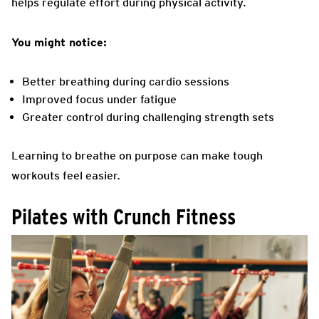
helps regulate effort during physical activity.
You might notice:
Better breathing during cardio sessions
Improved focus under fatigue
Greater control during challenging strength sets
Learning to breathe on purpose can make tough
workouts feel easier.
Pilates with Crunch Fitness