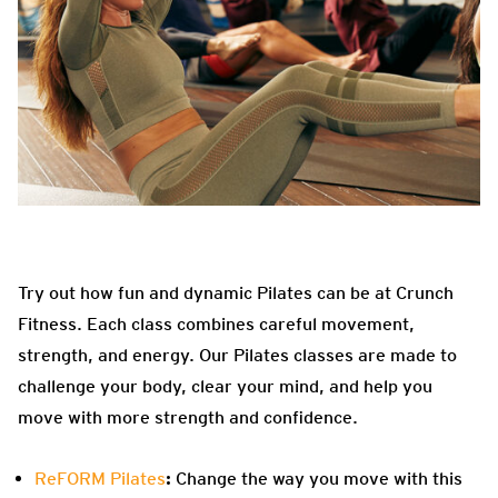
Try out how fun and dynamic Pilates can be at Crunch
Fitness. Each class combines careful movement,
strength, and energy. Our Pilates classes are made to
challenge your body, clear your mind, and help you
move with more strength and confidence.
ReFORM Pilates
:
Change the way you move with this