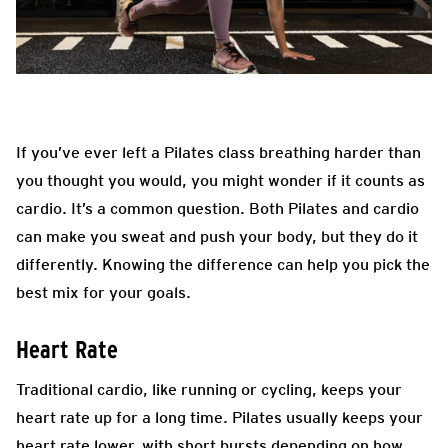
If you’ve ever left a Pilates class breathing harder than
you thought you would, you might wonder if it counts as
cardio. It’s a common question. Both Pilates and cardio
can make you sweat and push your body, but they do it
differently. Knowing the difference can help you pick the
best mix for your goals.
Heart Rate
Traditional cardio, like running or cycling, keeps your
heart rate up for a long time. Pilates usually keeps your
heart rate lower, with short bursts depending on how