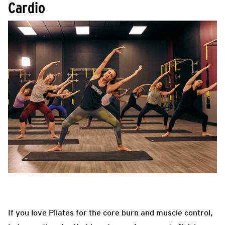
Cardio
If you love Pilates for the core burn and muscle control,