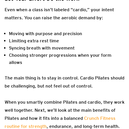
Even when a class isn’t labeled “cardio,” your intent
matters. You can raise the aerobic demand by:
Moving with purpose and precision
Limiting extra rest time
Syncing breath with movement
Choosing stronger progressions when your form
allows
The main thing is to stay in control. Cardio Pilates should
be challenging, but not feel out of control.
When you smartly combine Pilates and cardio, they work
well together. Next, we’ll look at the main benefits of
Pilates and how it fits into a balanced
Crunch Fitness
routine for strength
, endurance, and long-term health.