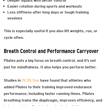
Deeper squats with better control
Easier rotation during sports and workouts
Less stiffness after long days or tough training
sessions
This is especially useful if you also lift weights, run, or
cycle often.
Breath Control and Performance Carryover
Pilates puts a big focus on breath control, and it’s not
just for mindfulness. It also helps you perform better.
Studies in
PLOS One
have found that athletes who
added Pilates to their training improved endurance
performance, including faster running times. Pilates
breathing trains the diaphragm, improves efficiency, and