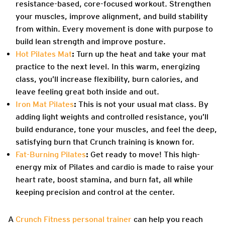
resistance-based, core-focused workout. Strengthen
your muscles, improve alignment, and build stability
from within. Every movement is done with purpose to
build lean strength and improve posture.
Hot Pilates Mat
:
Turn up the heat and take your mat
practice to the next level. In this warm, energizing
class, you’ll increase flexibility, burn calories, and
leave feeling great both inside and out.
Iron Mat Pilates
:
This is not your usual mat class. By
adding light weights and controlled resistance, you’ll
build endurance, tone your muscles, and feel the deep,
satisfying burn that Crunch training is known for.
Fat-Burning Pilates
:
Get ready to move! This high-
energy mix of Pilates and cardio is made to raise your
heart rate, boost stamina, and burn fat, all while
keeping precision and control at the center.
A
Crunch Fitness personal trainer
can help you reach