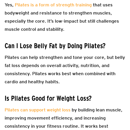
Yes,
Pilates is a form of strength training
that uses
bodyweight and resistance to strengthen muscles,
especially the core. It’s low-impact but still challenges
muscle control and stability.
Can I Lose Belly Fat by Doing Pilates?
Pilates can help strengthen and tone your core, but belly
fat loss depends on overall activity, nutrition, and
consistency. Pilates works best when combined with
cardio and healthy habits.
Is Pilates Good for Weight Loss?
Pilates can support weight loss
by building lean muscle,
improving movement efficiency, and increasing
consistency in your fitness routine. It works best