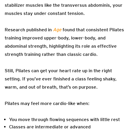
stabilizer muscles like the transversus abdominis, your
muscles stay under constant tension.
Research published in
Age
found that consistent Pilates
training improved upper-body, lower-body, and
abdominal strength, highlighting its role as effective
strength training rather than classic cardio.
Still, Pilates can get your heart rate up in the right
setting. If you’ve ever finished a class feeling shaky,
warm, and out of breath, that’s on purpose.
Pilates may feel more cardio-like when:
You move through flowing sequences with little rest
Classes are intermediate or advanced