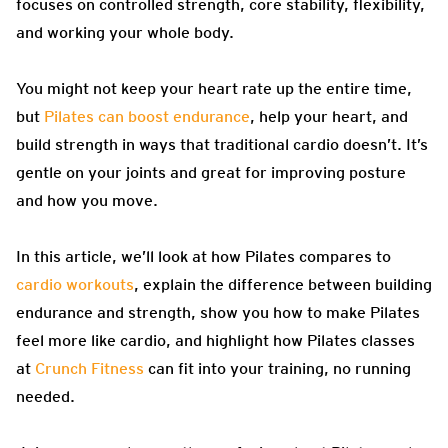
focuses on controlled strength, core stability, flexibility,
and working your whole body.
You might not keep your heart rate up the entire time,
but
Pilates can boost endurance
, help your heart, and
build strength in ways that traditional cardio doesn’t. It’s
gentle on your joints and great for improving posture
and how you move.
In this article, we’ll look at how Pilates compares to
cardio workouts
, explain the difference between building
endurance and strength, show you how to make Pilates
feel more like cardio, and highlight how Pilates classes
at
Crunch Fitness
can fit into your training, no running
needed.