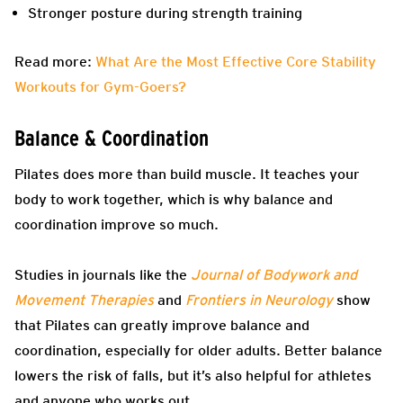
Stronger posture during strength training
Read more:
What Are the Most Effective Core Stability
Workouts for Gym-Goers?
Balance & Coordination
Pilates does more than build muscle. It teaches your
body to work together, which is why balance and
coordination improve so much.
Studies in journals like the
Journal of Bodywork and
Movement Therapies
and
Frontiers in Neurology
show
that Pilates can greatly improve balance and
coordination, especially for older adults. Better balance
lowers the risk of falls, but it’s also helpful for athletes
and anyone who works out.