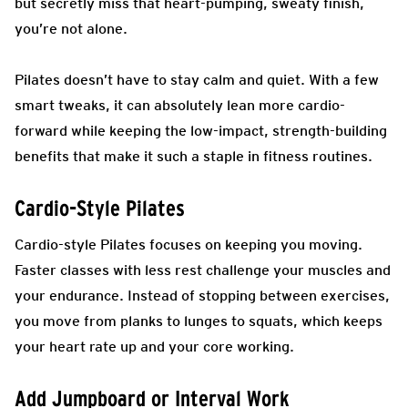
but secretly miss that heart-pumping, sweaty finish,
you’re not alone.
Pilates doesn’t have to stay calm and quiet. With a few
smart tweaks, it can absolutely lean more cardio-
forward while keeping the low-impact, strength-building
benefits that make it such a staple in fitness routines.
Cardio-Style Pilates
Cardio-style Pilates focuses on keeping you moving.
Faster classes with less rest challenge your muscles and
your endurance. Instead of stopping between exercises,
you move from planks to lunges to squats, which keeps
your heart rate up and your core working.
Add Jumpboard or Interval Work