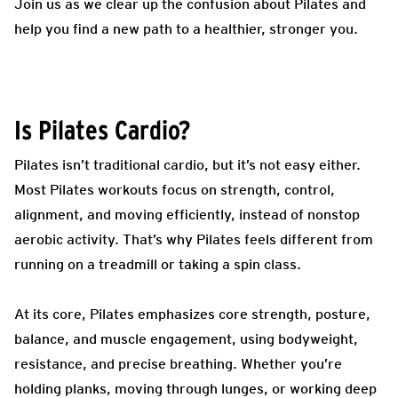
Join us as we clear up the confusion about Pilates and
help you find a new path to a healthier, stronger you.
Is Pilates Cardio?
Pilates isn’t traditional cardio, but it’s not easy either.
Most Pilates workouts focus on strength, control,
alignment, and moving efficiently, instead of nonstop
aerobic activity. That’s why Pilates feels different from
running on a treadmill or taking a spin class.
At its core, Pilates emphasizes core strength, posture,
balance, and muscle engagement, using bodyweight,
resistance, and precise breathing. Whether you’re
holding planks, moving through lunges, or working deep