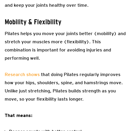
and keep your joints healthy over time.
Mobility & Flexibility
Pilates helps you move your joints better (mobility) and
stretch your muscles more (flexibility). This
combination is important for avoiding injuries and
performing well.
Research shows
that doing Pilates regularly improves
how your hips, shoulders, spine, and hamstrings move.
Unlike just stretching, Pilates builds strength as you
move, so your flexibility lasts longer.
That means: