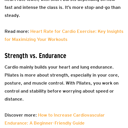
fast and intense the class is. It’s more stop-and-go than
steady.
Read more:
Heart Rate for Cardio Exercise: Key Insights
for Maximizing Your Workouts
Strength vs. Endurance
Cardio mainly builds your heart and lung endurance.
Pilates is more about strength, especially in your core,
posture, and muscle control. With Pilates, you work on
control and stability before worrying about speed or
distance.
Discover more:
How to Increase Cardiovascular
Endurance: A Beginner-Friendly Guide