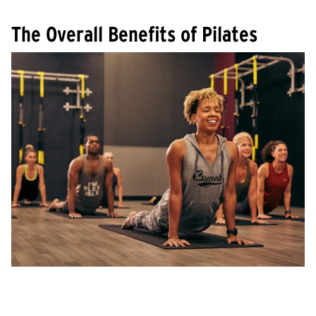
The Overall Benefits of Pilates