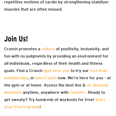
repetitive motions of cardio by strengthening stabilizer
muscles that are often missed.
Join Us!
Crunch promotes a
culture
of positivity, inclusivity, and
fun with no judgments by providing an environment for
all individuals, regardless of their health and fitness
goals. Find a Crunch
gym near you
to try our
free trial
membership
, or
join Crunch
now. We’re here for you – at
the gym or at home. Access the best live &
on-demand
workouts
anytime, anywhere with
Crunch+
. Ready to
get sweaty? Try hundreds of workouts for free!
Start
your free trial now
!