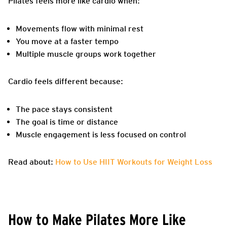
Pilates feels more like cardio when:
Movements flow with minimal rest
You move at a faster tempo
Multiple muscle groups work together
Cardio feels different because:
The pace stays consistent
The goal is time or distance
Muscle engagement is less focused on control
Read about:
How to Use HIIT Workouts for Weight Loss
How to Make Pilates More Like