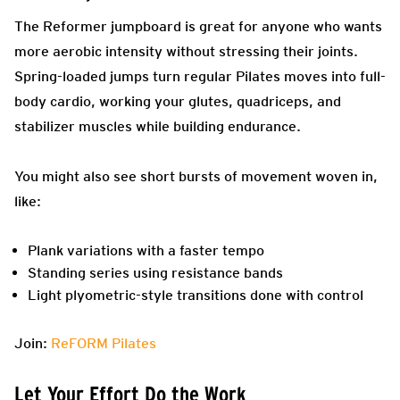
The Reformer jumpboard is great for anyone who wants
more aerobic intensity without stressing their joints.
Spring-loaded jumps turn regular Pilates moves into full-
body cardio, working your glutes, quadriceps, and
stabilizer muscles while building endurance.
You might also see short bursts of movement woven in,
like:
Plank variations with a faster tempo
Standing series using resistance bands
Light plyometric-style transitions done with control
Join:
ReFORM Pilates
Let Your Effort Do the Work