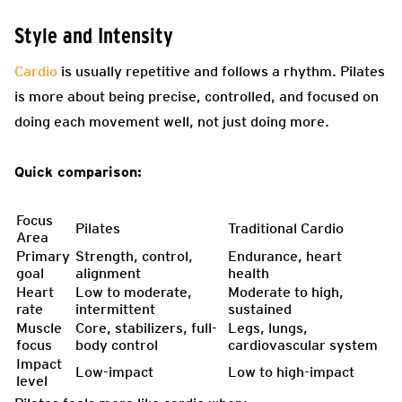
Style and Intensity
Cardio
is usually repetitive and follows a rhythm. Pilates
is more about being precise, controlled, and focused on
doing each movement well, not just doing more.
Quick comparison:
Focus
Pilates
Traditional Cardio
Area
Primary
Strength, control,
Endurance, heart
goal
alignment
health
Heart
Low to moderate,
Moderate to high,
rate
intermittent
sustained
Muscle
Core, stabilizers, full-
Legs, lungs,
focus
body control
cardiovascular system
Impact
Low-impact
Low to high-impact
level