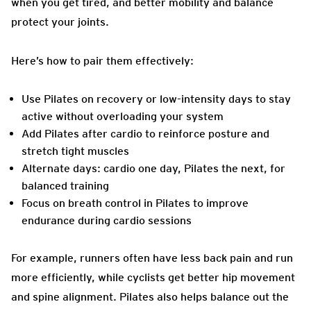
when you get tired, and better mobility and balance
protect your joints.
Here’s how to pair them effectively:
Use Pilates on recovery or low-intensity days to stay
active without overloading your system
Add Pilates after cardio to reinforce posture and
stretch tight muscles
Alternate days: cardio one day, Pilates the next, for
balanced training
Focus on breath control in Pilates to improve
endurance during cardio sessions
For example, runners often have less back pain and run
more efficiently, while cyclists get better hip movement
and spine alignment. Pilates also helps balance out the