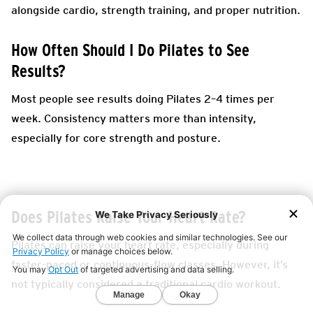
alongside cardio, strength training, and proper nutrition.
How Often Should I Do Pilates to See
Results?
Most people see results doing Pilates 2–4 times per
week. Consistency matters more than intensity,
especially for core strength and posture.
Does Pilates Raise Your Heart Rate?
Pilates can raise your heart rate, especially during
faster-paced or continuous-flow classes. However, it’s
not typically considered a traditional cardio workout.