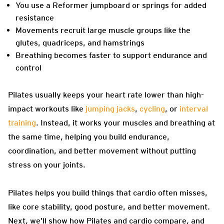
You use a Reformer jumpboard or springs for added
resistance
Movements recruit large muscle groups like the
glutes, quadriceps, and hamstrings
Breathing becomes faster to support endurance and
control
Pilates usually keeps your heart rate lower than high-
impact workouts like
jumping jacks
,
cycling
, or
interval
training
. Instead, it works your muscles and breathing at
the same time, helping you build endurance,
coordination, and better movement without putting
stress on your joints.
Pilates helps you build things that cardio often misses,
like core stability, good posture, and better movement.
Next, we’ll show how Pilates and cardio compare, and