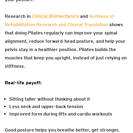
Research in
Clinical Biomechanics
and
Archives of
Rehabilitation Research and Clinical Translation
shows
that doing Pilates regularly can improve your spinal
alignment, reduce forward-head posture, and help your
pelvis stay in a healthier position. Pilates builds the
muscles that keep you upright, instead of just relying on
stiffness.
Real-life payoff:
Sitting taller without thinking about it
Less neck and upper-back tension
Improved form during lifts and cardio workouts
Good posture helps you breathe better, get stronger,