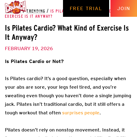
FREE TRIAL
JOIN
THE HUB
/
TRENDING
/
IS PILATES CARDIO? WHAT KIND OF
EXERCISE IS IT ANYWAY?
Is Pilates Cardio? What Kind of Exercise Is
It Anyway?
FEBRUARY 19, 2026
Is Pilates Cardio or Not?
Is Pilates cardio? It’s a good question, especially when
your abs are sore, your legs feel tired, and you’re
sweating even though you haven’t done a single jumping
jack. Pilates isn’t traditional cardio, but it still offers a
tough workout that often
surprises people
.
Pilates doesn’t rely on nonstop movement. Instead, it