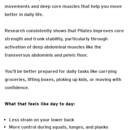
movements and deep core muscles that help you move
better in daily life.
Research consistently shows that Pilates improves core
strength and trunk stability, particularly through
activation of deep abdominal muscles like the
transversus abdominis and pelvic floor.
You’ll be better prepared for daily tasks like carrying
groceries, lifting boxes, picking up kids, or moving with
confidence.
What that feels like day to day:
Less strain on your lower back
More control during squats, lunges, and planks