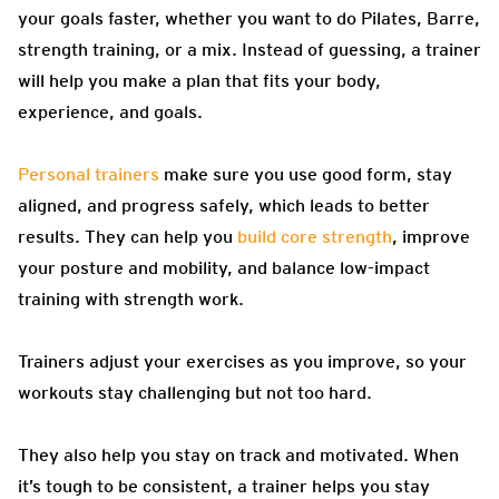
your goals faster, whether you want to do Pilates, Barre,
strength training, or a mix. Instead of guessing, a trainer
will help you make a plan that fits your body,
experience, and goals.
Personal trainers
make sure you use good form, stay
aligned, and progress safely, which leads to better
results. They can help you
build core strength
, improve
your posture and mobility, and balance low-impact
training with strength work.
Trainers adjust your exercises as you improve, so your
workouts stay challenging but not too hard.
They also help you stay on track and motivated. When
it’s tough to be consistent, a trainer helps you stay