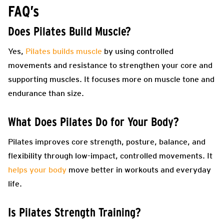
FAQ’s
Does Pilates Build Muscle?
Yes,
Pilates builds muscle
by using controlled
movements and resistance to strengthen your core and
supporting muscles. It focuses more on muscle tone and
endurance than size.
What Does Pilates Do for Your Body?
Pilates improves core strength, posture, balance, and
flexibility through low-impact, controlled movements. It
helps your body
move better in workouts and everyday
life.
Is Pilates Strength Training?