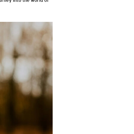
ourney into the world of