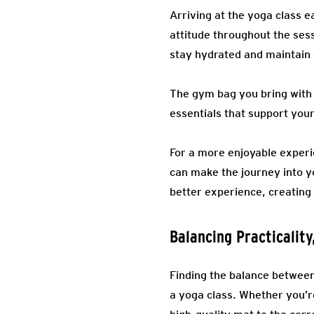
Arriving at the yoga class e
attitude throughout the sess
stay hydrated and maintain e
The gym bag you bring with 
essentials that support your
For a more enjoyable experi
can make the journey into 
better experience, creatin
Balancing Practicalit
Finding the balance between
a yoga class. Whether you’r