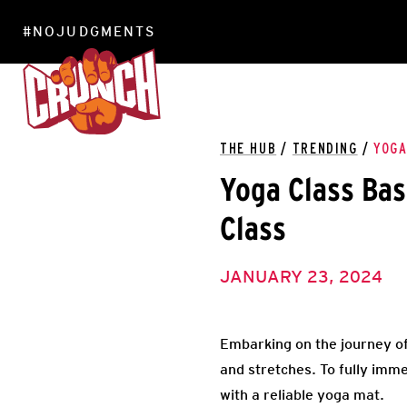
#NOJUDGMENTS
LOCATIONS
THE HUB
/
TRENDING
/
YOGA
Yoga Class Bas
Class
JANUARY 23, 2024
Embarking on the journey of
and stretches. To fully immer
with a reliable yoga mat.