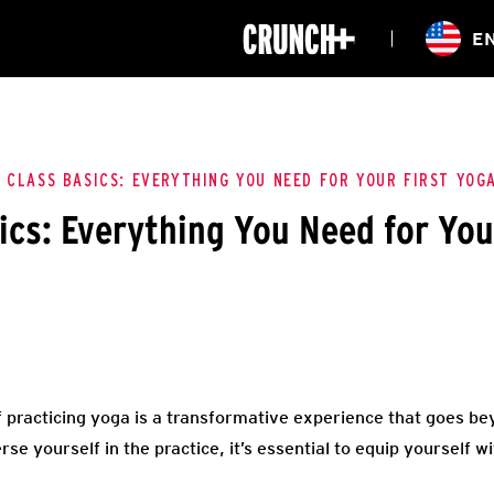
ONLINE
E
WORKOUTS
CLASSES
HIITZONE
TRAINING
ENTERPRISE S
CORPORATE 
 CLASS BASICS: EVERYTHING YOU NEED FOR YOUR FIRST YOG
ics: Everything You Need for You
HEALTHCARE
 practicing yoga is a transformative experience that goes be
se yourself in the practice, it’s essential to equip yourself wi