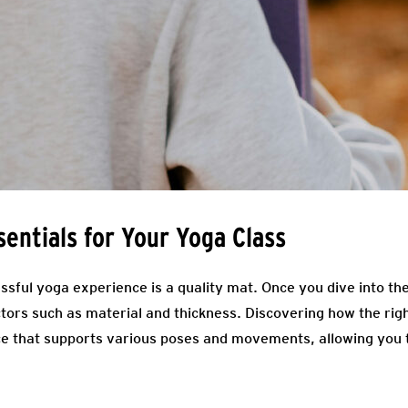
sentials for Your Yoga Class
ssful yoga experience is a quality mat. Once you dive into th
tors such as material and thickness. Discovering how the rig
ce that supports various poses and movements, allowing you 