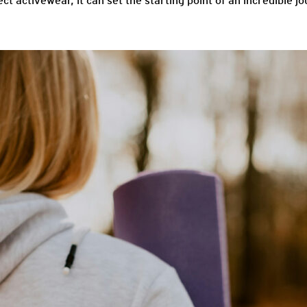
ct activewear, it can set the starting point of an incredible j