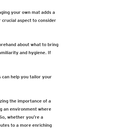
inging your own mat adds a
 crucial aspect to consider
forehand about what to bring
miliarity and hygiene. If
 can help you tailor your
izing the importance of a
ing an environment where
 So, whether you’re a
butes to a more enriching