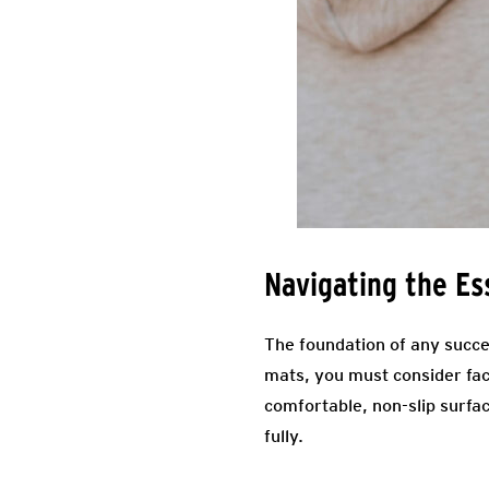
Navigating the Es
The foundation of any succe
mats, you must consider fac
comfortable, non-slip surfa
fully.