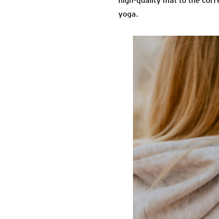
high-quality mat to the corre
yoga.