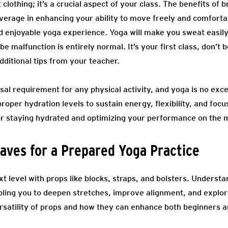
 clothing; it’s a crucial aspect of your class. The benefits of b
verage in enhancing your ability to move freely and comforta
d enjoyable yoga experience. Yoga will make you sweat easily
 malfunction is entirely normal. It’s your first class, don’t 
dditional tips from your teacher.
sal requirement for any physical activity, and yoga is no exce
proper hydration levels to sustain energy, flexibility, and fo
 for staying hydrated and optimizing your performance on the 
aves for a Prepared Yoga Practice
xt level with props like blocks, straps, and bolsters. Unders
bling you to deepen stretches, improve alignment, and expl
rsatility of props and how they can enhance both beginners a