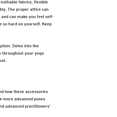
reathable fabrics, flexible
bly. The proper attire can
 and can make you feel self-
be so hard on yourself. Keep
ption. Delve into the
cus throughout your yoga
mat.
tand how these accessories
ore more advanced poses
nd advanced practitioners’