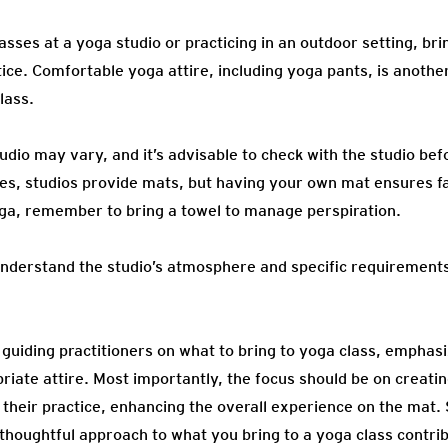
sses at a yoga studio or practicing in an outdoor setting, br
ice. Comfortable yoga attire, including yoga pants, is another
lass.
udio may vary, and it’s advisable to check with the studio be
es, studios provide mats, but having your own mat ensures fa
oga, remember to bring a towel to manage perspiration.
understand the studio’s atmosphere and specific requirements
guiding practitioners on what to bring to yoga class, emphas
iate attire. Most importantly, the focus should be on creat
 their practice, enhancing the overall experience on the mat.
 thoughtful approach to what you bring to a yoga class contri