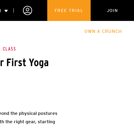
N
FREE TRIAL
JOIN
ALES
THE HUB
ABOUT
OWN A CRUNCH
PARTNERSHIPS
A CLASS
r First Yoga
 MEMBERSHIP
yond the physical postures
th the right gear, starting