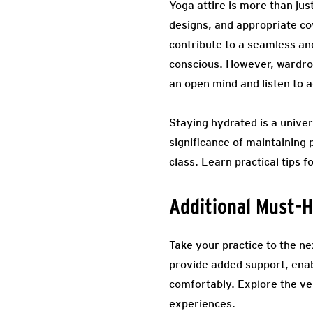
Yoga attire is more than just
designs, and appropriate co
contribute to a seamless an
conscious. However, wardrobe
an open mind and listen to a
Staying hydrated is a univer
significance of maintaining 
class. Learn practical tips
Additional Must-H
Take your practice to the ne
provide added support, ena
comfortably. Explore the ve
experiences.