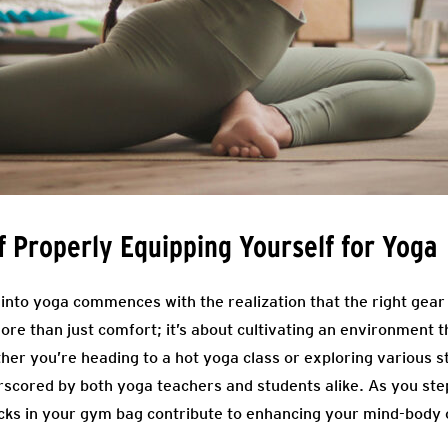
 Properly Equipping Yourself for Yoga
nto yoga commences with the realization that the right gear p
more than just comfort; it’s about cultivating an environment 
her you’re heading to a hot yoga class or exploring various s
rscored by both yoga teachers and students alike. As you st
ocks in your gym bag contribute to enhancing your mind-body 