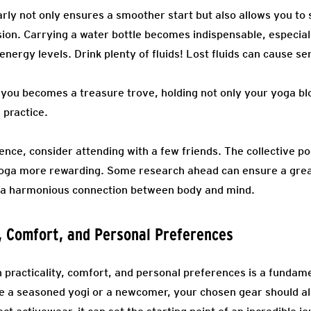
arly not only ensures a smoother start but also allows you to s
ion. Carrying a water bottle becomes indispensable, especiall
nergy levels. Drink plenty of fluids! Lost fluids can cause ser
you becomes a treasure trove, holding not only your yoga blo
 practice.
ence, consider attending with a few friends. The collective p
yoga more rewarding. Some research ahead can ensure a grea
g a harmonious connection between body and mind.
y, Comfort, and Personal Preferences
 practicality, comfort, and personal preferences is a fundame
e a seasoned yogi or a newcomer, your chosen gear should al