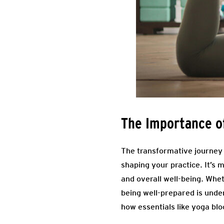
The Importance of
The transformative journey i
shaping your practice. It’s 
and overall well-being. Whet
being well-prepared is unde
how essentials like yoga bl