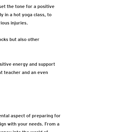
et the tone for a positive
y in a hot yoga class, to
ious injuries.
cks but also other
ositive energy and support
t teacher and an even
ntal aspect of preparing for
ign with your needs. From a