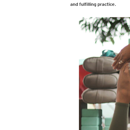
and fulfilling practice.