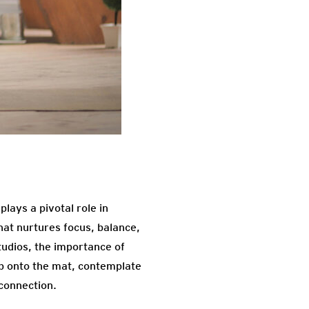
lays a pivotal role in
that nurtures focus, balance,
tudios, the importance of
ep onto the mat, contemplate
connection.