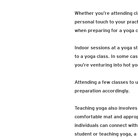
Whether you’re attending cla
personal touch to your pract
when preparing for a yoga c
Indoor sessions at a yoga st
to a yoga class. In some cas
you’re venturing into hot y
Attending a few classes to 
preparation accordingly.
Teaching yoga also involves 
comfortable mat and appropr
individuals can connect with
student or teaching yoga, a