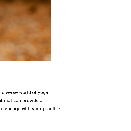
e diverse world of yoga
ht mat can provide a
to engage with your practice