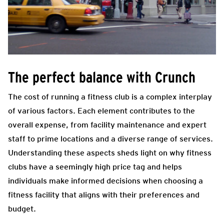
The perfect balance with Crunch
The cost of running a fitness club is a complex interplay
of various factors. Each element contributes to the
overall expense, from facility maintenance and expert
staff to prime locations and a diverse range of services.
Understanding these aspects sheds light on why fitness
clubs have a seemingly high price tag and helps
individuals make informed decisions when choosing a
fitness facility that aligns with their preferences and
budget.