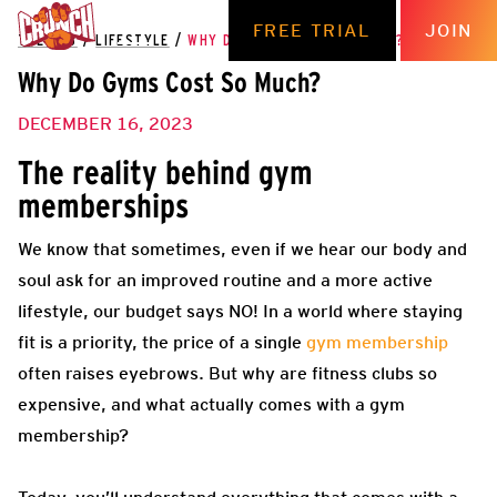
FREE TRIAL
JOIN
THE HUB
/
LIFESTYLE
/
WHY DO GYMS COST SO MUCH?
Why Do Gyms Cost So Much?
DECEMBER 16, 2023
The reality behind gym
memberships
We know that sometimes, even if we hear our body and
soul ask for an improved routine and a more active
lifestyle, our budget says NO! In a world where staying
fit is a priority, the price of a single
gym membership
often raises eyebrows. But why are fitness clubs so
expensive, and what actually comes with a gym
membership?