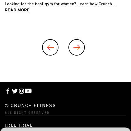
Looking for the best gym for women? Learn how Crunch...
READ MORE
© CRUNCH FITNESS
ALL RIGHT RESERVED
FREE TRIAL