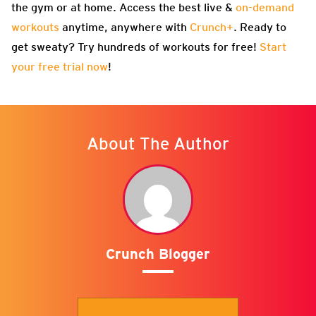
the gym or at home. Access the best live &
on-demand
workouts
anytime, anywhere with
Crunch+
. Ready to
get sweaty? Try hundreds of workouts for free!
Start
your free trial now
!
About The Author
Crunch Blogger