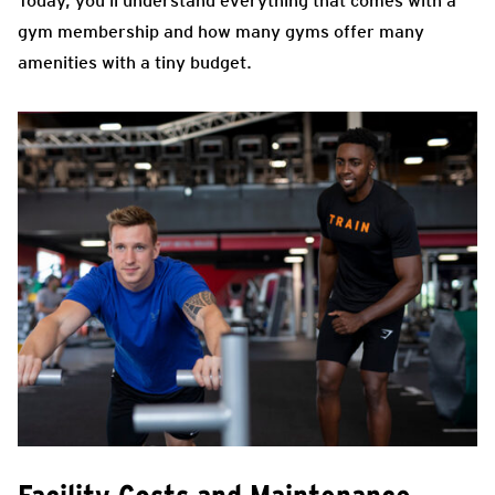
Today, you’ll understand everything that comes with a
gym membership and how many gyms offer many
amenities with a tiny budget.