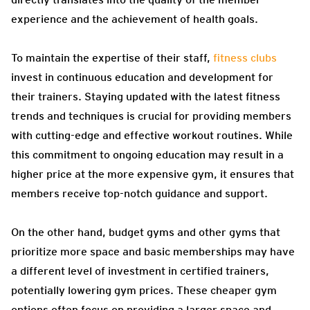
experience and the achievement of health goals.
To maintain the expertise of their staff,
fitness clubs
invest in continuous education and development for
their trainers. Staying updated with the latest fitness
trends and techniques is crucial for providing members
with cutting-edge and effective workout routines. While
this commitment to ongoing education may result in a
higher price at the more expensive gym, it ensures that
members receive top-notch guidance and support.
On the other hand, budget gyms and other gyms that
prioritize more space and basic memberships may have
a different level of investment in certified trainers,
potentially lowering gym prices. These cheaper gym
options often focus on providing a larger space and