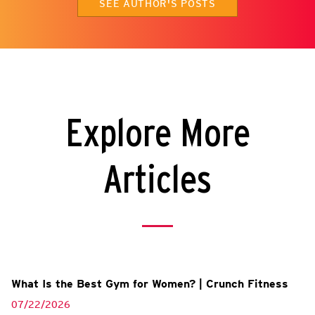
SEE AUTHOR'S POSTS
Explore More
Articles
What Is the Best Gym for Women? | Crunch Fitness
07/22/2026