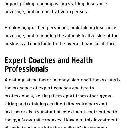
impact pricing, encompassing staffing, insurance
coverage, and administrative expenses.
Employing qualified personnel, maintaining insurance
coverage, and managing the administrative side of the
business all contribute to the overall financial picture.
Expert Coaches and Health
Professionals
A distinguishing factor in many high-end fitness clubs is
the presence of expert coaches and health
professionals, setting them apart from other gyms.
Hiring and retaining certified fitness trainers and
instructors is a substantial investment contributing to
the gym’s overall expenses. However, this investment
directly translates into the quality of the member