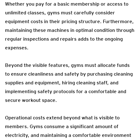
Whether you pay for a basic membership or access to
unlimited classes, gyms must carefully consider
equipment costs in their pricing structure. Furthermore,
maintaining these machines in optimal condition through
regular inspections and repairs adds to the ongoing
expenses.
Beyond the visible features, gyms must allocate funds
to ensure cleanliness and safety by purchasing cleaning
supplies and equipment, hiring cleaning staff, and
implementing safety protocols for a comfortable and
secure workout space.
Operational costs extend beyond what is visible to
members. Gyms consume a significant amount of
electricity, and maintaining a comfortable environment