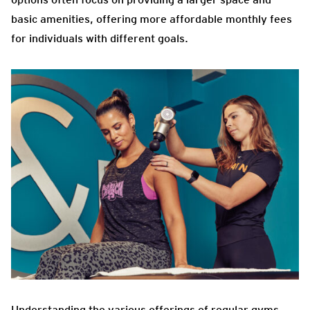
basic amenities, offering more affordable monthly fees
for individuals with different goals.
Understanding the various offerings of regular gyms,