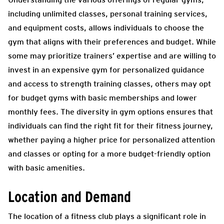
including unlimited classes, personal training services,
and equipment costs, allows individuals to choose the
gym that aligns with their preferences and budget. While
some may prioritize trainers’ expertise and are willing to
invest in an expensive gym for personalized guidance
and access to strength training classes, others may opt
for budget gyms with basic memberships and lower
monthly fees. The diversity in gym options ensures that
individuals can find the right fit for their fitness journey,
whether paying a higher price for personalized attention
and classes or opting for a more budget-friendly option
with basic amenities.
Location and Demand
The location of a fitness club plays a significant role in