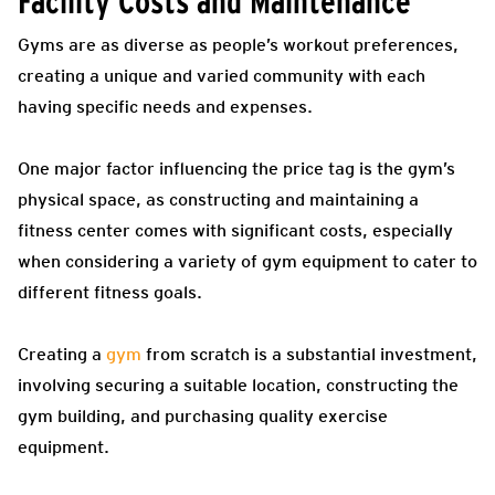
Facility Costs and Maintenance
Gyms are as diverse as people’s workout preferences,
creating a unique and varied community with each
having specific needs and expenses.
One major factor influencing the price tag is the gym’s
physical space, as constructing and maintaining a
fitness center comes with significant costs, especially
when considering a variety of gym equipment to cater to
different fitness goals.
Creating a
gym
from scratch is a substantial investment,
involving securing a suitable location, constructing the
gym building, and purchasing quality exercise
equipment.