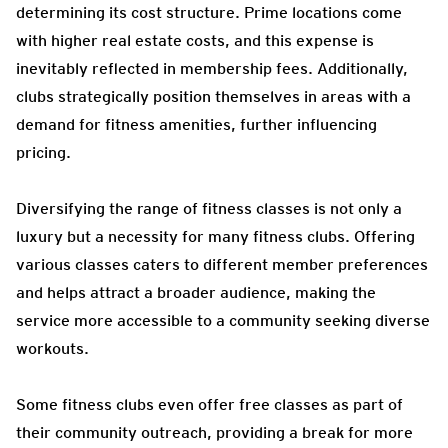
determining its cost structure. Prime locations come
with higher real estate costs, and this expense is
inevitably reflected in membership fees. Additionally,
clubs strategically position themselves in areas with a
demand for fitness amenities, further influencing
pricing.
Diversifying the range of fitness classes is not only a
luxury but a necessity for many fitness clubs. Offering
various classes caters to different member preferences
and helps attract a broader audience, making the
service more accessible to a community seeking diverse
workouts.
Some fitness clubs even offer free classes as part of
their community outreach, providing a break for more