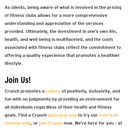
As clients, being aware of what is involved in the pricing
of fitness clubs allows for a more comprehensive
understanding and appreciation of the services
provided. Ultimately, the investment in one’s own life,
health, and well-being is multifaceted, and the costs
associated with fitness clubs reflect the commitment to
offering a quality experience that promotes a healthier
lifestyle.
Join Us!
Crunch promotes a
culture
of positivity, inclusivity, and
fun with no judgments by providing an environment for
all individuals regardless of their health and fitness
goals. Find a Crunch
gym near you
to try our
free trial
membership
, or
join Crunch
now. We’re here for you – at