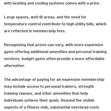
with heating and cooling systems comes with a price.
Large spaces, well-lit areas, and the need for
temperature control contribute to high utility bills, which
are reflected in membership fees.
Recognizing that prices can vary, with more expensive
gyms offering additional amenities and personal training
services, budget gyms often provide a more affordable
alternative.
The advantage of paying for an expensive membership
may include access to personal trainers, strength
training classes, and other amenities that help
individuals achieve their goals. Beyond the visible
aspects of a fitness club, substantial overhead costs