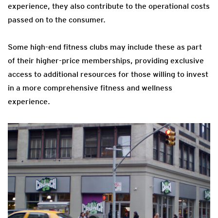
experience, they also contribute to the operational costs
passed on to the consumer.
Some high-end fitness clubs may include these as part
of their higher-price memberships, providing exclusive
access to additional resources for those willing to invest
in a more comprehensive fitness and wellness
experience.