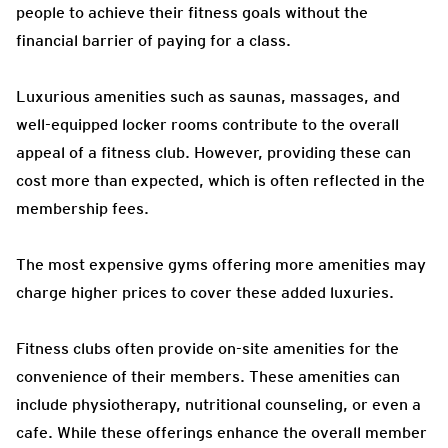
people to achieve their fitness goals without the
financial barrier of paying for a class.
Luxurious amenities such as saunas, massages, and
well-equipped locker rooms contribute to the overall
appeal of a fitness club. However, providing these can
cost more than expected, which is often reflected in the
membership fees.
The most expensive gyms offering more amenities may
charge higher prices to cover these added luxuries.
Fitness clubs often provide on-site amenities for the
convenience of their members. These amenities can
include physiotherapy, nutritional counseling, or even a
cafe. While these offerings enhance the overall member