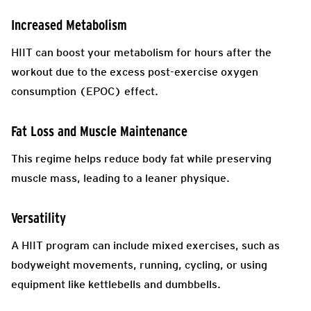
Increased Metabolism
HIIT can boost your metabolism for hours after the
workout due to the excess post-exercise oxygen
consumption (EPOC) effect.
Fat Loss and Muscle Maintenance
This regime helps reduce body fat while preserving
muscle mass, leading to a leaner physique.
Versatility
A HIIT program can include mixed exercises, such as
bodyweight movements, running, cycling, or using
equipment like kettlebells and dumbbells.