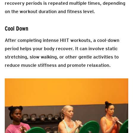
recovery periods is repeated multiple times, depending
on the workout duration and fitness level.
Cool Down
After completing intense HIIT workouts, a cool-down
period helps your body recover. It can involve static
stretching, slow walking, or other gentle activities to
reduce muscle stiffness and promote relaxation.