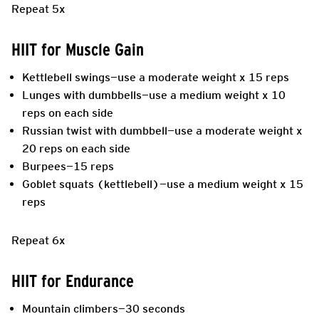
Repeat 5x
HIIT for Muscle Gain
Kettlebell swings—use a moderate weight x 15 reps
Lunges with dumbbells—use a medium weight x 10
reps on each side
Russian twist with dumbbell—use a moderate weight x
20 reps on each side
Burpees—15 reps
Goblet squats (kettlebell)—use a medium weight x 15
reps
Repeat 6x
HIIT for Endurance
Mountain climbers—30 seconds