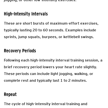
High-Intensity Intervals
These are short bursts of maximum-effort exercises,
typically lasting 20 to 60 seconds. Examples include
sprints, jump squats, burpees, or kettlebell swings.
Recovery Periods
Following each high-intensity interval training session, a
brief recovery period lowers your heart rate slightly.
These periods can include light jogging, walking, or
complete rest and typically last 1 to 2 minutes.
Repeat
The cycle of high-intensity interval training and