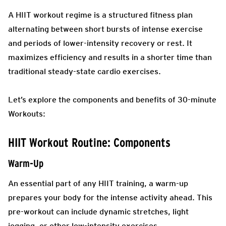
A HIIT workout regime is a structured fitness plan
alternating between short bursts of intense exercise
and periods of lower-intensity recovery or rest. It
maximizes efficiency and results in a shorter time than
traditional steady-state cardio exercises.
Let’s explore the components and benefits of 30-minute
Workouts:
HIIT Workout Routine: Components
Warm-Up
An essential part of any HIIT training, a warm-up
prepares your body for the intense activity ahead. This
pre-workout can include dynamic stretches, light
jogging, or other low-intensity exercises.