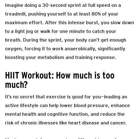
Imagine doing a 30-second sprint at full speed on a
treadmill, pushing yourself to at least 80% of your
maximum effort. After this intense burst, you slow down
to a light jog or walk for one minute to catch your
breath. During the sprint, your body can’t get enough
oxygen, forcing it to work anaerobically, significantly
boosting your metabolism and training response.
HIIT Workout: How much is too
much?
It’s no secret that exercise is good for you—leading an
active lifestyle can help lower blood pressure, enhance
mental health and cognitive function, and reduce the
risk of chronic illnesses like heart disease and cancer.