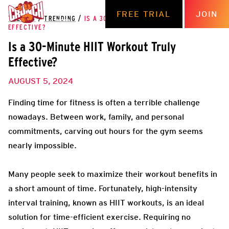
FREE TRIAL
JOIN
THE HUB
/
TRENDING
/
IS A 30-MINUTE HIIT WORKOUT TRULY
EFFECTIVE?
Is a 30-Minute HIIT Workout Truly
Effective?
AUGUST 5, 2024
Finding time for fitness is often a terrible challenge
nowadays. Between work, family, and personal
commitments, carving out hours for the gym seems
nearly impossible.
Many people seek to maximize their workout benefits in
a short amount of time. Fortunately, high-intensity
interval training, known as HIIT workouts, is an ideal
solution for time-efficient exercise. Requiring no