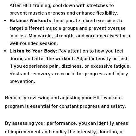
After HIIT training, cool down with stretches to
prevent muscle soreness and enhance flexibility.
Balance Workouts
: Incorporate mixed exercises to
target different muscle groups and prevent overuse
injuries. Mix cardio, strength, and core exercises for a
well-rounded session.
Listen to Your Body
: Pay attention to how you feel
during and after the workout. Adjust intensity or rest
if you experience pain, dizziness, or excessive fatigue.
Rest and recovery are crucial for progress and injury
prevention.
Regularly reviewing and adjusting your HIIT workout
program is essential for constant progress and safety.
By assessing your performance, you can identify areas
of improvement and modify the intensity, duration, or