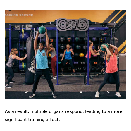
As a result, multiple organs respond, leading to a more
significant training effect.