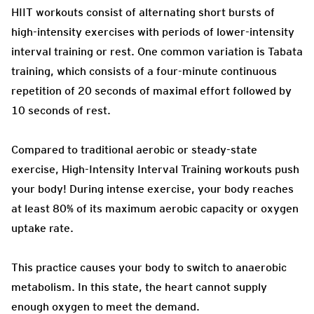
HIIT workouts consist of alternating short bursts of
high-intensity exercises with periods of lower-intensity
interval training or rest. One common variation is Tabata
training, which consists of a four-minute continuous
repetition of 20 seconds of maximal effort followed by
10 seconds of rest.
Compared to traditional aerobic or steady-state
exercise, High-Intensity Interval Training workouts push
your body! During intense exercise, your body reaches
at least 80% of its maximum aerobic capacity or oxygen
uptake rate.
This practice causes your body to switch to anaerobic
metabolism. In this state, the heart cannot supply
enough oxygen to meet the demand.