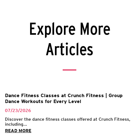
Explore More
Articles
l
Dance Fitness Classes at Crunch Fitness | Group
Dance Workouts for Every Level
07/23/2026
Discover the dance fitness classes offered at Crunch Fitness,
including...
READ MORE