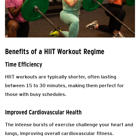
Benefits of a HIIT Workout Regime
Time Efficiency
HIIT workouts are typically shorter, often lasting
between 15 to 30 minutes, making them perfect for
those with busy schedules.
Improved Cardiovascular Health
The intense bursts of exercise challenge your heart and
lungs, improving overall cardiovascular fitness.