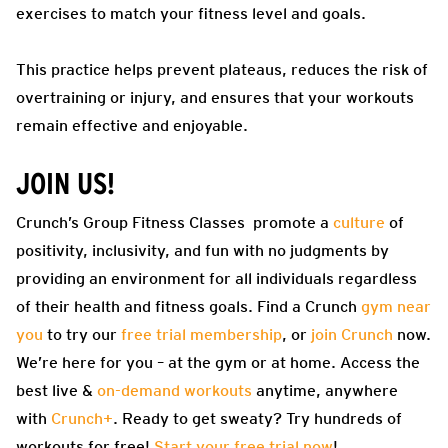
exercises to match your fitness level and goals.
This practice helps prevent plateaus, reduces the risk of
overtraining or injury, and ensures that your workouts
remain effective and enjoyable.
JOIN US!
Crunch’s Group Fitness Classes promote a
culture
of
positivity, inclusivity, and fun with no judgments by
providing an environment for all individuals regardless
of their health and fitness goals. Find a Crunch
gym near
you
to try our
free trial membership
, or
join Crunch
now.
We’re here for you – at the gym or at home. Access the
best live &
on-demand workouts
anytime, anywhere
with
Crunch+
. Ready to get sweaty? Try hundreds of
workouts for free!
Start your free trial now
!