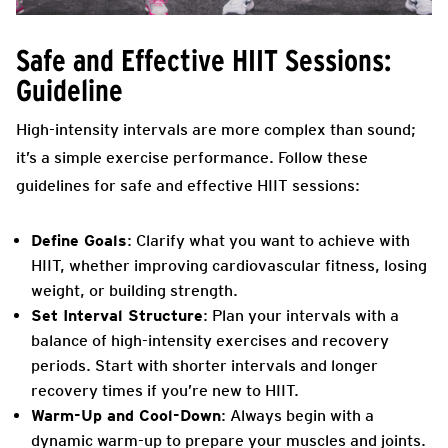
Safe and Effective HIIT Sessions:
Guideline
High-intensity intervals are more complex than sound;
it’s a simple exercise performance. Follow these
guidelines for safe and effective HIIT sessions:
Define Goals
: Clarify what you want to achieve with
HIIT, whether improving cardiovascular fitness, losing
weight, or building strength.
Set Interval Structure
: Plan your intervals with a
balance of high-intensity exercises and recovery
periods. Start with shorter intervals and longer
recovery times if you’re new to HIIT.
Warm-Up and Cool-Down
: Always begin with a
dynamic warm-up to prepare your muscles and joints.