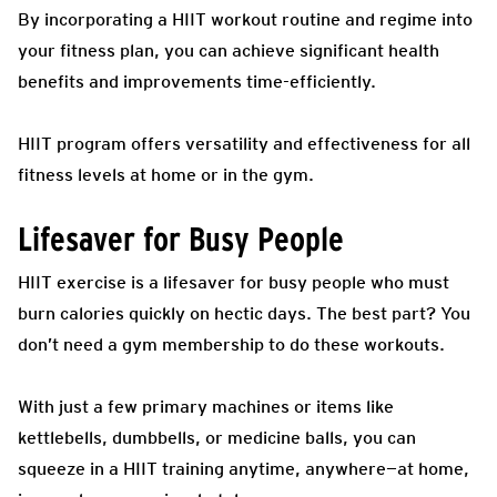
By incorporating a HIIT workout routine and regime into
your fitness plan, you can achieve significant health
benefits and improvements time-efficiently.
HIIT program offers versatility and effectiveness for all
fitness levels at home or in the gym.
Lifesaver for Busy People
HIIT exercise is a lifesaver for busy people who must
burn calories quickly on hectic days. The best part? You
don’t need a gym membership to do these workouts.
With just a few primary machines or items like
kettlebells, dumbbells, or medicine balls, you can
squeeze in a HIIT training anytime, anywhere—at home,