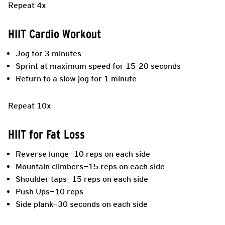
Repeat 4x
HIIT Cardio Workout
Jog for 3 minutes
Sprint at maximum speed for 15-20 seconds
Return to a slow jog for 1 minute
Repeat 10x
HIIT for Fat Loss
Reverse lunge—10 reps on each side
Mountain climbers—15 reps on each side
Shoulder taps—15 reps on each side
Push Ups—10 reps
Side plank—30 seconds on each side