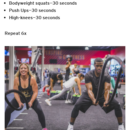
Bodyweight squats—30 seconds
Push Ups—30 seconds
High-knees—30 seconds
Repeat 6x