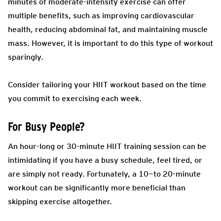
minutes of moderate-intensity exercise can offer
multiple benefits, such as improving cardiovascular
health, reducing abdominal fat, and maintaining muscle
mass. However, it is important to do this type of workout
sparingly.
Consider tailoring your HIIT workout based on the time
you commit to exercising each week.
For Busy People?
An hour-long or 30-minute HIIT training session can be
intimidating if you have a busy schedule, feel tired, or
are simply not ready. Fortunately, a 10—to 20-minute
workout can be significantly more beneficial than
skipping exercise altogether.