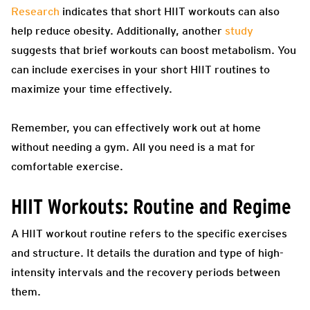
Research
indicates that short HIIT workouts can also
help reduce obesity. Additionally, another
study
suggests that brief workouts can boost metabolism. You
can include exercises in your short HIIT routines to
maximize your time effectively.
Remember, you can effectively work out at home
without needing a gym. All you need is a mat for
comfortable exercise.
HIIT Workouts: Routine and Regime
A HIIT workout routine refers to the specific exercises
and structure. It details the duration and type of high-
intensity intervals and the recovery periods between
them.