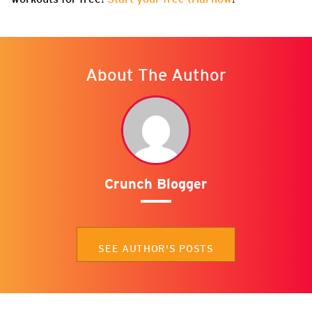
About The Author
Crunch Blogger
SEE AUTHOR'S POSTS