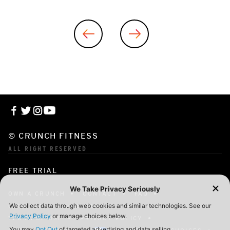
© CRUNCH FITNESS
ALL RIGHT RESERVED
FREE TRIAL
OWN A CRUNCH
CONTACT
FAQ
CORPORATE MEMBERSHIP
CAREERS
TERMS OF USE
PRIVACY POLICY