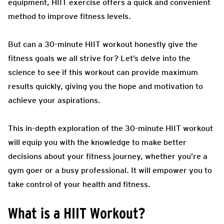
equipment, HIIT exercise offers a quick and convenient
method to improve fitness levels.
But can a 30-minute HIIT workout honestly give the
fitness goals we all strive for? Let’s delve into the
science to see if this workout can provide maximum
results quickly, giving you the hope and motivation to
achieve your aspirations.
This in-depth exploration of the 30-minute HIIT workout
will equip you with the knowledge to make better
decisions about your fitness journey, whether you’re a
gym goer or a busy professional. It will empower you to
take control of your health and fitness.
What is a HIIT Workout?