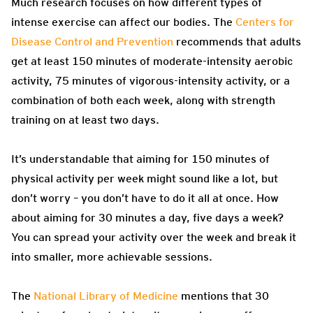
Much research focuses on how different types of
intense exercise can affect our bodies. The
Centers for
Disease Control and Prevention
recommends that adults
get at least 150 minutes of moderate-intensity aerobic
activity, 75 minutes of vigorous-intensity activity, or a
combination of both each week, along with strength
training on at least two days.
It’s understandable that aiming for 150 minutes of
physical activity per week might sound like a lot, but
don’t worry – you don’t have to do it all at once. How
about aiming for 30 minutes a day, five days a week?
You can spread your activity over the week and break it
into smaller, more achievable sessions.
The
National Library of Medicine
mentions that 30