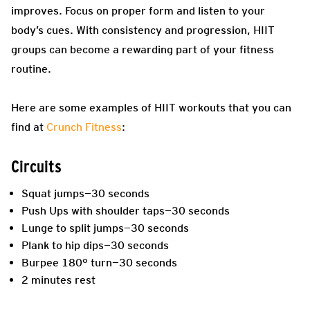
improves. Focus on proper form and listen to your
body’s cues. With consistency and progression, HIIT
groups can become a rewarding part of your fitness
routine.
Here are some examples of HIIT workouts that you can
find at
Crunch Fitness
:
Circuits
Squat jumps—30 seconds
Push Ups with shoulder taps—30 seconds
Lunge to split jumps—30 seconds
Plank to hip dips—30 seconds
Burpee 180° turn—30 seconds
2 minutes rest