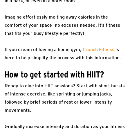
in a park, or even in a hotel room.
Imagine effortlessly melting away calories in the
comfort of your space—no excuses needed. It’s fitness
that fits your busy lifestyle perfectly!
If you dream of having a home gym,
Crunch Fitness
is
here to help simplify the process with this information.
How to get started with HIIT?
Ready to dive into HIIT sessions? Start with short bursts
of intense exercise, like sprinting or jumping jacks,
followed by brief periods of rest or lower-intensity
movements.
Gradually increase intensity and duration as your fitness