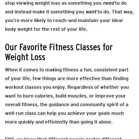
stop viewing weight loss as something you
need
to do
and instead make it something you
want
to do. That way,
you’re more likely to reach–and maintain–your ideal
body weight for the rest of your life.
Our Favorite Fitness Classes for
Weight Loss
When it comes to making fitness a fun, consistent part
of your life, few things are more effective than finding
workout classes you enjoy. Regardless of whether you
want to burn calories, build muscles, or improve your
overall fitness, the guidance and community spirit of a
well-run class can help you achieve your goals much
more quickly and efficiently than going it alone.