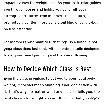
impact classes for weight loss. As your instructor guides
you through poses and holds, you build full-body
strength and sturdy, lean muscles. This, in turn,
promotes a gentler, more consistent kind of cardio–but
no less effective.
For members who want to turn things up a notch, a hot
yoga class does just that, with a heated studio designed
to get your heart pumping and the sweat flowing.
How to Decide Which Class Is Best
Even if a class promises to get you to your ideal body
weight, it doesn’t mean anything if you don’t stick with
it. That’s why, no matter what anyone else tells you, the
best classes for weight loss are the ones that you
enjoy
.