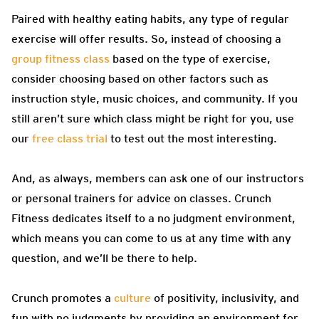
Paired with healthy eating habits, any type of regular
exercise will offer results. So, instead of choosing a
group fitness class
based on the type of exercise,
consider choosing based on other factors such as
instruction style, music choices, and community. If you
still aren’t sure which class might be right for you, use
our
free class trial
to test out the most interesting.
And, as always, members can ask one of our instructors
or personal trainers for advice on classes. Crunch
Fitness dedicates itself to a no judgment environment,
which means you can come to us at any time with any
question, and we’ll be there to help.
Crunch promotes a
culture
of positivity, inclusivity, and
fun with no judgments by providing an environment for