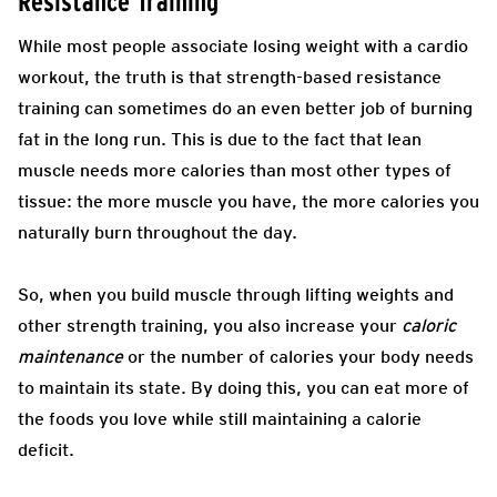
Resistance Training
While most people associate losing weight with a cardio
workout, the truth is that strength-based resistance
training can sometimes do an even better job of burning
fat in the long run. This is due to the fact that lean
muscle needs more calories than most other types of
tissue: the more muscle you have, the more calories you
naturally burn throughout the day.
So, when you build muscle through lifting weights and
other strength training, you also increase your
caloric
maintenance
or the number of calories your body needs
to maintain its state. By doing this, you can eat more of
the foods you love while still maintaining a calorie
deficit.