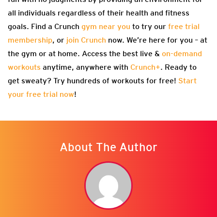
all individuals regardless of their health and fitness
goals. Find a Crunch
gym near you
to try our
free trial
membership
, or
join Crunch
now. We’re here for you – at
the gym or at home. Access the best live &
on-demand
workouts
anytime, anywhere with
Crunch+
. Ready to
get sweaty? Try hundreds of workouts for free!
Start
your free trial now
!
About The Author