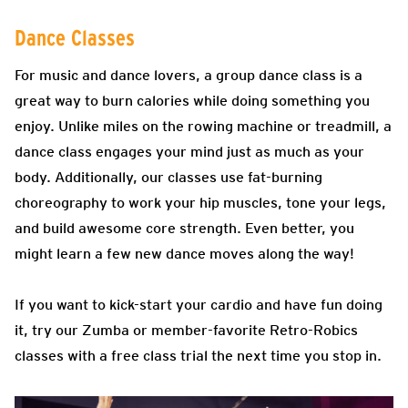
Dance Classes
For music and dance lovers, a group dance class is a
great way to burn calories while doing something you
enjoy. Unlike miles on the rowing machine or treadmill, a
dance class engages your mind just as much as your
body. Additionally, our classes use fat-burning
choreography to work your hip muscles, tone your legs,
and build awesome core strength. Even better, you
might learn a few new dance moves along the way!
If you want to kick-start your cardio and have fun doing
it, try our Zumba or member-favorite Retro-Robics
classes with a free class trial the next time you stop in.