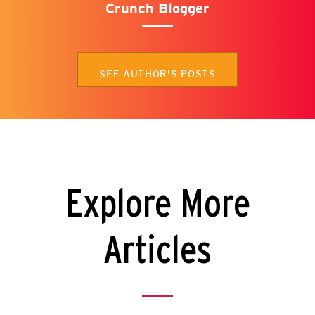
Crunch Blogger
SEE AUTHOR'S POSTS
Explore More
Articles