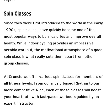
Spin Classes
Since they were first introduced to the world in the early
1990s, spin classes have quickly become one of the
most popular ways to burn calories and improve overall
health. While indoor cycling provides an impressive
aerobic workout, the motivational atmosphere of a good
spin class is what really sets them apart from other
group classes.
At Crunch, we offer various spin classes for members of
all fitness levels. From our music-based Rhythm to our
more competitive Ride, each of these classes will boost
your heart rate with fast-paced workouts guided by an
expert instructor.