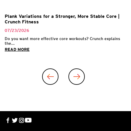
Plank Variations for a Stronger, More Stable Core |
Crunch Fitness
07/23/2026
Do you want more effective core workouts? Crunch explains
the...
READ MORE