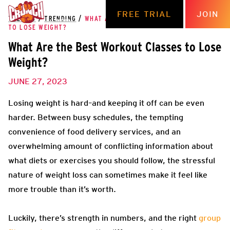
FREE TRIAL
JOIN
THE HUB
/
TRENDING
/
WHAT ARE THE BEST WORKOUT CLASSES
TO LOSE WEIGHT?
What Are the Best Workout Classes to Lose
Weight?
JUNE 27, 2023
Losing weight is hard–and keeping it off can be even
harder. Between busy schedules, the tempting
convenience of food delivery services, and an
overwhelming amount of conflicting information about
what diets or exercises you should follow, the stressful
nature of weight loss can sometimes make it feel like
more trouble than it’s worth.
Luckily, there’s strength in numbers, and the right
group