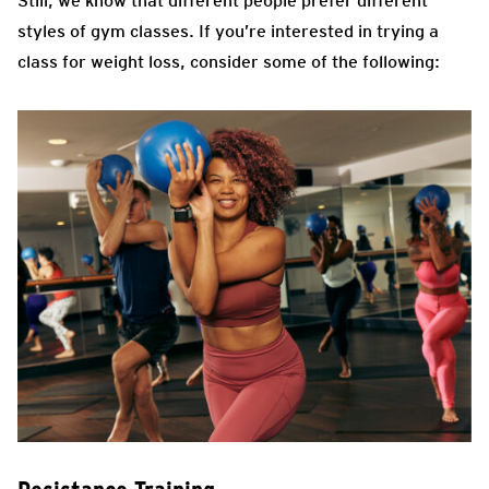
Still, we know that different people prefer different
styles of gym classes. If you’re interested in trying a
class for weight loss, consider some of the following: