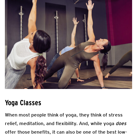
Yoga Classes
When most people think of yoga, they think of stress
relief, meditation, and flexibility. And, while yoga
does
offer those benefits, it can also be one of the best low-