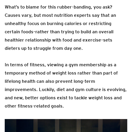
What’s to blame for this rubber-banding, you ask?
Causes vary, but most nutrition experts say that an
unhealthy focus on burning calories or restricting
certain foods–rather than trying to build an overall
healthier relationship with food and exercise–sets
dieters up to struggle from day one.
In terms of fitness, viewing a gym membership as a
temporary method of weight loss rather than part of
lifelong health can also prevent long-term
improvements. Luckily, diet and gym culture is evolving,
and new, better options exist to tackle weight loss and
other fitness-related goals.