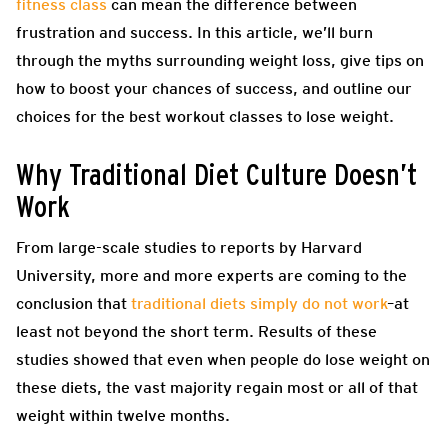
fitness class
can mean the difference between
frustration and success. In this article, we’ll burn
through the myths surrounding weight loss, give tips on
how to boost your chances of success, and outline our
choices for the best workout classes to lose weight.
Why Traditional Diet Culture Doesn’t
Work
From large-scale studies to reports by Harvard
University, more and more experts are coming to the
conclusion that
traditional diets simply do not work
–at
least not beyond the short term. Results of these
studies showed that even when people do lose weight on
these diets, the vast majority regain most or all of that
weight within twelve months.