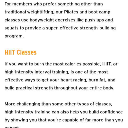
For members who prefer something other than
traditional weightlifting, our Pilates and boot camp
classes use bodyweight exercises like push-ups and
squats to provide a super-effective strength-building
program.
HIIT Classes
If you want to burn the most calories possible, HIIT, or
high-intensity interval training, is one of the most
effective ways to get your heart racing, burn fat, and
build practical strength throughout your entire body.
More challenging than some other types of classes,
high-intensity training can also help you build confidence
by showing you that you’re capable of far more than you
expect.