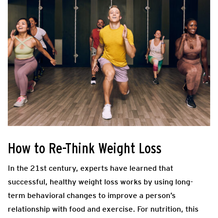
How to Re-Think Weight Loss
In the 21st century, experts have learned that
successful, healthy weight loss works by using long-
term behavioral changes to improve a person’s
relationship with food and exercise. For nutrition, this