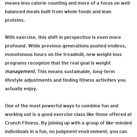
means less calorie counting and more of a focus on well-
balanced meals built from whole foods and lean
proteins.
With exercise, this shift in perspective is even more
profound. While previous generations pushed endless,
monotonous hours on the treadmill, new weight loss
programs recognize that the real goal is weight
management.
This means sustainable, long-term
lifestyle adjustments and finding fitness activities you
actually enjoy.
One of the most powerful ways to combine fun and
working out is a good exercise class like those offered at
Crunch Fitness. By joining up with a group of like-minded
individuals in a fun, no judgment environment, you can