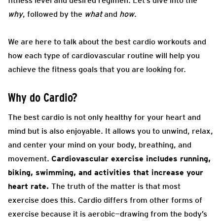
fitness level and desired regimen. Let’s dive into the
why
, followed by the
what
and
how
.
We are here to talk about the best cardio workouts and
how each type of cardiovascular routine will help you
achieve the fitness goals that you are looking for.
Why do Cardio?
The best cardio is not only healthy for your heart and
mind but is also enjoyable. It allows you to unwind, relax,
and center your mind on your body, breathing, and
movement.
Cardiovascular exercise includes running,
biking, swimming, and activities that increase your
heart rate.
The truth of the matter is that most
exercise does this. Cardio differs from other forms of
exercise because it is aerobic—drawing from the body’s