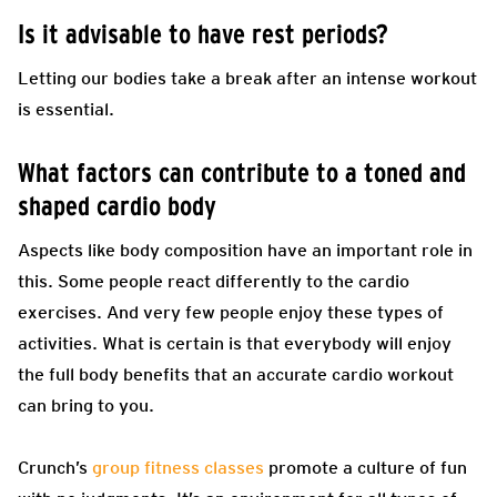
Is it advisable to have rest periods?
Letting our bodies take a break after an intense workout
is essential.
What factors can contribute to a toned and
shaped cardio body
Aspects like body composition have an important role in
this. Some people react differently to the cardio
exercises. And very few people enjoy these types of
activities. What is certain is that everybody will enjoy
the full body benefits that an accurate cardio workout
can bring to you.
Crunch’s
group fitness classes
promote a culture of fun