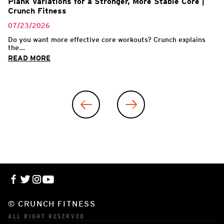
Plank Variations for a Stronger, More Stable Core |
Crunch Fitness
07/23/2026
Do you want more effective core workouts? Crunch explains
the...
READ MORE
© CRUNCH FITNESS
ALL RIGHT RESERVED