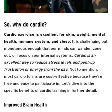
So, why do cardio?
Cardio exercise is excellent for skin, weight, mental
health, immune system, and sleep.
It is challenging but
monotonous enough that our minds can wander, zone
out, or focus on our internal systems.
Cardio is an
excellent way to reduce stress levels and pent-up
frustration or energy from the day.
Not to mention,
most cardio forms are cost-effective because they’re
free and easy to participate in. Let’s dive into the
specific benefits of cardio training in further detail.
Improved Brain Health