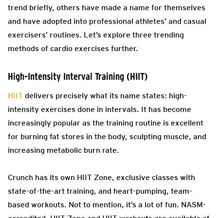
trend briefly, others have made a name for themselves
and have adopted into professional athletes’ and casual
exercisers’ routines. Let’s explore three trending
methods of cardio exercises further.
High-Intensity Interval Training (HIIT)
HIIT
delivers precisely what its name states: high-
intensity exercises done in intervals. It has become
increasingly popular as the training routine is excellent
for burning fat stores in the body, sculpting muscle, and
increasing metabolic burn rate.
Crunch has its own HIIT Zone, exclusive classes with
state-of-the-art training, and heart-pumping, team-
based workouts. Not to mention, it’s a lot of fun. NASM-