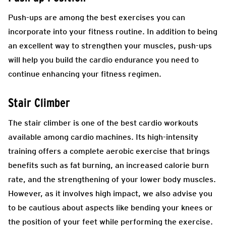
Push-ups are among the best exercises you can
incorporate into your fitness routine. In addition to being
an excellent way to strengthen your muscles, push-ups
will help you build the cardio endurance you need to
continue enhancing your fitness regimen.
Stair Climber
The stair climber is one of the best cardio workouts
available among cardio machines. Its high-intensity
training offers a complete aerobic exercise that brings
benefits such as fat burning, an increased calorie burn
rate, and the strengthening of your lower body muscles.
However, as it involves high impact, we also advise you
to be cautious about aspects like bending your knees or
the position of your feet while performing the exercise.