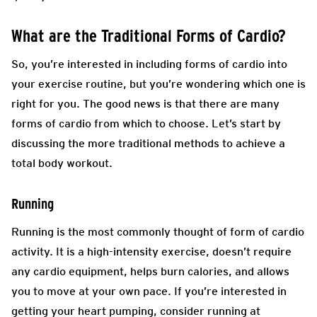
What are the Traditional Forms of Cardio?
So, you’re interested in including forms of cardio into
your exercise routine, but you’re wondering which one is
right for you. The good news is that there are many
forms of cardio from which to choose. Let’s start by
discussing the more traditional methods to achieve a
total body workout.
Running
Running is the most commonly thought of form of cardio
activity. It is a high-intensity exercise, doesn’t require
any cardio equipment, helps burn calories, and allows
you to move at your own pace. If you’re interested in
getting your heart pumping, consider running at