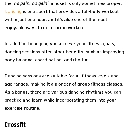
the
‘no pain, no gain’
mindset is only sometimes proper.
Dancing
is one sport that provides a full-body workout
within just one hour, and it’s also one of the most
enjoyable ways to do a cardio workout.
In addition to helping you achieve your fitness goals,
dancing sessions offer other benefits, such as improving
body balance, coordination, and rhythm.
Dancing sessions are suitable for all fitness levels and
age ranges, making it a pioneer of group fitness classes.
As a bonus, there are various dancing rhythms you can
practice and learn while incorporating them into your
exercise routine.
Crossfit