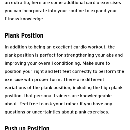
an extra tip, here are some additional cardio exercises
you can incorporate into your routine to expand your
fitness knowledge.
Plank Position
In addition to being an excellent cardio workout, the
plank position is perfect for strengthening your abs and
improving your overall conditioning. Make sure to
position your right and left feet correctly to perform the
exercise with proper form. There are different
variations of the plank position, including the high plank
position, that personal trainers are knowledgeable
about. Feel free to ask your trainer if you have any
questions or uncertainties about plank exercises.
Push up Position