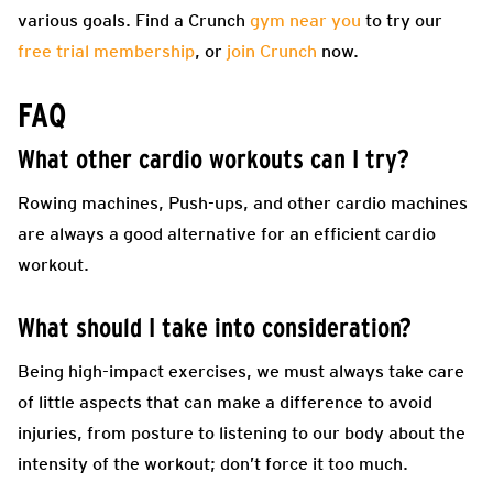
various goals. Find a Crunch
gym near you
to try our
free trial membership
, or
join Crunch
now.
FAQ
What other cardio workouts can I try?
Rowing machines, Push-ups, and other cardio machines
are always a good alternative for an efficient cardio
workout.
What should I take into consideration?
Being high-impact exercises, we must always take care
of little aspects that can make a difference to avoid
injuries, from posture to listening to our body about the
intensity of the workout; don’t force it too much.