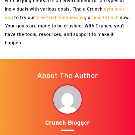
with no judgments. It’s an environment for all types of
individuals with various goals. Find a Crunch
gym near
you
to try our
free trial membership
, or
join Crunch
now.
Your goals are made to be crushed. With Crunch, you’ll
have the tools, resources, and support to make it
happen.
About The Author
Crunch Blogger