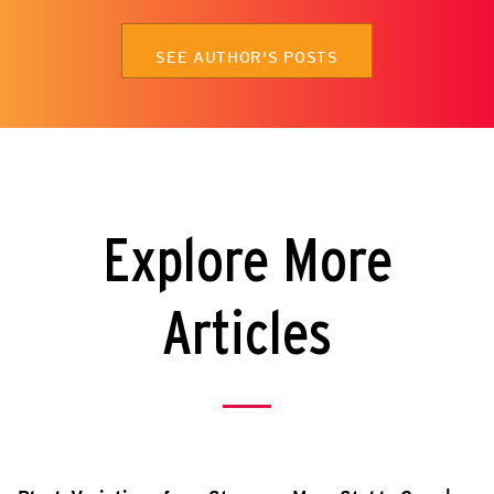
SEE AUTHOR'S POSTS
Explore More
Articles