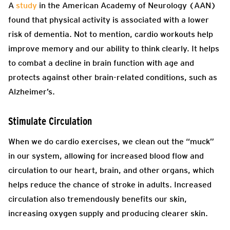
A
study
in the American Academy of Neurology (AAN)
found that physical activity is associated with a lower
risk of dementia. Not to mention, cardio workouts help
improve memory and our ability to think clearly. It helps
to combat a decline in brain function with age and
protects against other brain-related conditions, such as
Alzheimer’s.
Stimulate Circulation
When we do cardio exercises, we clean out the “muck”
in our system, allowing for increased blood flow and
circulation to our heart, brain, and other organs, which
helps reduce the chance of stroke in adults. Increased
circulation also tremendously benefits our skin,
increasing oxygen supply and producing clearer skin.