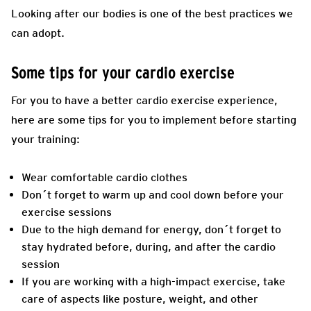
Looking after our bodies is one of the best practices we
can adopt.
Some tips for your cardio exercise
For you to have a better cardio exercise experience,
here are some tips for you to implement before starting
your training:
Wear comfortable cardio clothes
Don´t forget to warm up and cool down before your
exercise sessions
Due to the high demand for energy, don´t forget to
stay hydrated before, during, and after the cardio
session
If you are working with a high-impact exercise, take
care of aspects like posture, weight, and other