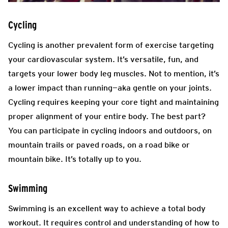
Cycling
Cycling is another prevalent form of exercise targeting
your cardiovascular system. It’s versatile, fun, and
targets your lower body leg muscles. Not to mention, it’s
a lower impact than running—aka gentle on your joints.
Cycling requires keeping your core tight and maintaining
proper alignment of your entire body. The best part?
You can participate in cycling indoors and outdoors, on
mountain trails or paved roads, on a road bike or
mountain bike. It’s totally up to you.
Swimming
Swimming is an excellent way to achieve a total body
workout. It requires control and understanding of how to