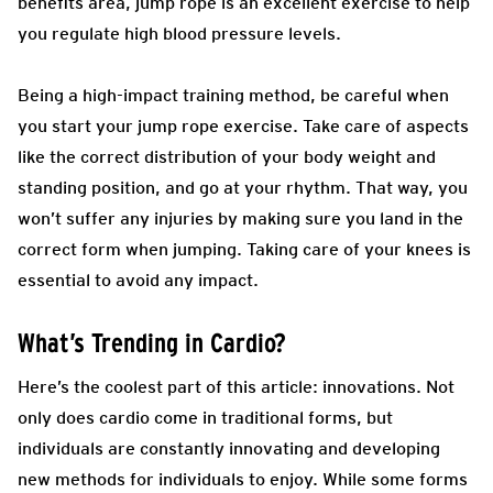
benefits area, jump rope is an excellent exercise to help
you regulate high blood pressure levels.
Being a high-impact training method, be careful when
you start your jump rope exercise. Take care of aspects
like the correct distribution of your body weight and
standing position, and go at your rhythm. That way, you
won’t suffer any injuries by making sure you land in the
correct form when jumping. Taking care of your knees is
essential to avoid any impact.
What’s Trending in Cardio?
Here’s the coolest part of this article: innovations. Not
only does cardio come in traditional forms, but
individuals are constantly innovating and developing
new methods for individuals to enjoy. While some forms