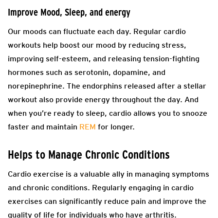
Improve Mood, Sleep, and energy
Our moods can fluctuate each day. Regular cardio
workouts help boost our mood by reducing stress,
improving self-esteem, and releasing tension-fighting
hormones such as serotonin, dopamine, and
norepinephrine. The endorphins released after a stellar
workout also provide energy throughout the day. And
when you’re ready to sleep, cardio allows you to snooze
faster and maintain
REM
for longer.
Helps to Manage Chronic Conditions
Cardio exercise is a valuable ally in managing symptoms
and chronic conditions. Regularly engaging in cardio
exercises can significantly reduce pain and improve the
quality of life for individuals who have arthritis.