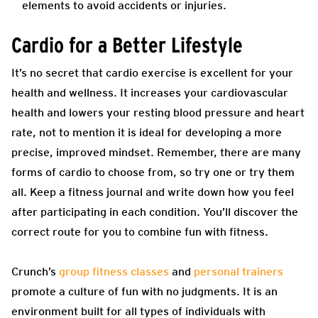
elements to avoid accidents or injuries.
Cardio for a Better Lifestyle
It’s no secret that cardio exercise is excellent for your
health and wellness. It increases your cardiovascular
health and lowers your resting blood pressure and heart
rate, not to mention it is ideal for developing a more
precise, improved mindset. Remember, there are many
forms of cardio to choose from, so try one or try them
all. Keep a fitness journal and write down how you feel
after participating in each condition. You’ll discover the
correct route for you to combine fun with fitness.
Crunch’s
group fitness classes
and
personal trainers
promote a culture of fun with no judgments. It is an
environment built for all types of individuals with