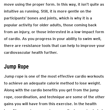
move using the proper form. In this way, it isn’t quite as
intuitive as running. Still, it is more gentle on the
participants’ bones and joints, which is why it is a
popular activity for older adults, those coming back
from an injury, or those interested in a low-impact form
of cardio. As you progress in your ability to swim well,
there are resistance tools that can help to improve your
cardiovascular health further.
Jump Rope
Jump rope is one of the most effective cardio workouts
to achieve an adequate calorie method to lose weight.
Along with the cardio benefits you get from the jump
rope, coordination, and technique are some of the other
gains you will have from this exercise. In the health