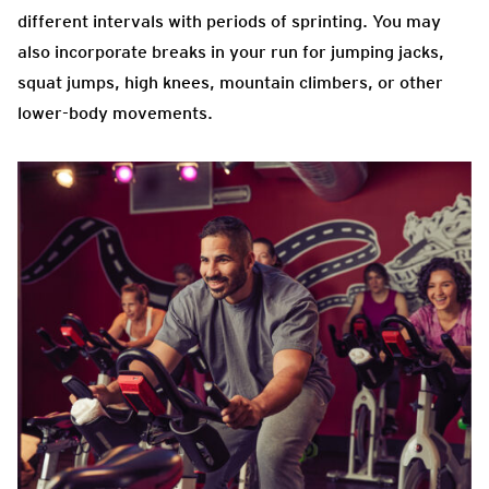
different intervals with periods of sprinting. You may
also incorporate breaks in your run for jumping jacks,
squat jumps, high knees, mountain climbers, or other
lower-body movements.