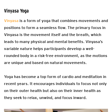
Vinyasa Yoga
Vinyasa
is a form of yoga that combines movements and
positions to form a seamless flow. The primary focus in
Vinyasa is the movement itself and the breath, which
leads to many physical and mental benefits. Vinyasa’s
variable nature helps participants develop a well-
rounded body in a risk-free environment, as the motions
are unique and based on natural movements.
Yoga has become a top form of cardio and meditation in
recent years. It encourages individuals to focus not only
on their outer health but also on their inner health as
they seek to relax, unwind, and focus inward.