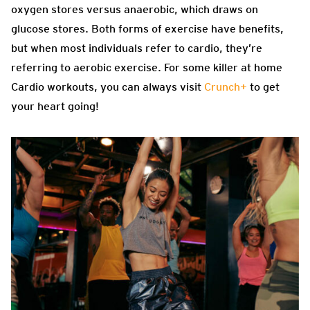
oxygen stores versus anaerobic, which draws on
glucose stores. Both forms of exercise have benefits,
but when most individuals refer to cardio, they’re
referring to aerobic exercise. For some killer at home
Cardio workouts, you can always visit
Crunch+
to get
your heart going!