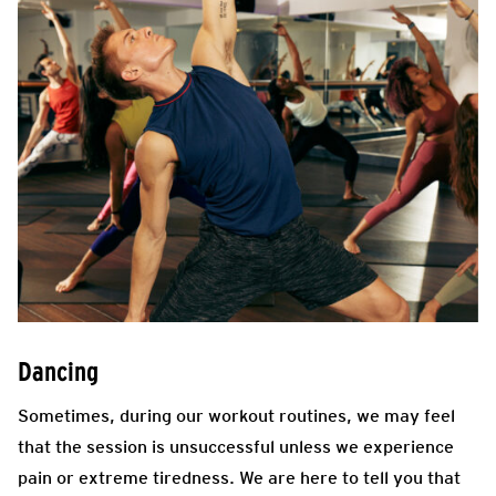
Dancing
Sometimes, during our workout routines, we may feel
that the session is unsuccessful unless we experience
pain or extreme tiredness. We are here to tell you that