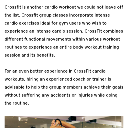
Crossfit is another cardio workout we could not leave off
the list. Crossfit group classes incorporate intense
cardio exercises ideal for gym users who wish to
experience an intense cardio session. CrossFit combines
different functional movements within various workout
routines to experience an entire body workout training
session and its benefits.
For an even better experience in CrossFit cardio
workouts, hiring an experienced coach or trainer is
advisable to help the group members achieve their goals
without suffering any accidents or injuries while doing
the routine.