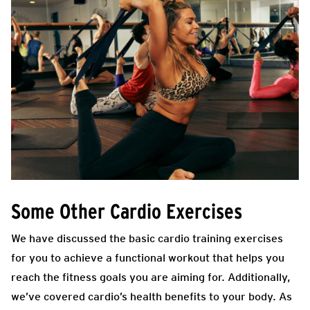
Some Other Cardio Exercises
We have discussed the basic cardio training exercises
for you to achieve a functional workout that helps you
reach the fitness goals you are aiming for. Additionally,
we’ve covered cardio’s health benefits to your body. As