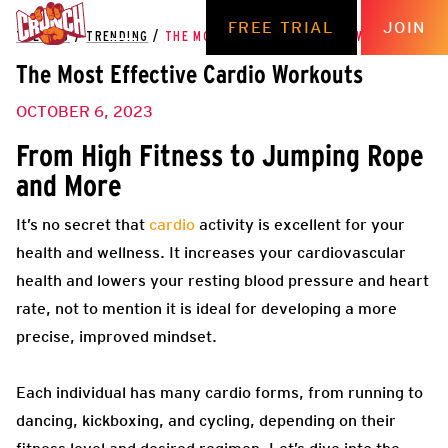
FREE TRIAL
JOIN
THE HUB
/
TRENDING
/
THE MOST EFFECTIVE CARDIO WORKOUTS
The Most Effective Cardio Workouts
OCTOBER 6, 2023
From High Fitness to Jumping Rope
and More
It’s no secret that
cardio
activity is excellent for your
health and wellness. It increases your cardiovascular
health and lowers your resting blood pressure and heart
rate, not to mention it is ideal for developing a more
precise, improved mindset.
Each individual has many cardio forms, from running to
dancing, kickboxing, and cycling, depending on their