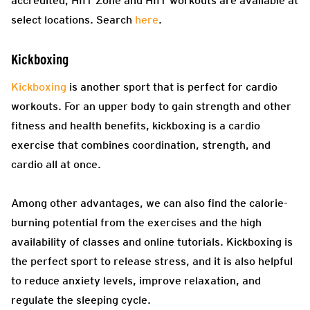
accredited, HIIT Zone and HIIT workouts are available at
select locations. Search
here
.
Kickboxing
Kickboxing
is another sport that is perfect for cardio
workouts. For an upper body to gain strength and other
fitness and health benefits, kickboxing is a cardio
exercise that combines coordination, strength, and
cardio all at once.
Among other advantages, we can also find the calorie-
burning potential from the exercises and the high
availability of classes and online tutorials. Kickboxing is
the perfect sport to release stress, and it is also helpful
to reduce anxiety levels, improve relaxation, and
regulate the sleeping cycle.