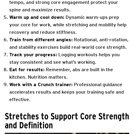
tempo, and strong core engagement protect your
spine and maximize results.
Warm up and cool down:
Dynamic warm-ups prep
your core for work, while stretching and mobility help
recovery and reduce stiffness.
Train from different angles:
Rotational, anti-rotation,
and stability exercises build real-world core strength.
Track your progress:
Logging workouts helps you
stay consistent and see what’s working.
Eat for results:
Remember, abs are built in the
kitchen. Nutrition matters.
Work with a Crunch trainer:
Professional guidance
accelerates results and keeps your training safe and
effective.
Stretches to Support Core Strength
and Definition