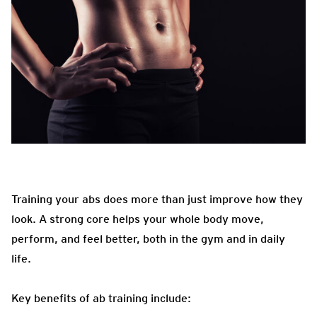
Training your abs does more than just improve how they
look. A strong core helps your whole body move,
perform, and feel better, both in the gym and in daily
life.
Key benefits of ab training include: