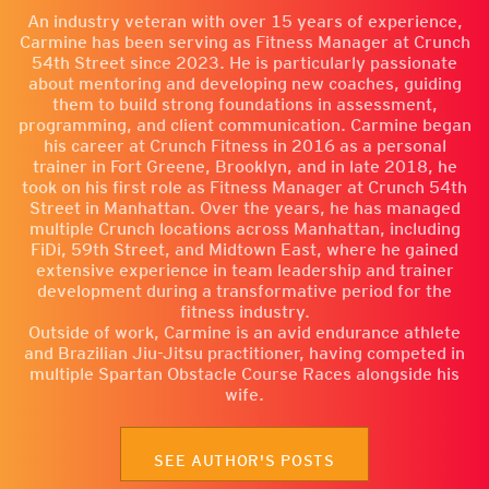
An industry veteran with over 15 years of experience,
Carmine has been serving as Fitness Manager at Crunch
54th Street since 2023. He is particularly passionate
about mentoring and developing new coaches, guiding
them to build strong foundations in assessment,
programming, and client communication. Carmine began
his career at Crunch Fitness in 2016 as a personal
trainer in Fort Greene, Brooklyn, and in late 2018, he
took on his first role as Fitness Manager at Crunch 54th
Street in Manhattan. Over the years, he has managed
multiple Crunch locations across Manhattan, including
FiDi, 59th Street, and Midtown East, where he gained
extensive experience in team leadership and trainer
development during a transformative period for the
fitness industry.
Outside of work, Carmine is an avid endurance athlete
and Brazilian Jiu-Jitsu practitioner, having competed in
multiple Spartan Obstacle Course Races alongside his
wife.
SEE AUTHOR'S POSTS