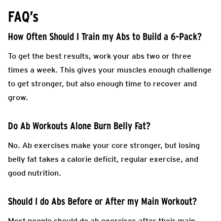
FAQ’s
How Often Should I Train my Abs to Build a 6-Pack?
To get the best results, work your abs two or three
times a week. This gives your muscles enough challenge
to get stronger, but also enough time to recover and
grow.
Do Ab Workouts Alone Burn Belly Fat?
No. Ab exercises make your core stronger, but losing
belly fat takes a calorie deficit, regular exercise, and
good nutrition.
Should I do Abs Before or After my Main Workout?
Most people should do ab exercises after their main