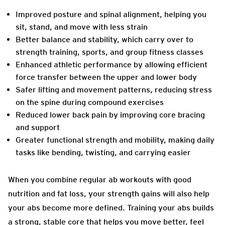
Improved posture and spinal alignment, helping you
sit, stand, and move with less strain
Better balance and stability, which carry over to
strength training, sports, and group fitness classes
Enhanced athletic performance by allowing efficient
force transfer between the upper and lower body
Safer lifting and movement patterns, reducing stress
on the spine during compound exercises
Reduced lower back pain by improving core bracing
and support
Greater functional strength and mobility, making daily
tasks like bending, twisting, and carrying easier
When you combine regular ab workouts with good
nutrition and fat loss, your strength gains will also help
your abs become more defined. Training your abs builds
a strong, stable core that helps you move better, feel