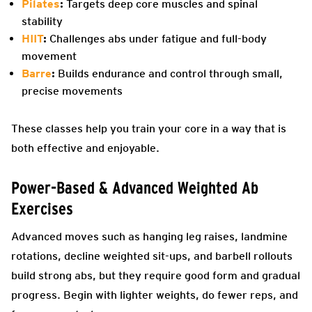
Pilates
:
Targets deep core muscles and spinal
stability
HIIT
:
Challenges abs under fatigue and full-body
movement
Barre
:
Builds endurance and control through small,
precise movements
These classes help you train your core in a way that is
both effective and enjoyable.
Power-Based & Advanced Weighted Ab
Exercises
Advanced moves such as hanging leg raises, landmine
rotations, decline weighted sit-ups, and barbell rollouts
build strong abs, but they require good form and gradual
progress. Begin with lighter weights, do fewer reps, and