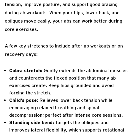
tension, improve posture, and support good bracing
during ab workouts. When your hips, lower back, and
obliques move easily, your abs can work better during
core exercises.
A few key stretches to include after ab workouts or on
recovery days:
Cobra stretch:
Gently extends the abdominal muscles
and counteracts the flexed position that many ab
exercises create. Keep hips grounded and avoid
forcing the stretch.
Child’s pose:
Relieves lower back tension while
encouraging relaxed breathing and spinal
decompression; perfect after intense core sessions.
Standing side bend:
Targets the obliques and
improves lateral flexibility, which supports rotational