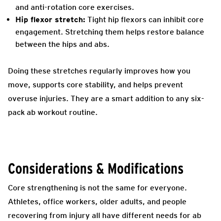
and anti-rotation core exercises.
Hip flexor stretch:
Tight hip flexors can inhibit core
engagement. Stretching them helps restore balance
between the hips and abs.
Doing these stretches regularly improves how you
move, supports core stability, and helps prevent
overuse injuries. They are a smart addition to any six-
pack ab workout routine.
Considerations & Modifications
Core strengthening is not the same for everyone.
Athletes, office workers, older adults, and people
recovering from injury all have different needs for ab