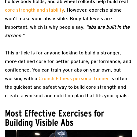
hollow body holds, and ab wheel rollouts help build real
core strength and stability
. However, exercise alone
won’t make your abs visible. Body fat levels are
important, which is why people say,
“abs are built in the
kitchen.”
This article is for anyone looking to build a stronger,
more defined core for better posture, performance, and
confidence. You can train your abs on your own, but
working with a
Crunch Fitness personal trainer
is often
the quickest and safest way to build core strength and
create a workout and nutrition plan that fits your goals.
Most Effective Exercises for
Building Visible Abs