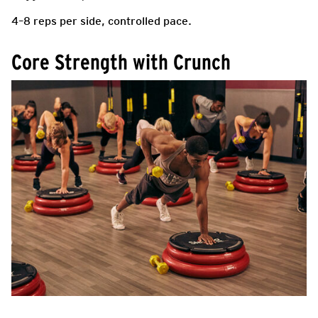
4–8 reps per side, controlled pace.
Core Strength with Crunch