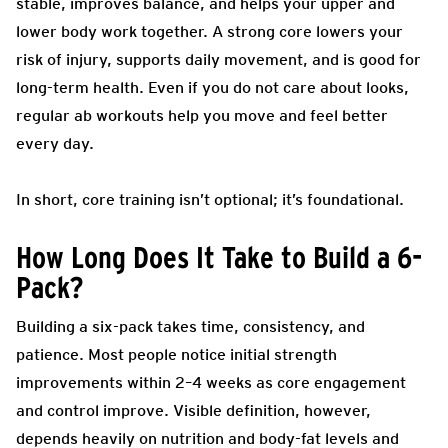
stable, improves balance, and helps your upper and
lower body work together. A strong core lowers your
risk of injury, supports daily movement, and is good for
long-term health. Even if you do not care about looks,
regular ab workouts help you move and feel better
every day.
In short, core training isn’t optional; it’s foundational.
How Long Does It Take to Build a 6-
Pack?
Building a six-pack takes time, consistency, and
patience. Most people notice initial strength
improvements within 2–4 weeks as core engagement
and control improve. Visible definition, however,
depends heavily on nutrition and body-fat levels and