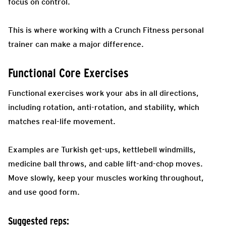
focus on control.
This is where working with a Crunch Fitness personal
trainer can make a major difference.
Functional Core Exercises
Functional exercises work your abs in all directions,
including rotation, anti-rotation, and stability, which
matches real-life movement.
Examples are Turkish get-ups, kettlebell windmills,
medicine ball throws, and cable lift-and-chop moves.
Move slowly, keep your muscles working throughout,
and use good form.
Suggested reps: