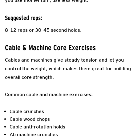
you use momentum, use less weight.
Suggested reps:
8–12 reps or 30–45 second holds.
Cable & Machine Core Exercises
Cables and machines give steady tension and let you
control the weight, which makes them great for building
overall core strength.
Common cable and machine exercises:
Cable crunches
Cable wood chops
Cable anti-rotation holds
Ab machine crunches