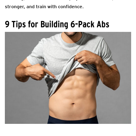
stronger, and train with confidence.
9 Tips for Building 6-Pack Abs