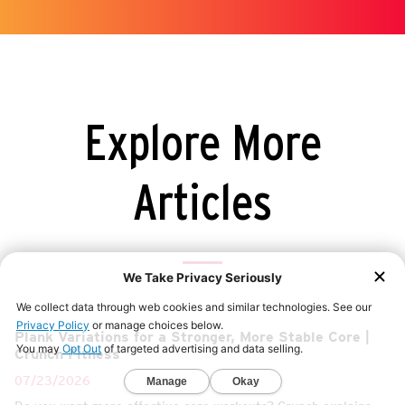
Explore More
Articles
Plank Variations for a Stronger, More Stable Core |
Crunch Fitness
07/23/2026