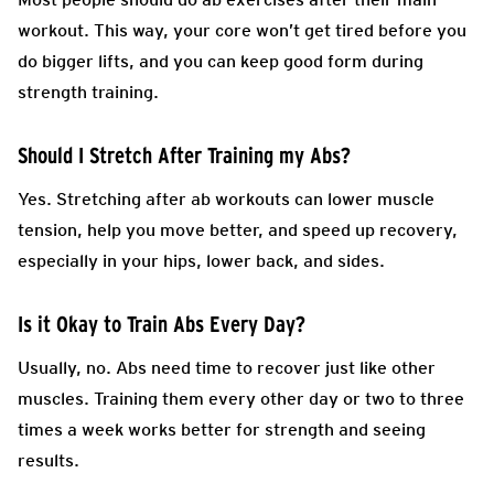
workout. This way, your core won’t get tired before you
do bigger lifts, and you can keep good form during
strength training.
Should I Stretch After Training my Abs?
Yes. Stretching after ab workouts can lower muscle
tension, help you move better, and speed up recovery,
especially in your hips, lower back, and sides.
Is it Okay to Train Abs Every Day?
Usually, no. Abs need time to recover just like other
muscles. Training them every other day or two to three
times a week works better for strength and seeing
results.