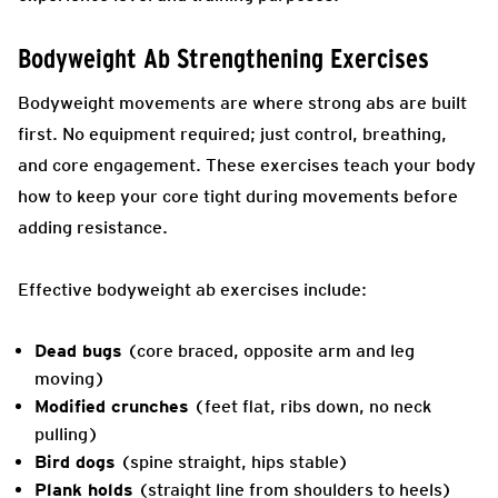
Bodyweight Ab Strengthening Exercises
Bodyweight movements are where strong abs are built
first. No equipment required; just control, breathing,
and core engagement. These exercises teach your body
how to keep your core tight during movements before
adding resistance.
Effective bodyweight ab exercises include:
Dead bugs
(core braced, opposite arm and leg
moving)
Modified crunches
(feet flat, ribs down, no neck
pulling)
Bird dogs
(spine straight, hips stable)
Plank holds
(straight line from shoulders to heels)