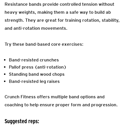
Resistance bands provide controlled tension without
heavy weights, making them a safe way to build ab
strength. They are great for training rotation, stability,
and anti-rotation movements.
Try these band-based core exercises:
Band-resisted crunches
Pallof press (anti-rotation)
Standing band wood chops
Band-resisted leg raises
Crunch Fitness offers multiple band options and
coaching to help ensure proper form and progression.
Suggested reps: