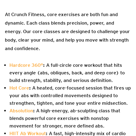
At Crunch Fitness, core exercises are both fun and
dynamic. Each class blends precision, power, and
energy. Our core classes are designed to challenge your
body, clear your mind, and help you move with strength
and confidence.
Hardcore 360°
:
A full-circle core workout that hits
every angle (abs, obliques, back, and deep core) to
build strength, stability, and serious definition.
Hot Core
:
A heated, core-focused session that fires up
your abs with controlled movements designed to
strengthen, tighten, and tone your entire midsection.
Absolution
:
A high-energy, ab-sculpting class that
blends powerful core exercises with nonstop
movement for stronger, more defined abs.
HIIT Ab Workout
:
A fast, high-intensity mix of cardio