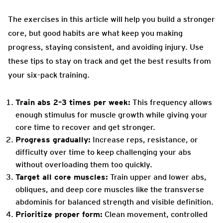
The exercises in this article will help you build a stronger
core, but good habits are what keep you making
progress, staying consistent, and avoiding injury. Use
these tips to stay on track and get the best results from
your six-pack training.
Train abs 2–3 times per week:
This frequency allows
enough stimulus for muscle growth while giving your
core time to recover and get stronger.
Progress gradually:
Increase reps, resistance, or
difficulty over time to keep challenging your abs
without overloading them too quickly.
Target all core muscles:
Train upper and lower abs,
obliques, and deep core muscles like the transverse
abdominis for balanced strength and visible definition.
Prioritize proper form:
Clean movement, controlled