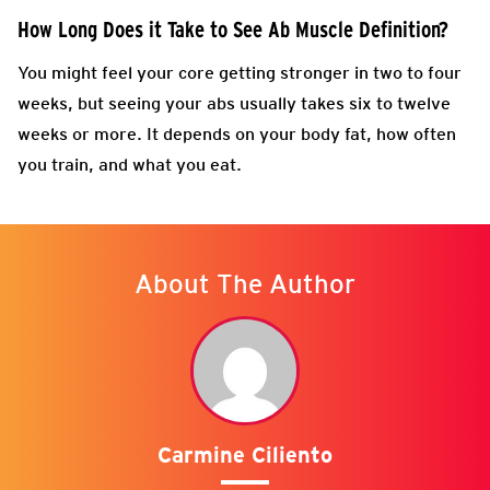
How Long Does it Take to See Ab Muscle Definition?
You might feel your core getting stronger in two to four
weeks, but seeing your abs usually takes six to twelve
weeks or more. It depends on your body fat, how often
you train, and what you eat.
About The Author
Carmine Ciliento