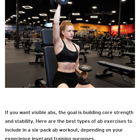
If you want visible abs, the goal is building core strength
and stability. Here are the best types of ab exercises to
include in a six-pack ab workout, depending on your
experience level and training purposes.