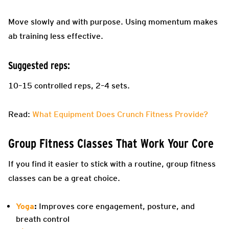
Move slowly and with purpose. Using momentum makes
ab training less effective.
Suggested reps:
10–15 controlled reps, 2–4 sets.
Read:
What Equipment Does Crunch Fitness Provide?
Group Fitness Classes That Work Your Core
If you find it easier to stick with a routine, group fitness
classes can be a great choice.
Yoga
:
Improves core engagement, posture, and
breath control