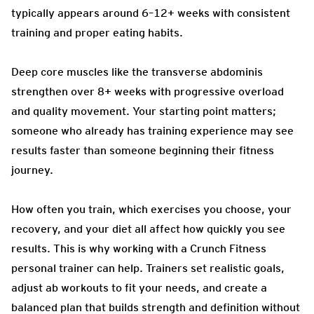
typically appears around 6–12+ weeks with consistent
training and proper eating habits.
Deep core muscles like the transverse abdominis
strengthen over 8+ weeks with progressive overload
and quality movement. Your starting point matters;
someone who already has training experience may see
results faster than someone beginning their fitness
journey.
How often you train, which exercises you choose, your
recovery, and your diet all affect how quickly you see
results. This is why working with a Crunch Fitness
personal trainer can help. Trainers set realistic goals,
adjust ab workouts to fit your needs, and create a
balanced plan that builds strength and definition without