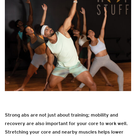
Strong abs are not just about training; mobility and
recovery are also important for your core to work well.
Stretching your core and nearby muscles helps lower