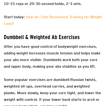
10–15 reps or 20–30 second holds, 2–3 sets.
Start today:
How do I Use Resistance Training for Weight
Loss?
Dumbbell & Weighted Ab Exercises
After you have good control of bodyweight exercises,
adding weight increases muscle tension and helps make
your abs more visible. Dumbbells work both your core
and upper body, making your abs stabilize as you lift.
Some popular exercises are dumbbell Russian twists,
weighted sit-ups, overhead carries, and weighted
planks. Move slowly, keep your core tight, and lower the
weight with control. If your lower back starts to arch or