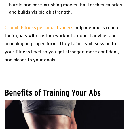
bursts and core-crushing moves that torches calories
and builds visible ab strength.
Crunch Fitness personal trainers
help members reach
their goals with custom workouts, expert advice, and
coaching on proper form. They tailor each session to
your fitness level so you get stronger, more confident,
and closer to your goals.
Benefits of Training Your Abs