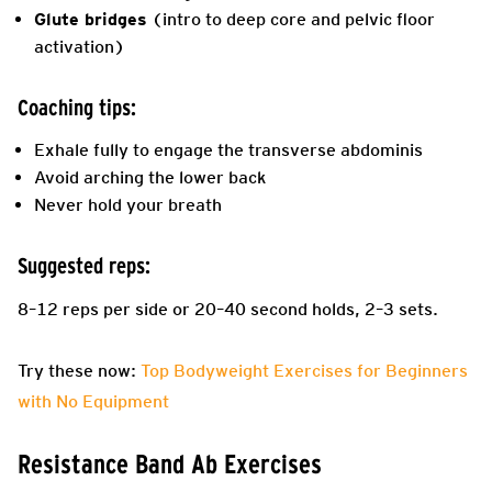
Glute bridges
(intro to deep core and pelvic floor
activation)
Coaching tips:
Exhale fully to engage the transverse abdominis
Avoid arching the lower back
Never hold your breath
Suggested reps:
8–12 reps per side or 20–40 second holds, 2–3 sets.
Try these now:
Top Bodyweight Exercises for Beginners
with No Equipment
Resistance Band Ab Exercises