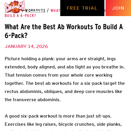
FREE TRIAL
JOIN
THE HUB
/
WORKOUTS
/
WHAT ARE THE BEST AB WORKOUTS TO
BUILD A 6-PACK?
What Are the Best Ab Workouts To Build A
6-Pack?
JANUARY 14, 2026
Picture holding a plank: your arms are straight, legs
extended, body aligned, and abs tight as you breathe in.
That tension comes from your whole core working
together. The best ab workouts for a six-pack target the
rectus abdominis, obliques, and deep core muscles like
the transverse abdominis.
A good six-pack workout is more than just sit-ups.
Exercises like leg raises, bicycle crunches, side planks,