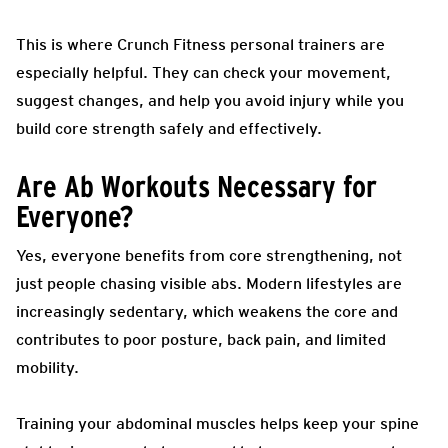
This is where Crunch Fitness personal trainers are
especially helpful. They can check your movement,
suggest changes, and help you avoid injury while you
build core strength safely and effectively.
Are Ab Workouts Necessary for
Everyone?
Yes, everyone benefits from core strengthening, not
just people chasing visible abs. Modern lifestyles are
increasingly sedentary, which weakens the core and
contributes to poor posture, back pain, and limited
mobility.
Training your abdominal muscles helps keep your spine