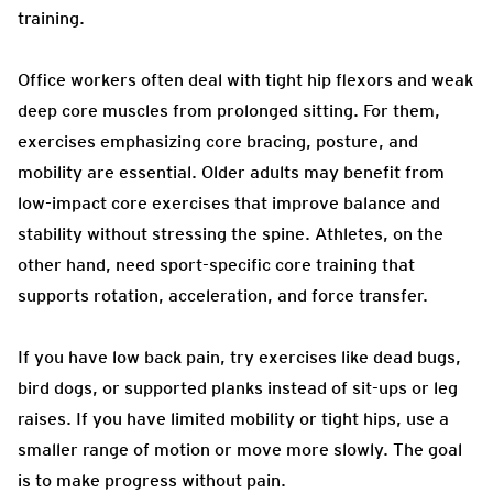
training.
Office workers often deal with tight hip flexors and weak
deep core muscles from prolonged sitting. For them,
exercises emphasizing core bracing, posture, and
mobility are essential. Older adults may benefit from
low-impact core exercises that improve balance and
stability without stressing the spine. Athletes, on the
other hand, need sport-specific core training that
supports rotation, acceleration, and force transfer.
If you have low back pain, try exercises like dead bugs,
bird dogs, or supported planks instead of sit-ups or leg
raises. If you have limited mobility or tight hips, use a
smaller range of motion or move more slowly. The goal
is to make progress without pain.