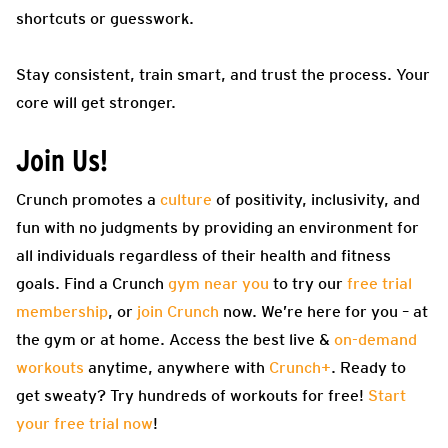
shortcuts or guesswork.
Stay consistent, train smart, and trust the process. Your
core will get stronger.
Join Us!
Crunch promotes a
culture
of positivity, inclusivity, and
fun with no judgments by providing an environment for
all individuals regardless of their health and fitness
goals. Find a Crunch
gym near you
to try our
free trial
membership
, or
join Crunch
now. We’re here for you – at
the gym or at home. Access the best live &
on-demand
workouts
anytime, anywhere with
Crunch+
. Ready to
get sweaty? Try hundreds of workouts for free!
Start
your free trial now
!