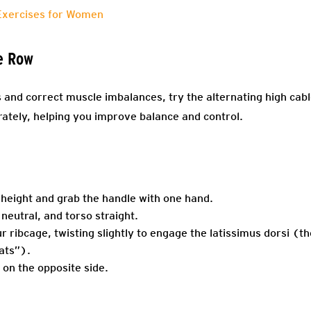
Exercises for Women
e Row
ts and correct muscle imbalances, try the alternating high cab
rately, helping you improve balance and control.
 height and grab the handle with one hand.
 neutral, and torso straight.
r ribcage, twisting slightly to engage the latissimus dorsi (th
ats”).
 on the opposite side.