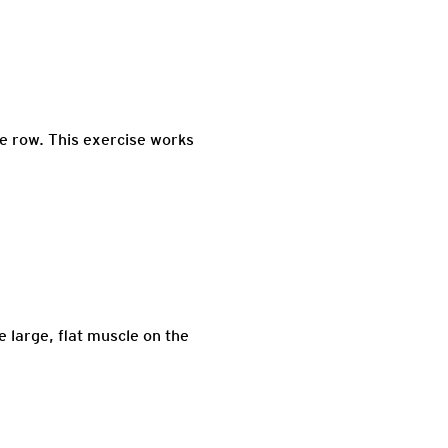
le row. This exercise works
e large, flat muscle on the