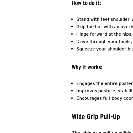
How to do it:
Stand with feet shoulder-w
Grip the bar with an over
Hinge forward at the hips,
Drive through your heels, s
Squeeze your shoulder blad
Why it works:
Engages the entire poster
Improves posture, stabilit
Encourages full-body coor
Wide Grip Pull-Up
The wide grip pull-up builds