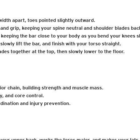
idth apart, toes pointed slightly outward.
hand grip, keeping your spine neutral and shoulder blades bac
 keeping the bar close to your body as you bend your knees sl
lowly lift the bar, and finish with your torso straight.
es together at the top, then slowly lower to the floor.
ior chain, building strength and muscle mass.
y, and core control.
dination and injury prevention.
 your upper back, works the teres major, and makes your lats 