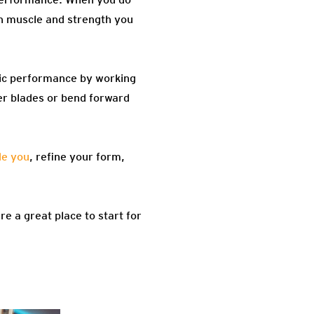
th muscle and strength you
tic performance by working
er blades or bend forward
de you
, refine your form,
re a great place to start for