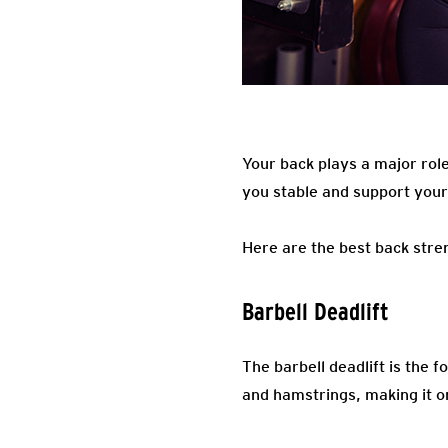
Your back plays a major role
you stable and support you
Here are the best back stren
Barbell Deadlift
The barbell deadlift is the f
and hamstrings, making it on