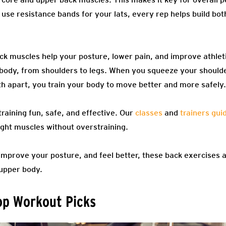
 use resistance bands for your lats, every rep helps build bo
ck muscles help your posture, lower pain, and improve athle
 body, from shoulders to legs. When you squeeze your should
th apart, you train your body to move better and more safely.
aining fun, safe, and effective. Our
classes
and
trainers gui
ight muscles without overstraining.
 improve your posture, and feel better, these back exercises a
 upper body.
op Workout Picks