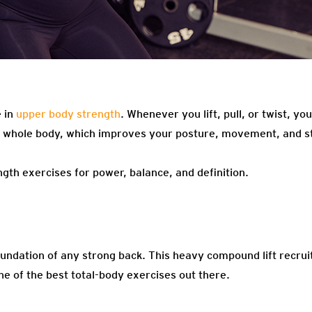
 in
upper body strength
. Whenever you lift, pull, or twist, y
r whole body, which improves your posture, movement, and s
gth exercises for power, balance, and definition.
oundation of any strong back. This heavy compound lift recruits
e of the best total-body exercises out there.