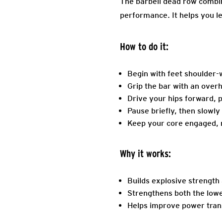
The barbell dead row combin
performance. It helps you l
How to do it:
Begin with feet shoulder-w
Grip the bar with an over
Drive your hips forward, p
Pause briefly, then slowly
Keep your core engaged, n
Why it works:
Builds explosive strength 
Strengthens both the lowe
Helps improve power tran