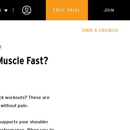
N
FREE TRIAL
JOIN
ALES
THE HUB
ABOUT
OWN A CRUNCH
PARTNERSHIPS
?
Muscle Fast?
 MEMBERSHIP
ack workouts? These are
 without pain.
 supports your shoulder
 performance. When you do