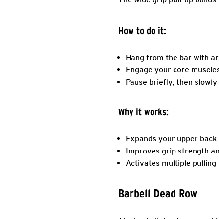
How to do it:
Hang from the bar with a
Engage your core muscles, 
Pause briefly, then slowly 
Why it works:
Expands your upper back m
Improves grip strength and
Activates multiple pullin
Barbell Dead Row