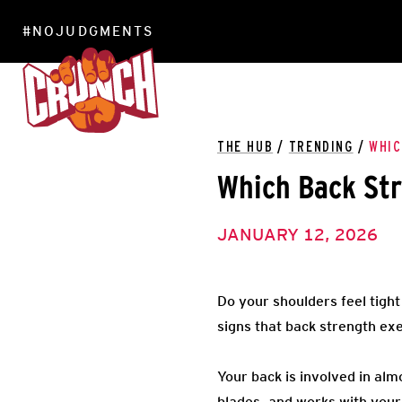
#NOJUDGMENTS
LOCATIONS
THE HUB
/
TRENDING
/
WHIC
Which Back Str
JANUARY 12, 2026
Do your shoulders feel tigh
signs that back strength ex
Your back is involved in al
blades, and works with your