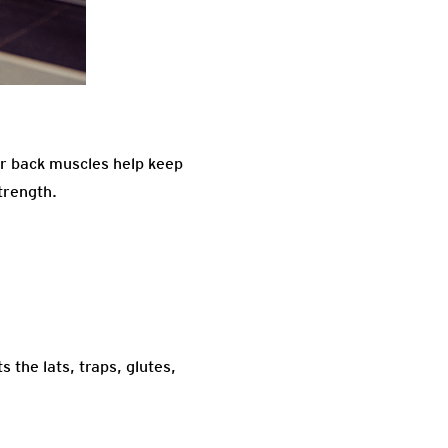
our back muscles help keep
trength.
 the lats, traps, glutes,