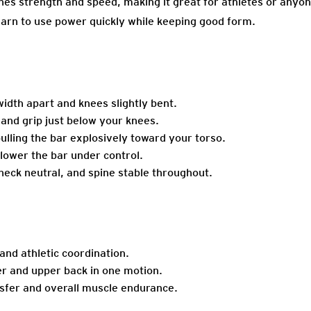
es strength and speed, making it great for athletes or anyo
earn to use power quickly while keeping good form.
idth apart and knees slightly bent.
hand grip just below your knees.
ulling the bar explosively toward your torso.
 lower the bar under control.
eck neutral, and spine stable throughout.
and athletic coordination.
r and upper back in one motion.
sfer and overall muscle endurance.