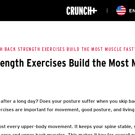
ONLINE
E
WORKOUTS
CLASSES
HIITZONE
TRAINING
ENTERPRISE S
CORPORATE 
H BACK STRENGTH EXERCISES BUILD THE MOST MUSCLE FAST
ength Exercises Build the Most 
HEALTHCARE
t after a long day? Does your posture suffer when you skip b
ercises are important for movement, good posture, and living
most every upper-body movement. It keeps your spine stable,
 core and upper back muscles. This makes it key for overall