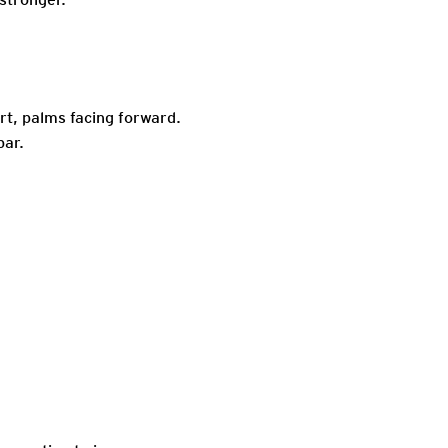
t, palms facing forward.
bar.