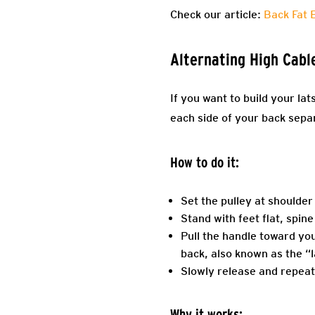
Check our article:
Back Fat 
Alternating High Cabl
If you want to build your la
each side of your back sepa
How to do it:
Set the pulley at shoulder
Stand with feet flat, spine
Pull the handle toward you
back, also known as the “l
Slowly release and repeat
Why it works: