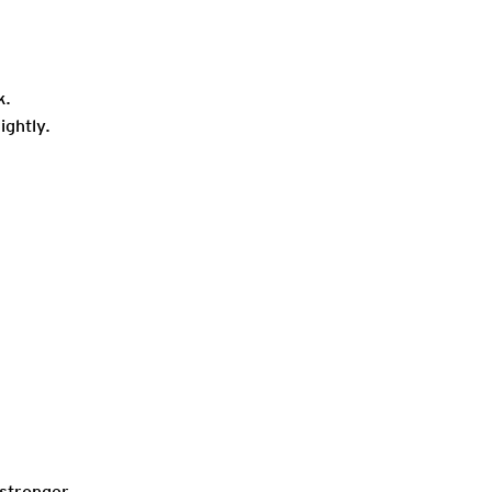
k.
ightly.
stronger.