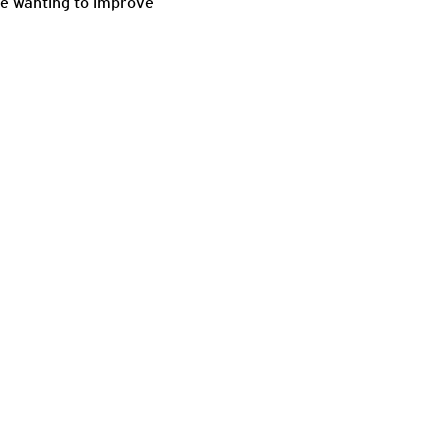
ne wanting to improve