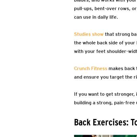
pull-ups, bent-over rows, or
can use in daily life.
Studies show
that strong ba
the whole back side of your
with your feet shoulder-wid
Crunch Fitness
makes back tr
and ensure you target the r
If you want to get stronger,
building a strong, pain-free
Back Exercises: T