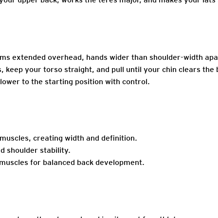
rms extended overhead, hands wider than shoulder-width apar
keep your torso straight, and pull until your chin clears the 
lower to the starting position with control.
uscles, creating width and definition.
 shoulder stability.
g muscles for balanced back development.