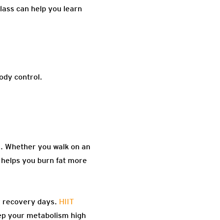
class can help you learn
body control.
es. Whether you walk on an
d helps you burn fat more
r recovery days.
HIIT
p your metabolism high