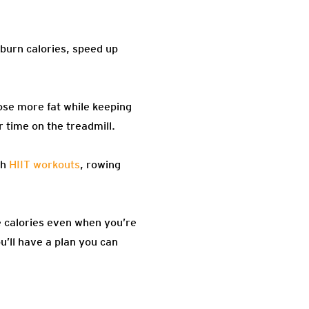
 burn calories, speed up
ose more fat while keeping
 time on the treadmill.
th
HIIT workouts
, rowing
 calories even when you’re
u’ll have a plan you can