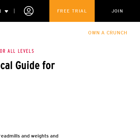
N
FREE TRIAL
JOIN
ALES
THE HUB
ABOUT
OWN A CRUNCH
PARTNERSHIPS
FOR ALL LEVELS
cal Guide for
 MEMBERSHIP
treadmills and weights and