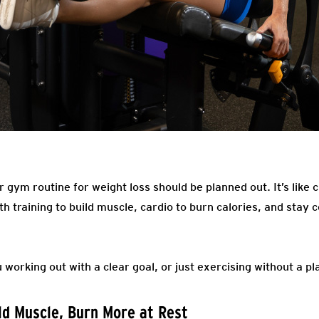
r gym routine for weight loss should be planned out. It’s like 
h training to build muscle, cardio to burn calories, and stay 
 working out with a clear goal, or just exercising without a pl
ild Muscle, Burn More at Rest