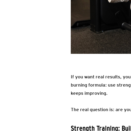
If you want real results, you
burning formula: use strengt
keeps improving.
The real question is: are you
Strength Training: Bu