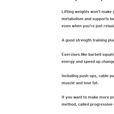
Lifting weights won’t make y
metabolism and supports lon
even when you’re just relaxi
A good strength training pl
Exercises like barbell squa
energy and speed up change
Including push-ups, cable p
muscle and lose fat.
If you want to make more pr
method, called progressive 