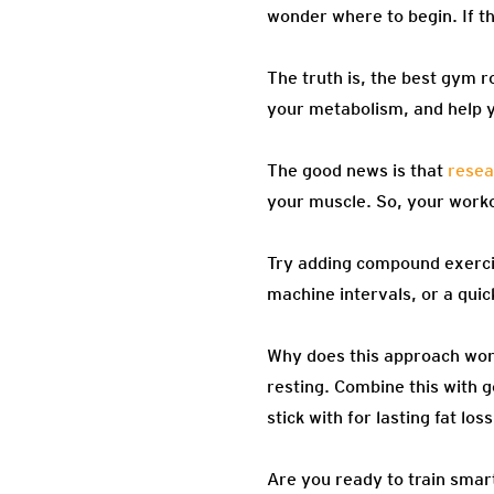
wonder where to begin. If th
The truth is, the best gym r
your metabolism, and help y
The good news is that
resea
your muscle. So, your workou
Try adding compound exercis
machine intervals, or a quic
Why does this approach wor
resting. Combine this with 
stick with for lasting fat loss
Are you ready to train smart