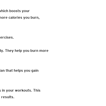
 which boosts your
more calories you burn,
ercises.
ody. They help you burn more
lan that helps you gain
s in your workouts. This
 results.