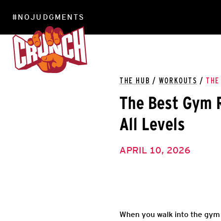
#NOJUDGMENTS
LOCATIONS
THE HUB
/
WORKOUTS
/
THE
The Best Gym R
All Levels
APRIL 10, 2026
When you walk into the gym 