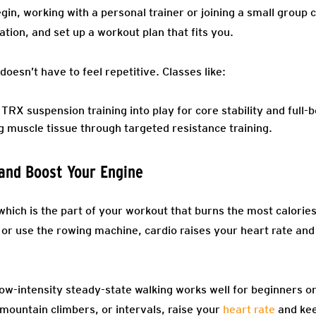
gin, working with a personal trainer or joining a small group 
ion, and set up a workout plan that fits you.
doesn’t have to feel repetitive. Classes like:
TRX suspension training into play for core stability and full-
g muscle tissue through targeted resistance training.
 and Boost Your Engine
 which is the part of your workout that burns the most calori
s, or use the rowing machine, cardio raises your heart rate an
Low-intensity steady-state walking works well for beginners o
mountain climbers, or intervals, raise your
heart rate
and kee