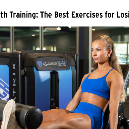
th Training: The Best Exercises for Lo