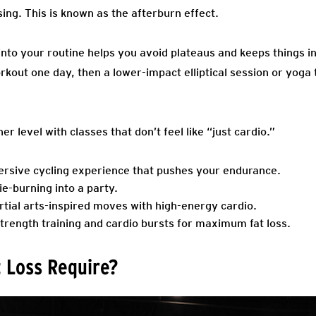
sing. This is known as the afterburn effect.
into your routine helps you avoid plateaus and keeps things i
rkout one day, then a lower-impact elliptical session or yoga
r level with classes that don’t feel like “just cardio.”
rsive cycling experience that pushes your endurance.
ie-burning into a party.
tial arts-inspired moves with high-energy cardio.
rength training and cardio bursts for maximum fat loss.
 Loss Require?