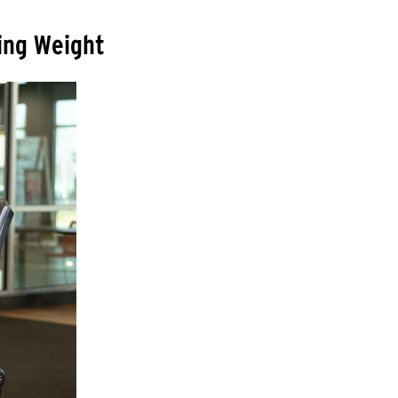
sing Weight