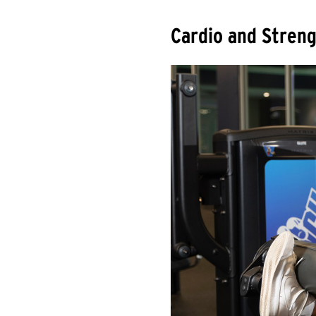
Cardio and Streng