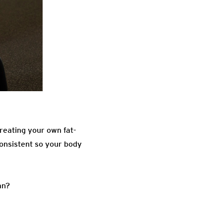
creating your own fat-
consistent so your body
an?