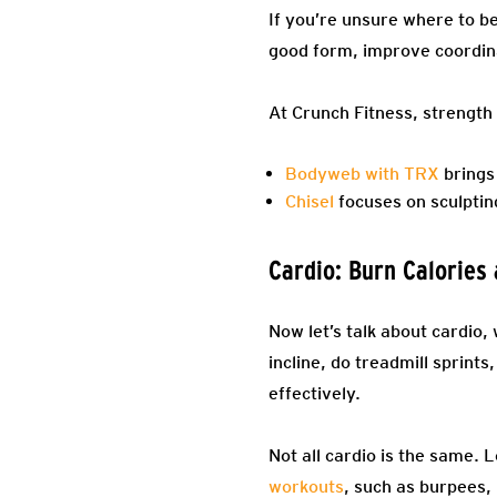
If you’re unsure where to be
good form, improve coordinat
At Crunch Fitness, strength 
Bodyweb with TRX
brings 
Chisel
focuses on sculptin
Cardio: Burn Calories
Now let’s talk about cardio,
incline, do treadmill sprint
effectively.
Not all cardio is the same. 
workouts
, such as burpees, 