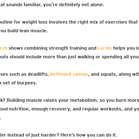
at sounds familiar, you’re definitely not alone.
outine for weight loss involves the right mix of exercises that
ou build lean muscle.
rch
shows combining strength training and
cardio
helps you l
ts should include more than just walking or spending all your
es such as deadlifts,
kettlebell swings
, and squats, along wi
k set of burpees.
k? Building muscle raises your metabolism, so you burn more
good nutrition, enough recovery, and regular workouts, and yo
.
er instead of just harder? Here’s how you can do it.