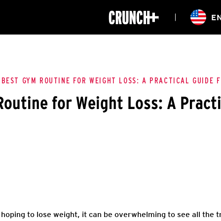
ONLINE
E
WORKOUTS
CLASSES
HIITZONE
TRAINING
ENTERPRISE S
CORPORATE 
 BEST GYM ROUTINE FOR WEIGHT LOSS: A PRACTICAL GUIDE 
outine for Weight Loss: A Practi
HEALTHCARE
hoping to lose weight, it can be overwhelming to see all the 