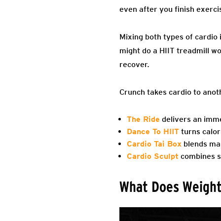
even after you finish exerci
Mixing both types of cardio 
might do a HIIT treadmill wo
recover.
Crunch takes cardio to anothe
The Ride
delivers an imme
Dance To HIIT
turns calor
Cardio Tai Box
blends mar
Cardio Sculpt
combines st
What Does Weight