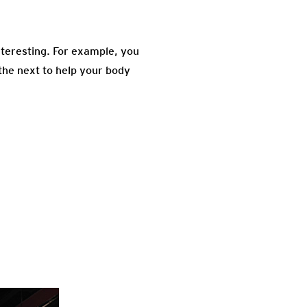
nteresting. For example, you
 the next to help your body