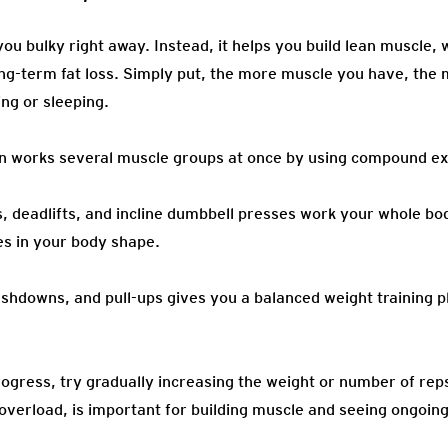
ou bulky right away. Instead, it helps you build lean muscle,
g-term fat loss. Simply put, the more muscle you have, the 
ng or sleeping.
an works several muscle groups at once by using compound ex
ts, deadlifts, and incline dumbbell presses work your whole b
s in your body shape.
ushdowns, and pull-ups gives you a balanced weight training p
ogress, try gradually increasing the weight or number of rep
overload, is important for building muscle and seeing ongoing