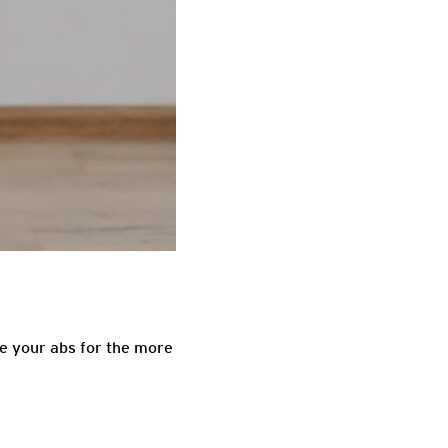
re your abs for the more