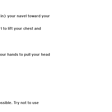
 in) your navel toward your
 to lift your chest and
your hands to pull your head
ssible. Try not to use