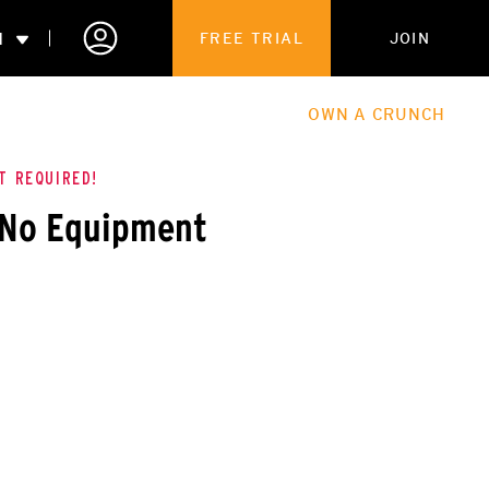
N
FREE TRIAL
JOIN
ALES
THE HUB
ABOUT
OWN A CRUNCH
PARTNERSHIPS
T REQUIRED!
 No Equipment
 MEMBERSHIP