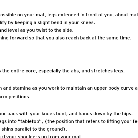
s possible on your mat, legs extended in front of you, about mat
ify by keeping a slight bend in your knees.
d level as you twist to the side.
ing forward so that you also reach back at the same time.
the entire core, especially the abs, and stretches legs.
th and stamina as you work to maintain an upper body curve a
arm positions.
our back with your knees bent, and hands down by the hips.
egs into “tabletop”, (the position that refers to lifting your f
 shins parallel to the ground).
url your shoulders up from your mat.