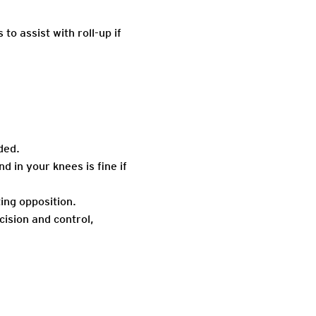
o assist with roll-up if
ded.
d in your knees is fine if
ing opposition.
cision and control,