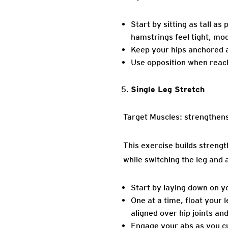
Start by sitting as tall a
hamstrings feel tight, mod
Keep your hips anchored an
Use opposition when reach
Single Leg Stretch
Target Muscles: strengthens 
This exercise builds streng
while switching the leg and 
Start by laying down on y
One at a time, float your l
aligned over hip joints and
Engage your abs as you c