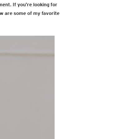
ment. If you’re looking for
low are some of my favorite