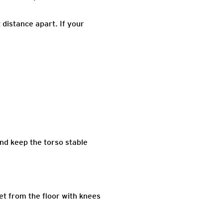
 distance apart. If your
nd keep the torso stable
eet from the floor with knees