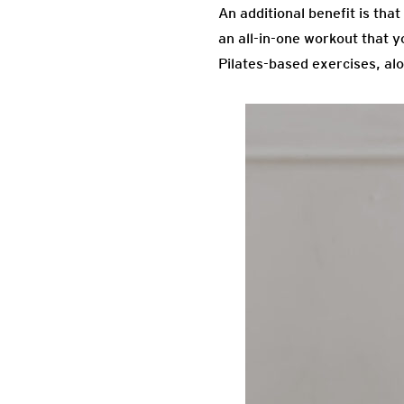
An additional benefit is tha
an all-in-one workout that y
Pilates-based exercises, alo