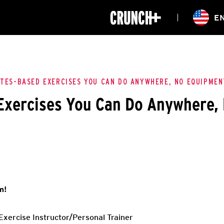
ONLINE
E
WORKOUTS
CLASSES
HIITZONE
TRAINING
ENTERPRISE S
CORPORATE 
ATES-BASED EXERCISES YOU CAN DO ANYWHERE, NO EQUIPMEN
 Exercises You Can Do Anywhere,
HEALTHCARE
m!
xercise Instructor/Personal Trainer