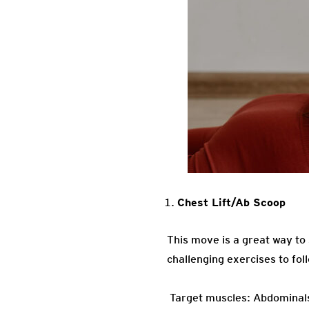
Chest Lift/Ab Scoop
This move is a great way to
challenging exercises to fol
Target muscles: Abdominals,