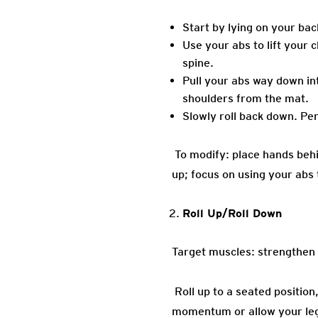
Start by lying on your bac
Use your abs to lift your
spine.
Pull your abs way down int
shoulders from the mat.
Slowly roll back down. Pe
To modify: place hands behi
up; focus on using your ab
Roll Up/Roll Down
Target muscles: strengthen 
Roll up to a seated positio
momentum or allow your legs