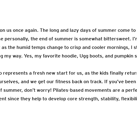
upon us once again. The long and lazy days of summer come to
me personally, the end of summer is somewhat bittersweet. I’m
t as the humid temps change to crisp and cooler mornings, I sta
 my way. Yes, my favorite hoodie, Ugg boots, and pumpkin sp
o represents a fresh new start for us, as the kids finally retu
rselves, and we get our fitness back on track. If you’ve been 
of summer, don’t worry! Pilates-based movements are a perfe
 since they help to develop core strength, stability, flexibil