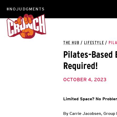
#NOJUDGMENTS
LOCATIONS
THE HUB
/
LIFESTYLE
/
PIL
Pilates-Based
Required!
OCTOBER 4, 2023
Limited Space? No Proble
By Carrie Jacobsen, Group E