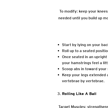
To modify: keep your knees 
needed until you build up m
Start by lying on your bac
Roll up to a seated positi
Once seated in an upright p
your hamstrings feel a litt
Scoop abs in toward your 
Keep your legs extended as
vertebrae by vertebrae.
Rolling Like A Ball
Target Muscles: strengthens