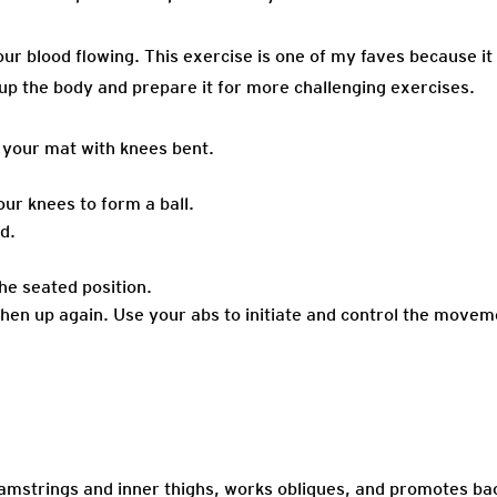
our blood flowing. This exercise is one of my faves because it
 up the body and prepare it for more challenging exercises.
n your mat with knees bent.
r knees to form a ball.
d.
the seated position.
then up again. Use your abs to initiate and control the moveme
amstrings and inner thighs, works obliques, and promotes bac