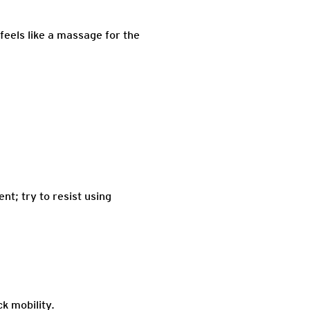
 feels like a massage for the
nt; try to resist using
k mobility.