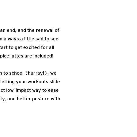
 an end, and the renewal of
 always a little sad to see
rt to get excited for all
ice lattes are included!
rn to school (hurray!), we
letting your workouts slide
ct low-impact way to ease
ity, and better posture with