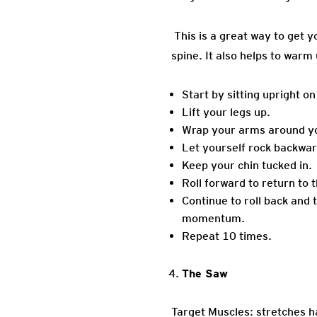
This is a great way to get y
spine. It also helps to warm
Start by sitting upright o
Lift your legs up.
Wrap your arms around you
Let yourself rock backwar
Keep your chin tucked in.
Roll forward to return to 
Continue to roll back and 
momentum.
Repeat 10 times.
The Saw
Target Muscles: stretches h