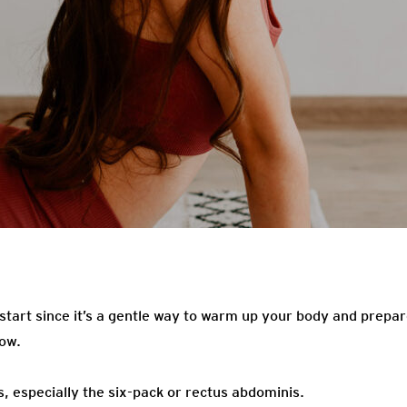
 start since it’s a gentle way to warm up your body and prepa
low.
 especially the six-pack or rectus abdominis.