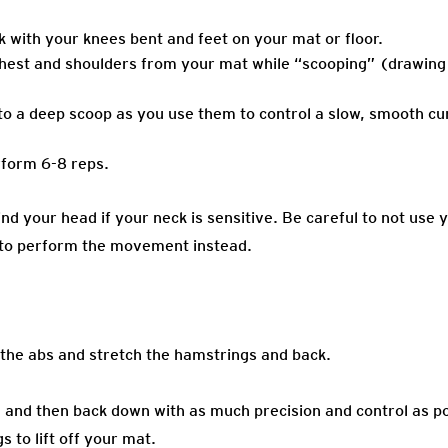
k with your knees bent and feet on your mat or floor.
 chest and shoulders from your mat while “scooping” (drawing
o a deep scoop as you use them to control a slow, smooth curl
rform 6-8 reps.
nd your head if your neck is sensitive. Be careful to not use 
s to perform the movement instead.
the abs and stretch the hamstrings and back.
n, and then back down with as much precision and control as po
 to lift off your mat.