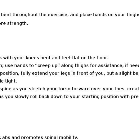
bent throughout the exercise, and place hands on your thighs t
ore strength.
k with your knees bent and feet flat on the floor.
on; use hands to “creep up” along thighs for assistance, if nee
osition, fully extend your legs in front of you, but a slight ben
le tight.
spine as you stretch your torso forward over your toes, creat
 you slowly roll back down to your starting position with pre
 abs and promotes spinal mobility.