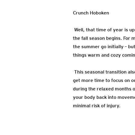
Crunch Hoboken
Well, that time of year is 
the fall season begins. For 
the summer go initially – bu
things warm and cozy coming
This seasonal transition als
get more time to focus on ou
during the relaxed months 
your body back into movement
minimal risk of injury.