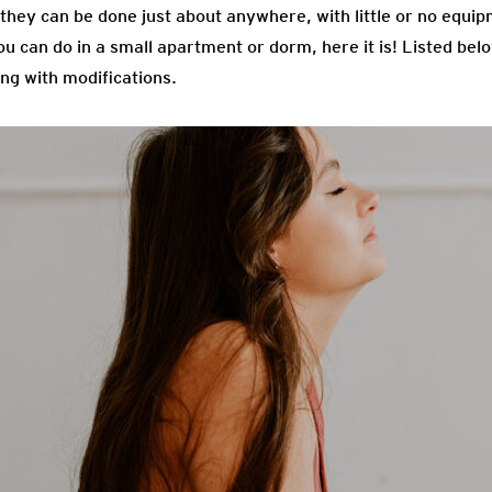
t they can be done just about anywhere, with little or no equip
ou can do in a small apartment or dorm, here it is! Listed be
ng with modifications.