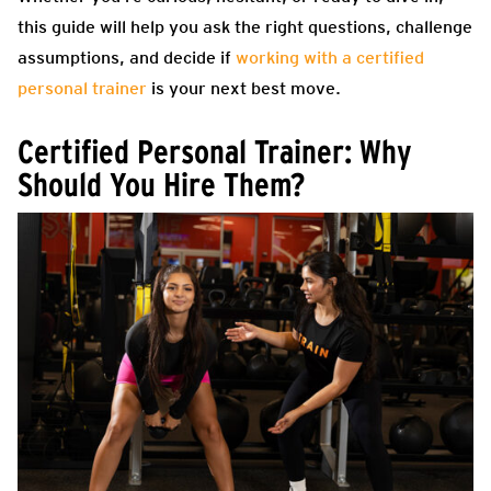
this guide will help you ask the right questions, challenge
assumptions, and decide if
working with a certified
personal trainer
is your next best move.
Certified Personal Trainer: Why
Should You Hire Them?