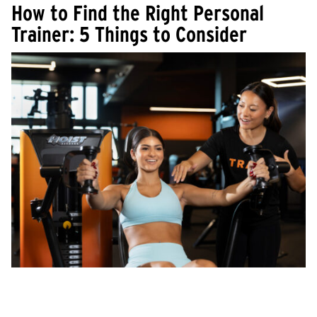
How to Find the Right Personal
Trainer: 5 Things to Consider