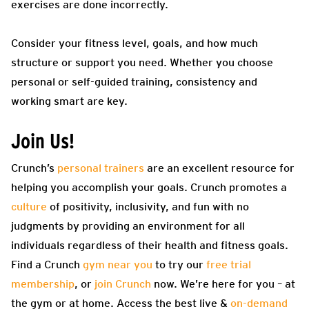
exercises are done incorrectly.
Consider your fitness level, goals, and how much
structure or support you need. Whether you choose
personal or self-guided training, consistency and
working smart are key.
Join Us!
Crunch’s
personal trainers
are an excellent resource for
helping you accomplish your goals. Crunch promotes a
culture
of positivity, inclusivity, and fun with no
judgments by providing an environment for all
individuals regardless of their health and fitness goals.
Find a Crunch
gym near you
to try our
free trial
membership
, or
join Crunch
now. We’re here for you – at
the gym or at home. Access the best live &
on-demand