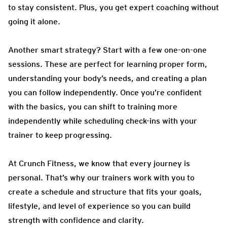
to stay consistent. Plus, you get expert coaching without
going it alone.
Another smart strategy? Start with a few one-on-one
sessions. These are perfect for learning proper form,
understanding your body’s needs, and creating a plan
you can follow independently. Once you’re confident
with the basics, you can shift to training more
independently while scheduling check-ins with your
trainer to keep progressing.
At Crunch Fitness, we know that every journey is
personal. That’s why our trainers work with you to
create a schedule and structure that fits your goals,
lifestyle, and level of experience so you can build
strength with confidence and clarity.