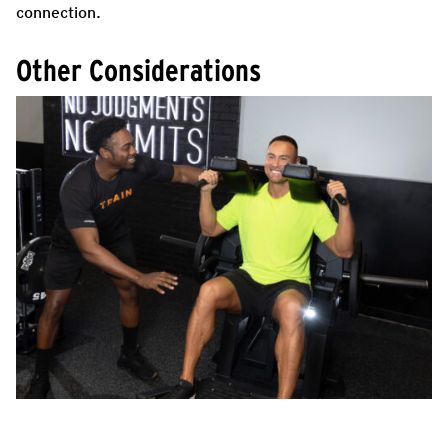
connection.
Other Considerations