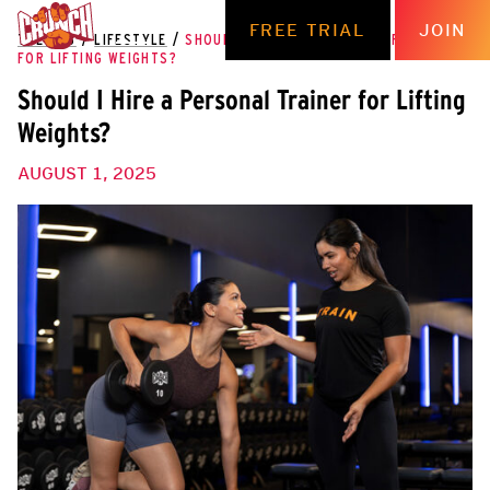
FREE TRIAL
JOIN
THE HUB
/
LIFESTYLE
/
SHOULD I HIRE A PERSONAL TRAINER
FOR LIFTING WEIGHTS?
Should I Hire a Personal Trainer for Lifting
Weights?
AUGUST 1, 2025