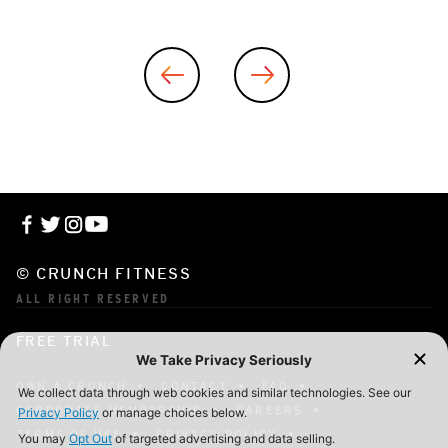
© CRUNCH FITNESS
ALL RIGHT RESERVED
FREE TRIAL
OWN A CRUNCH
CONTACT
FAQ
CORPORATE MEMBERSHIP
CAREERS
TERMS OF USE
PRIVACY POLICY