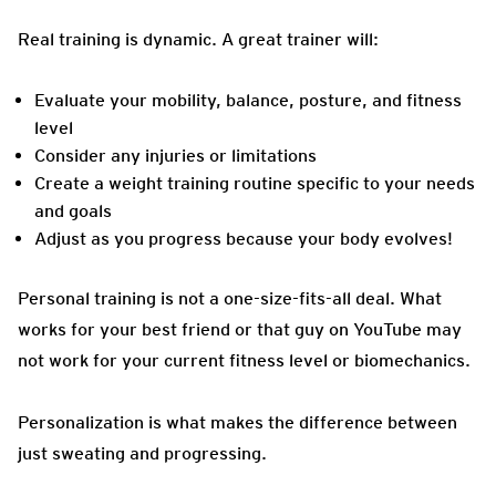
Real training is dynamic. A great trainer will:
Evaluate your mobility, balance, posture, and fitness
level
Consider any injuries or limitations
Create a weight training routine specific to your needs
and goals
Adjust as you progress because your body evolves!
Personal training is not a one-size-fits-all deal. What
works for your best friend or that guy on YouTube may
not work for your current fitness level or biomechanics.
Personalization is what makes the difference between
just sweating and progressing.