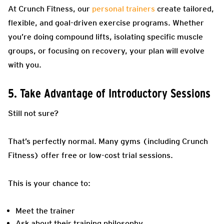
At Crunch Fitness, our
personal trainers
create tailored,
flexible, and goal-driven exercise programs. Whether
you’re doing compound lifts, isolating specific muscle
groups, or focusing on recovery, your plan will evolve
with you.
5. Take Advantage of Introductory Sessions
Still not sure?
That’s perfectly normal. Many gyms (including Crunch
Fitness) offer free or low-cost trial sessions.
This is your chance to:
Meet the trainer
Ask about their training philosophy