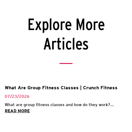
Explore More
Articles
What Are Group Fitness Classes | Crunch Fitness
07/23/2026
What are group fitness classes and how do they work?...
READ MORE