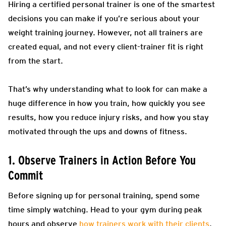
Hiring a certified personal trainer is one of the smartest
decisions you can make if you’re serious about your
weight training journey. However, not all trainers are
created equal, and not every client-trainer fit is right
from the start.
That’s why understanding what to look for can make a
huge difference in how you train, how quickly you see
results, how you reduce injury risks, and how you stay
motivated through the ups and downs of fitness.
1. Observe Trainers in Action Before You
Commit
Before signing up for personal training, spend some
time simply watching. Head to your gym during peak
hours and observe
how trainers work with their clients
.