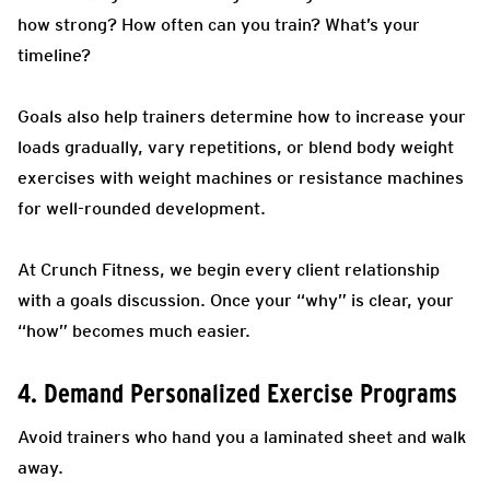
how strong? How often can you train? What’s your
timeline?
Goals also help trainers determine how to increase your
loads gradually, vary repetitions, or blend body weight
exercises with weight machines or resistance machines
for well-rounded development.
At Crunch Fitness, we begin every client relationship
with a goals discussion. Once your “why” is clear, your
“how” becomes much easier.
4. Demand Personalized Exercise Programs
Avoid trainers who hand you a laminated sheet and walk
away.