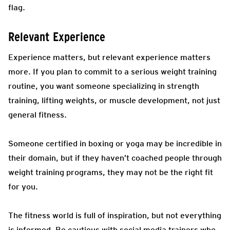
flag.
Relevant Experience
Experience matters, but relevant experience matters
more. If you plan to commit to a serious weight training
routine, you want someone specializing in strength
training, lifting weights, or muscle development, not just
general fitness.
Someone certified in boxing or yoga may be incredible in
their domain, but if they haven’t coached people through
weight training programs, they may not be the right fit
for you.
The fitness world is full of inspiration, but not everything
is informed. Be cautious with social media trainers who