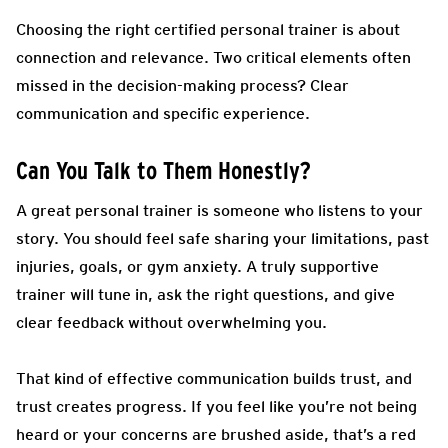
Choosing the right certified personal trainer is about
connection and relevance. Two critical elements often
missed in the decision-making process? Clear
communication and specific experience.
Can You Talk to Them Honestly?
A great personal trainer is someone who listens to your
story. You should feel safe sharing your limitations, past
injuries, goals, or gym anxiety. A truly supportive
trainer will tune in, ask the right questions, and give
clear feedback without overwhelming you.
That kind of effective communication builds trust, and
trust creates progress. If you feel like you’re not being
heard or your concerns are brushed aside, that’s a red