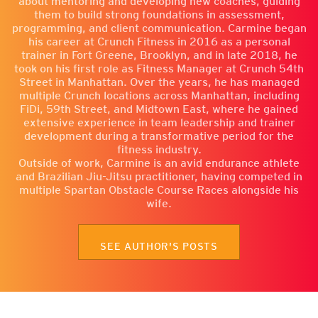
about mentoring and developing new coaches, guiding
them to build strong foundations in assessment,
programming, and client communication. Carmine began
his career at Crunch Fitness in 2016 as a personal
trainer in Fort Greene, Brooklyn, and in late 2018, he
took on his first role as Fitness Manager at Crunch 54th
Street in Manhattan. Over the years, he has managed
multiple Crunch locations across Manhattan, including
FiDi, 59th Street, and Midtown East, where he gained
extensive experience in team leadership and trainer
development during a transformative period for the
fitness industry.
Outside of work, Carmine is an avid endurance athlete
and Brazilian Jiu-Jitsu practitioner, having competed in
multiple Spartan Obstacle Course Races alongside his
wife.
SEE AUTHOR'S POSTS