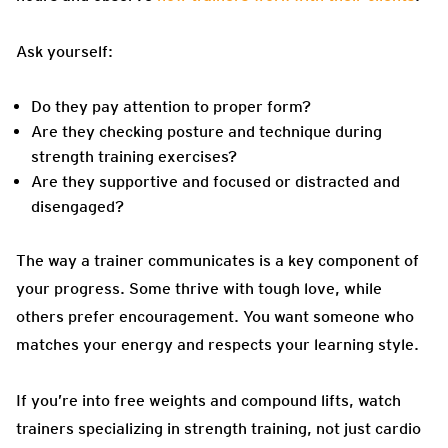
Ask yourself:
Do they pay attention to proper form?
Are they checking posture and technique during
strength training exercises?
Are they supportive and focused or distracted and
disengaged?
The way a trainer communicates is a key component of
your progress. Some thrive with tough love, while
others prefer encouragement. You want someone who
matches your energy and respects your learning style.
If you’re into free weights and compound lifts, watch
trainers specializing in strength training, not just cardio