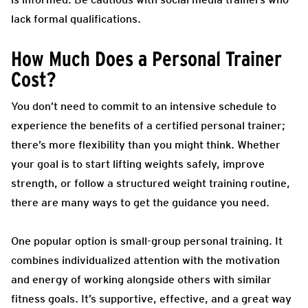
lack formal qualifications.
How Much Does a Personal Trainer
Cost?
You don’t need to commit to an intensive schedule to
experience the benefits of a certified personal trainer;
there’s more flexibility than you might think. Whether
your goal is to start lifting weights safely, improve
strength, or follow a structured weight training routine,
there are many ways to get the guidance you need.
One popular option is small-group personal training. It
combines individualized attention with the motivation
and energy of working alongside others with similar
fitness goals. It’s supportive, effective, and a great way