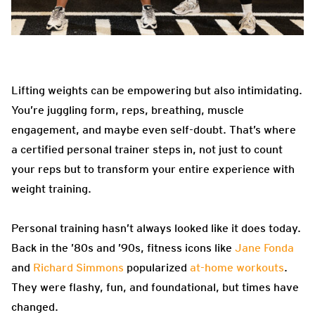
Lifting weights can be empowering but also intimidating.
You’re juggling form, reps, breathing, muscle
engagement, and maybe even self-doubt. That’s where
a certified personal trainer steps in, not just to count
your reps but to transform your entire experience with
weight training.
Personal training hasn’t always looked like it does today.
Back in the ’80s and ’90s, fitness icons like
Jane Fonda
and
Richard Simmons
popularized
at-home workouts
.
They were flashy, fun, and foundational, but times have
changed.