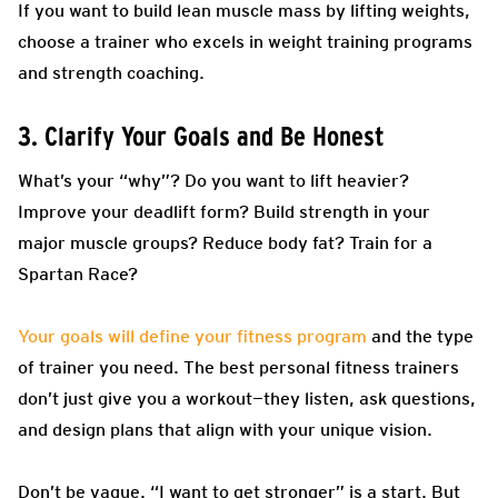
If you want to build lean muscle mass by lifting weights,
choose a trainer who excels in weight training programs
and strength coaching.
3. Clarify Your Goals and Be Honest
What’s your “why”? Do you want to lift heavier?
Improve your deadlift form? Build strength in your
major muscle groups? Reduce body fat? Train for a
Spartan Race?
Your goals will define your fitness program
and the type
of trainer you need. The best personal fitness trainers
don’t just give you a workout—they listen, ask questions,
and design plans that align with your unique vision.
Don’t be vague. “I want to get stronger” is a start. But