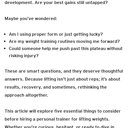
development. Are your best gains still untapped?
Maybe you’ve wondered:
Am I using proper form or just getting lucky?
Are my weight training routines moving me forward?
Could someone help me push past this plateau without
risking injury?
These are smart questions, and they deserve thoughtful
answers. Because lifting isn’t just about reps; it’s about
results, recovery, and sometimes, rethinking the
approach altogether.
This article will explore five essential things to consider
before hiring a personal trainer for lifting weights.
Whether you’re curious, hesitant, or ready to dive in,