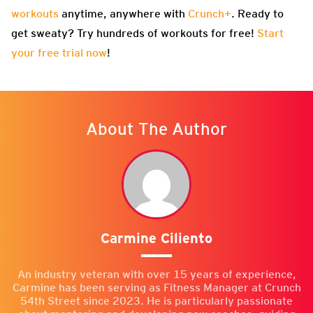
workouts
anytime, anywhere with
Crunch+
. Ready to
get sweaty? Try hundreds of workouts for free!
Start
your free trial now
!
About The Author
Carmine Ciliento
An industry veteran with over 15 years of experience,
Carmine has been serving as Fitness Manager at Crunch
54th Street since 2023. He is particularly passionate