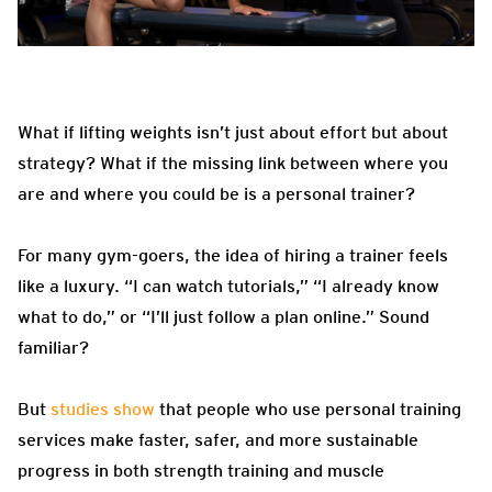
What if lifting weights isn’t just about effort but about
strategy? What if the missing link between where you
are and where you could be is a personal trainer?
For many gym-goers, the idea of hiring a trainer feels
like a luxury. “I can watch tutorials,” “I already know
what to do,” or “I’ll just follow a plan online.” Sound
familiar?
But
studies show
that people who use personal training
services make faster, safer, and more sustainable
progress in both strength training and muscle