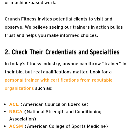
or machine-based work.
Crunch Fitness invites potential clients to visit and
observe. We believe seeing our trainers in action builds
trust and helps you make informed choices.
2. Check Their Credentials and Specialties
In today’s fitness industry, anyone can throw “trainer” in
their bio, but real qualifications matter. Look for a
personal trainer with certifications from reputable
organizations
such as:
ACE
(American Council on Exercise)
NSCA
(National Strength and Conditioning
Association)
ACSM
(American College of Sports Medicine)