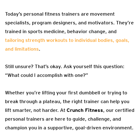
Today’s personal fitness trainers are movement
specialists, program designers, and motivators. They’re
trained in sports medicine, behavior change, and
tailoring strength workouts to individual bodies, goals,
and limitations
.
Still unsure? That’s okay. Ask yourself this question:
“What could I accomplish with one?”
Whether you’re lifting your first dumbbell or trying to
break through a plateau, the right trainer can help you
lift smarter, not harder. At
Crunch Fitness
, our certified
personal trainers are here to guide, challenge, and
champion you in a supportive, goal-driven environment.