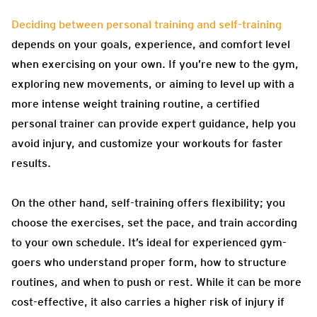
Deciding between personal training and self-training
depends on your goals, experience, and comfort level
when exercising on your own. If you’re new to the gym,
exploring new movements, or aiming to level up with a
more intense weight training routine, a certified
personal trainer can provide expert guidance, help you
avoid injury, and customize your workouts for faster
results.
On the other hand, self-training offers flexibility; you
choose the exercises, set the pace, and train according
to your own schedule. It’s ideal for experienced gym-
goers who understand proper form, how to structure
routines, and when to push or rest. While it can be more
cost-effective, it also carries a higher risk of injury if