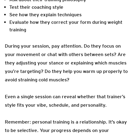
Test their coaching style
See how they explain techniques
Evaluate how they correct your form during weight
training
During your session, pay attention. Do they focus on
your movement or chat with others between sets? Are
they adjusting your stance or explaining which muscles
you’re targeting? Do they help you warm up properly to
avoid straining cold muscles?
Even a single session can reveal whether that trainer’s
style fits your vibe, schedule, and personality.
Remember: personal training is a relationship. It’s okay
to be selective. Your progress depends on your