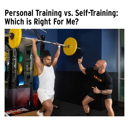
Personal Training vs. Self-Training:
Which is Right For Me?