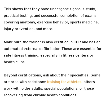
This shows that they have undergone rigorous study,
practical testing, and successful completion of exams
covering anatomy, exercise behavior, sports medicine,
injury prevention, and more.
Make sure the trainer is also certified in CPR and has an
automated external defibrillator. These are essential for
safe fitness training, especially in fitness centers or
health clubs.
Beyond certifications, ask about their specialties. Some
are pros with resistance
training for athletes
; others
work with older adults, special populations, or those
recovering from chronic health conditions.