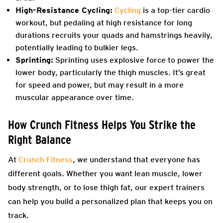
High-Resistance Cycling:
Cycling
is a top-tier cardio
workout, but pedaling at high resistance for long
durations recruits your quads and hamstrings heavily,
potentially leading to bulkier legs.
Sprinting:
Sprinting uses explosive force to power the
lower body, particularly the thigh muscles. It’s great
for speed and power, but may result in a more
muscular appearance over time.
How Crunch Fitness Helps You Strike the
Right Balance
At
Crunch Fitness
, we understand that everyone has
different goals. Whether you want lean muscle, lower
body strength, or to lose thigh fat, our expert trainers
can help you build a personalized plan that keeps you on
track.