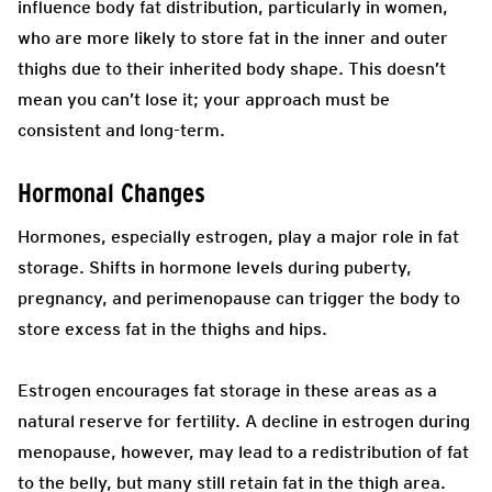
influence body fat distribution, particularly in women,
who are more likely to store fat in the inner and outer
thighs due to their inherited body shape. This doesn’t
mean you can’t lose it; your approach must be
consistent and long-term.
Hormonal Changes
Hormones, especially estrogen, play a major role in fat
storage. Shifts in hormone levels during puberty,
pregnancy, and perimenopause can trigger the body to
store excess fat in the thighs and hips.
Estrogen encourages fat storage in these areas as a
natural reserve for fertility. A decline in estrogen during
menopause, however, may lead to a redistribution of fat
to the belly, but many still retain fat in the thigh area.