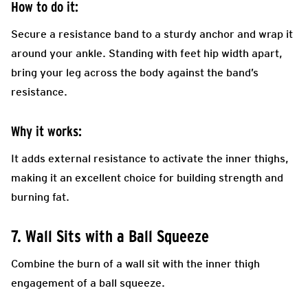
How to do it:
Secure a resistance band to a sturdy anchor and wrap it
around your ankle. Standing with feet hip width apart,
bring your leg across the body against the band’s
resistance.
Why it works:
It adds external resistance to activate the inner thighs,
making it an excellent choice for building strength and
burning fat.
7. Wall Sits with a Ball Squeeze
Combine the burn of a wall sit with the inner thigh
engagement of a ball squeeze.