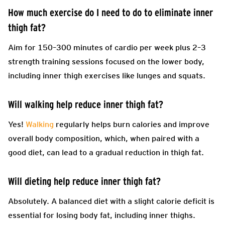
How much exercise do I need to do to eliminate inner
thigh fat?
Aim for 150–300 minutes of cardio per week plus 2–3
strength training sessions focused on the lower body,
including inner thigh exercises like lunges and squats.
Will walking help reduce inner thigh fat?
Yes!
Walking
regularly helps burn calories and improve
overall body composition, which, when paired with a
good diet, can lead to a gradual reduction in thigh fat.
Will dieting help reduce inner thigh fat?
Absolutely. A balanced diet with a slight calorie deficit is
essential for losing body fat, including inner thighs.