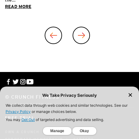
READ MORE
© CRUNCH FITNESS
ALL RIGHT RESERVED
FREE TRIAL
OWN A CRUNCH
CONTACT
FAQ