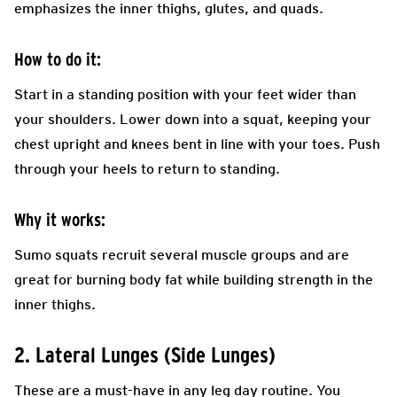
emphasizes the inner thighs, glutes, and quads.
How to do it:
Start in a standing position with your feet wider than
your shoulders. Lower down into a squat, keeping your
chest upright and knees bent in line with your toes. Push
through your heels to return to standing.
Why it works:
Sumo squats recruit several muscle groups and are
great for burning body fat while building strength in the
inner thighs.
2. Lateral Lunges (Side Lunges)
These are a must-have in any leg day routine. You