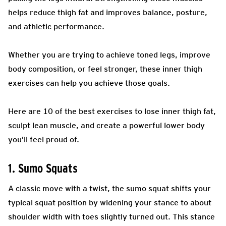
helps reduce thigh fat and improves balance, posture,
and athletic performance.
Whether you are trying to achieve toned legs, improve
body composition, or feel stronger, these inner thigh
exercises can help you achieve those goals.
Here are 10 of the best exercises to lose inner thigh fat,
sculpt lean muscle, and create a powerful lower body
you’ll feel proud of.
1. Sumo Squats
A classic move with a twist, the sumo squat shifts your
typical squat position by widening your stance to about
shoulder width with toes slightly turned out. This stance