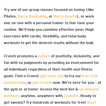
Try one of our group classes focused on toning (like
Pilates,
Barre Bootcamp
, or
Barre Assets
), or work
one-on-one with a personal trainer to fine-tune your
routine. We’ll help you combine effective inner thigh
exercises with cardio, flexibility, and total-body
workouts to get the desired results without the bulk.
Crunch promotes a
culture
of positivity, inclusivity, and
fun with no judgments by providing an environment for
all individuals regardless of their health and fitness
goals. Find a Crunch
gym near you
to try our
free trial
membership
, or
join Crunch
now. We’re here for you – at
the gym or at home. Access the best live &
on-demand
workouts
anytime, anywhere with
Crunch+
. Ready to
get sweaty? Try hundreds of workouts for free!
Start