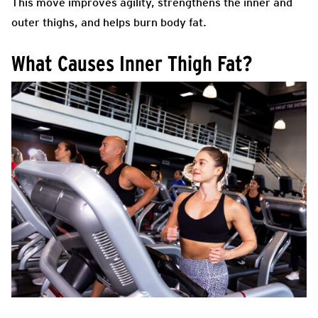
This move improves agility, strengthens the inner and
outer thighs, and helps burn body fat.
What Causes Inner Thigh Fat?