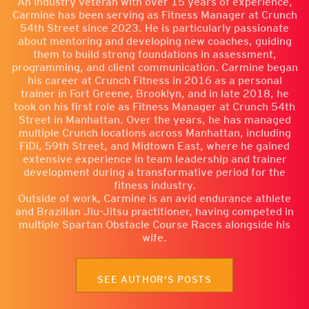
An industry veteran with over 15 years of experience,
Carmine has been serving as Fitness Manager at Crunch
54th Street since 2023. He is particularly passionate
about mentoring and developing new coaches, guiding
them to build strong foundations in assessment,
programming, and client communication. Carmine began
his career at Crunch Fitness in 2016 as a personal
trainer in Fort Greene, Brooklyn, and in late 2018, he
took on his first role as Fitness Manager at Crunch 54th
Street in Manhattan. Over the years, he has managed
multiple Crunch locations across Manhattan, including
FiDi, 59th Street, and Midtown East, where he gained
extensive experience in team leadership and trainer
development during a transformative period for the
fitness industry.
Outside of work, Carmine is an avid endurance athlete
and Brazilian Jiu-Jitsu practitioner, having competed in
multiple Spartan Obstacle Course Races alongside his
wife.
SEE AUTHOR'S POSTS