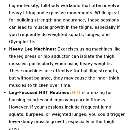
high-intensity, full-body workouts that often involve
heavy lifting and explosive movements. While great
for building strength and endurance, these sessions
can lead to muscle growth in the thighs, especially if
you frequently do weighted squats, lunges, and
Olympic lifts.
Heavy Leg Machines:
Exercises using machines like
the leg press or hip adductor can isolate the thigh
muscles, particularly when using heavy weights.
These machines are effective for building strength,
but without balance, they may cause the inner thigh
muscles to thicken over time.
Leg-Focused HIIT Routines:
HIIT
is amazing for
burning calories and improving cardio fitness.
However, if your sessions include frequent jump
squats, burpees, or weighted lunges, you could trigger
lower-body muscle growth, especially in the thigh
area.