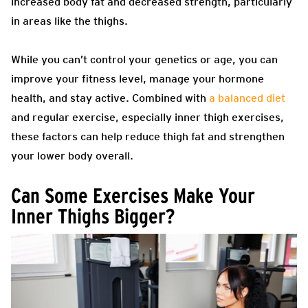
increased body fat and decreased strength, particularly
in areas like the thighs.
While you can’t control your genetics or age, you can
improve your fitness level, manage your hormone
health, and stay active. Combined with
a balanced diet
and regular exercise, especially inner thigh exercises,
these factors can help reduce thigh fat and strengthen
your lower body overall.
Can Some Exercises Make Your
Inner Thighs Bigger?