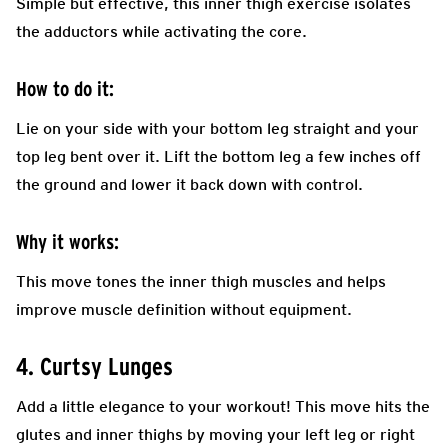
Simple but effective, this inner thigh exercise isolates
the adductors while activating the core.
How to do it:
Lie on your side with your bottom leg straight and your
top leg bent over it. Lift the bottom leg a few inches off
the ground and lower it back down with control.
Why it works:
This move tones the inner thigh muscles and helps
improve muscle definition without equipment.
4. Curtsy Lunges
Add a little elegance to your workout! This move hits the
glutes and inner thighs by moving your left leg or right