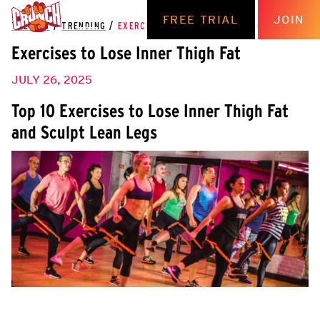
FREE TRIAL
JOIN
THE HUB
/
TRENDING
/
EXERCISES TO LOSE INNER THIGH FAT
Exercises to Lose Inner Thigh Fat
JULY 26, 2025
Top 10 Exercises to Lose Inner Thigh Fat
and Sculpt Lean Legs