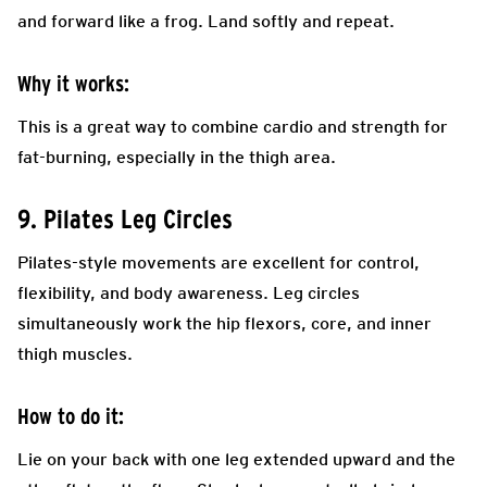
and forward like a frog. Land softly and repeat.
Why it works:
This is a great way to combine cardio and strength for
fat-burning, especially in the thigh area.
9. Pilates Leg Circles
Pilates-style movements are excellent for control,
flexibility, and body awareness. Leg circles
simultaneously work the hip flexors, core, and inner
thigh muscles.
How to do it:
Lie on your back with one leg extended upward and the