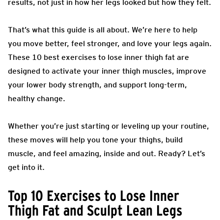
results, not just in how her legs looked but how they felt.
That’s what this guide is all about. We’re here to help
you move better, feel stronger, and love your legs again.
These 10 best exercises to lose inner thigh fat are
designed to activate your inner thigh muscles, improve
your lower body strength, and support long-term,
healthy change.
Whether you’re just starting or leveling up your routine,
these moves will help you tone your thighs, build
muscle, and feel amazing, inside and out. Ready? Let’s
get into it.
Top 10 Exercises to Lose Inner
Thigh Fat and Sculpt Lean Legs