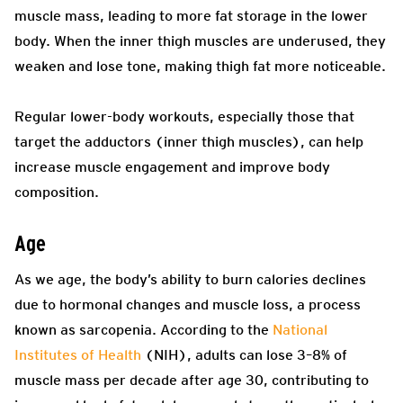
muscle mass, leading to more fat storage in the lower
body. When the inner thigh muscles are underused, they
weaken and lose tone, making thigh fat more noticeable.
Regular lower-body workouts, especially those that
target the adductors (inner thigh muscles), can help
increase muscle engagement and improve body
composition.
Age
As we age, the body’s ability to burn calories declines
due to hormonal changes and muscle loss, a process
known as sarcopenia. According to the
National
Institutes of Health
(NIH), adults can lose 3–8% of
muscle mass per decade after age 30, contributing to