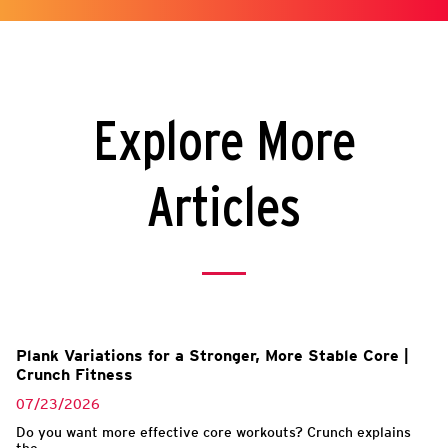
Explore More
Articles
Plank Variations for a Stronger, More Stable Core |
Crunch Fitness
07/23/2026
Do you want more effective core workouts? Crunch explains
the...