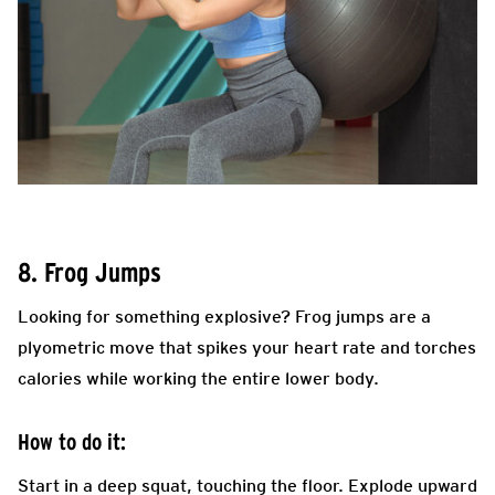
8. Frog Jumps
Looking for something explosive? Frog jumps are a
plyometric move that spikes your heart rate and torches
calories while working the entire lower body.
How to do it:
Start in a deep squat, touching the floor. Explode upward