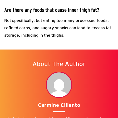
Are there any foods that cause inner thigh fat?
Not specifically, but eating too many processed foods,
refined carbs, and sugary snacks can lead to excess fat
storage, including in the thighs.
About The Author
Carmine Ciliento