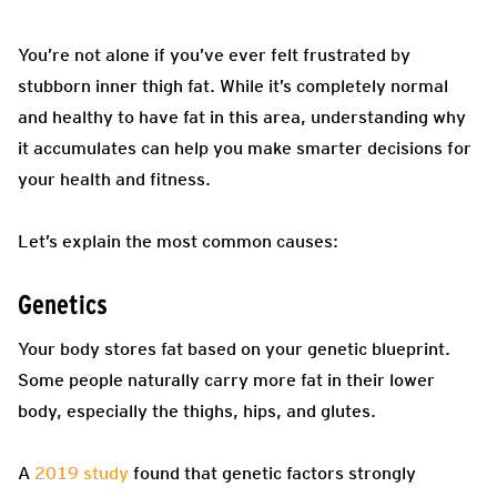
You’re not alone if you’ve ever felt frustrated by
stubborn inner thigh fat. While it’s completely normal
and healthy to have fat in this area, understanding why
it accumulates can help you make smarter decisions for
your health and fitness.
Let’s explain the most common causes:
Genetics
Your body stores fat based on your genetic blueprint.
Some people naturally carry more fat in their lower
body, especially the thighs, hips, and glutes.
A
2019 study
found that genetic factors strongly