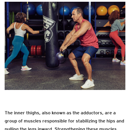
The inner thighs, also known as the adductors, are a
group of muscles responsible for stabilizing the hips and
pulling the legs inward. Strengthening these muscles