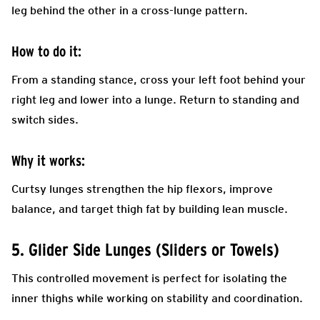
leg behind the other in a cross-lunge pattern.
How to do it:
From a standing stance, cross your left foot behind your
right leg and lower into a lunge. Return to standing and
switch sides.
Why it works:
Curtsy lunges strengthen the hip flexors, improve
balance, and target thigh fat by building lean muscle.
5. Glider Side Lunges (Sliders or Towels)
This controlled movement is perfect for isolating the
inner thighs while working on stability and coordination.