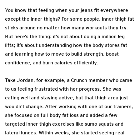
You know that feeling when your jeans fit everywhere
except the inner thighs? For some people, inner thigh fat
sticks around no matter how many workouts they try.
But here’s the thing: it’s not about doing a million leg
lifts; it’s about understanding how the body stores fat
and learning how to move to build strength, boost
confidence, and burn calories efficiently.
Take Jordan, for example, a Crunch member who came
to us feeling frustrated with her progress. She was
eating well and staying active, but that thigh area just
wouldn’t change. After working with one of our trainers,
she focused on full-body fat loss and added a few
targeted inner thigh exercises like sumo squats and
lateral lunges. Within weeks, she started seeing real