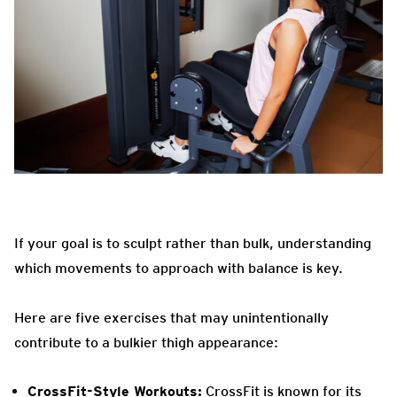
If your goal is to sculpt rather than bulk, understanding
which movements to approach with balance is key.
Here are five exercises that may unintentionally
contribute to a bulkier thigh appearance:
CrossFit-Style Workouts:
CrossFit is known for its