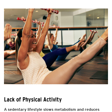
Lack of Physical Activity
A sedentary lifestyle slows metabolism and reduces