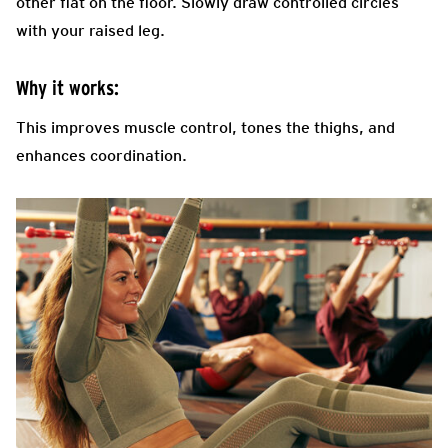
other flat on the floor. Slowly draw controlled circles
with your raised leg.
Why it works:
This improves muscle control, tones the thighs, and
enhances coordination.