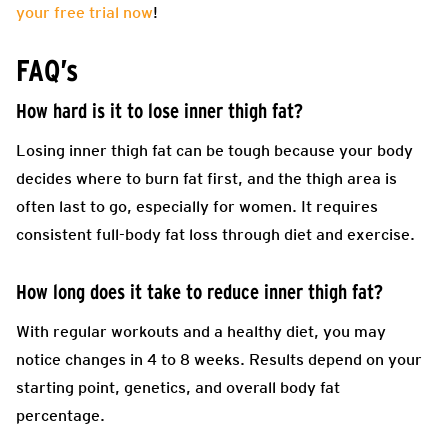
your free trial now
!
FAQ’s
How hard is it to lose inner thigh fat?
Losing inner thigh fat can be tough because your body
decides where to burn fat first, and the thigh area is
often last to go, especially for women. It requires
consistent full-body fat loss through diet and exercise.
How long does it take to reduce inner thigh fat?
With regular workouts and a healthy diet, you may
notice changes in 4 to 8 weeks. Results depend on your
starting point, genetics, and overall body fat
percentage.