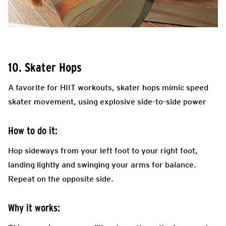
10. Skater Hops
A favorite for HIIT workouts, skater hops mimic speed
skater movement, using explosive side-to-side power
How to do it:
Hop sideways from your left foot to your right foot,
landing lightly and swinging your arms for balance.
Repeat on the opposite side.
Why it works: