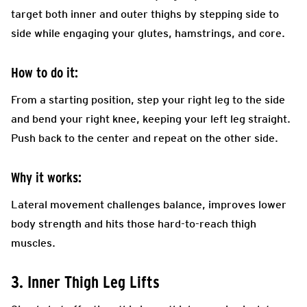
target both inner and outer thighs by stepping side to
side while engaging your glutes, hamstrings, and core.
How to do it:
From a starting position, step your right leg to the side
and bend your right knee, keeping your left leg straight.
Push back to the center and repeat on the other side.
Why it works:
Lateral movement challenges balance, improves lower
body strength and hits those hard-to-reach thigh
muscles.
3. Inner Thigh Leg Lifts