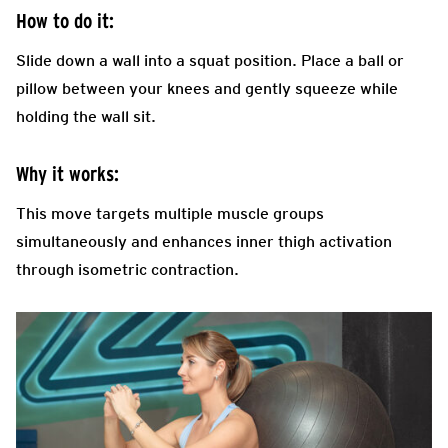
How to do it:
Slide down a wall into a squat position. Place a ball or
pillow between your knees and gently squeeze while
holding the wall sit.
Why it works:
This move targets multiple muscle groups
simultaneously and enhances inner thigh activation
through isometric contraction.