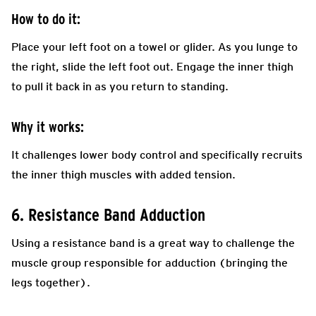
How to do it:
Place your left foot on a towel or glider. As you lunge to
the right, slide the left foot out. Engage the inner thigh
to pull it back in as you return to standing.
Why it works:
It challenges lower body control and specifically recruits
the inner thigh muscles with added tension.
6. Resistance Band Adduction
Using a resistance band is a great way to challenge the
muscle group responsible for adduction (bringing the
legs together).