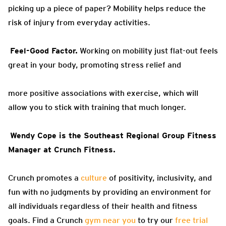
picking up a piece of paper?
Mobility helps reduce the
risk of injury from everyday activities.
Feel-Good Factor.
Working on
mobility just flat-out feels
great in your body, promoting stress relief and
more positive associations with exercise, which will
allow you to stick with
training that much longer.
Wendy Cope
is the Southeast Regional Group Fitness
Manager at Crunch Fitness.
Crunch promotes a
culture
of positivity, inclusivity, and
fun with no judgments by providing an environment for
all individuals regardless of their health and fitness
goals. Find a Crunch
gym near you
to try our
free trial