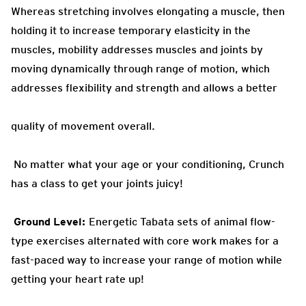
Whereas stretching involves elongating a muscle, then
holding it to increase temporary elasticity in the
muscles, mobility addresses muscles and joints by
moving dynamically through range of motion, which
addresses flexibility and strength and allows a better
quality of movement overall.
No matter
what your age or your conditioning, Crunch
has a class to get your joints juicy!
Ground
Level:
Energetic Tabata sets of animal flow-
type exercises alternated with core
work makes for a
fast-paced way to increase your range of motion while
getting your heart rate up!