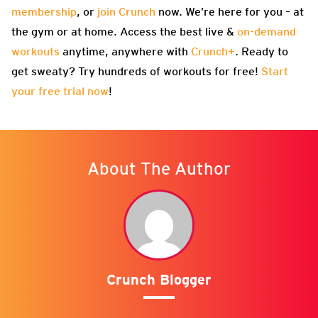
membership
, or
join Crunch
now. We’re here for you – at
the gym or at home. Access the best live &
on-demand
workouts
anytime, anywhere with
Crunch+
. Ready to
get sweaty? Try hundreds of workouts for free!
Start
your free trial now
!
About The Author
Crunch Blogger