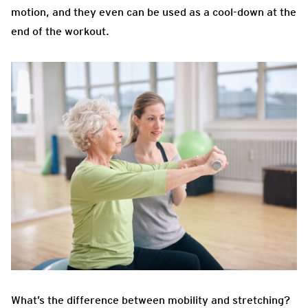
motion, and they even can be used as a cool-down at the
end of the workout.
What’s
the difference between mobility and stretching?