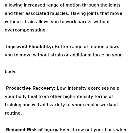
allowing increased range of motion
through the joints
and their associated muscles. Having joints that move
without strain allows you to work harder without
overcompensating.
Improved Flexibility:
Better
range of motion allows
you to move without strain or additional force on your
body.
Productive Recovery:
Low-intensity exercises help
your body heal from other
high-intensity forms of
training and will add variety to your regular workout
routine.
Reduced Risk of Injury.
Ever throw out your back when