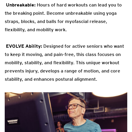
Unbreakable:
Hours of hard workouts can lead you to
the breaking
point. Become unbreakable using yoga
straps, blocks, and balls for myofascial release,
flexibility, and mobility work.
EVOLVE
Ability:
Designed for active seniors who want
to keep it
moving, and pain-free, this class focuses on
mobility, stability, and flexibility. This unique workout
prevents injury, develops a range of motion, and core
stability, and enhances postural alignment.