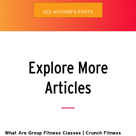
SEE AUTHOR'S POSTS
Explore More
Articles
What Are Group Fitness Classes | Crunch Fitness