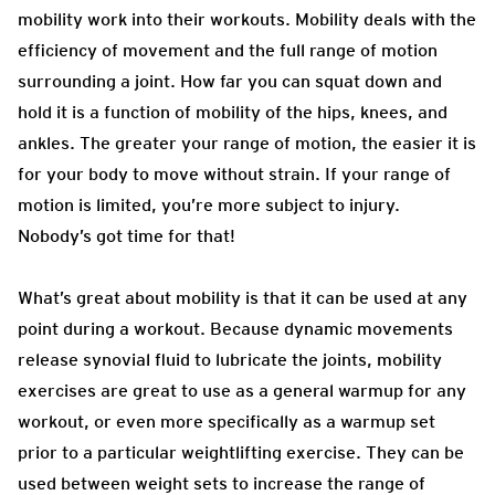
mobility work into their workouts.
Mobility deals with the
efficiency of movement and the full range of motion
surrounding a joint. How far you can squat down and
hold it is a function of mobility of the hips, knees, and
ankles. The greater your range of motion, the easier it is
for your body to move without strain. If your range of
motion is limited, you’re more subject to injury.
Nobody’s got time for that!
What’s
great about mobility is that it can be used at any
point during a workout. Because dynamic movements
release synovial fluid to lubricate the joints, mobility
exercises are great to use as a general warmup for any
workout, or even more specifically as a warmup set
prior to a particular weightlifting exercise. They can be
used between weight sets to increase the range of