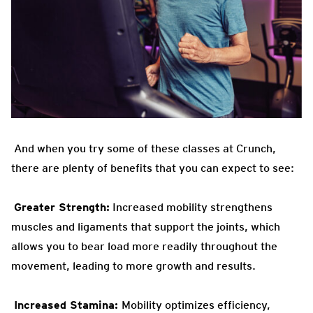
And when you try some of these classes at Crunch,
there are plenty of benefits that you can expect to see:
Greater Strength:
Increased
mobility strengthens
muscles and ligaments that support the joints, which
allows you to bear load more readily throughout the
movement, leading to more growth and results.
Increased Stamina:
Mobility optimizes efficiency,