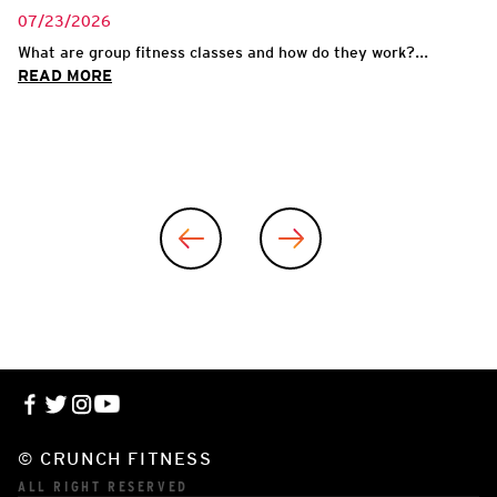
07/23/2026
What are group fitness classes and how do they work?...
READ MORE
© CRUNCH FITNESS
ALL RIGHT RESERVED