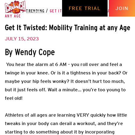
FREE TRIAL
JOIN
THE HUB
/
TRENDING
/
GET IT TWISTED: MOBILITY TRAINING AT
ANY AGE
Get It Twisted: Mobility Training at any Age
JULY 15, 2023
By Wendy Cope
You hear
the alarm at 6 AM – you roll over and feel a
twinge in your knee. Or is it a tightness in your back? Or
maybe your hip feels wonky? It doesn’t hurt too much,
but it just feels off. Wait a minute… you’re too young to
feel old!
Athletes of all ages are learning VERY quickly how little
tweaks in your body can derail a workout, and they’re
starting to do something about it by incorporating