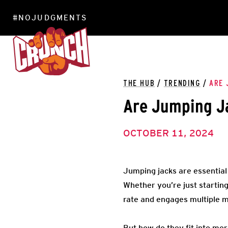
#NOJUDGMENTS
LOCATIONS
THE HUB
/
TRENDING
/
ARE 
Are Jumping J
OCTOBER 11, 2024
Jumping jacks are essential 
Whether you’re just startin
rate and engages multiple 
But how do they fit into mo