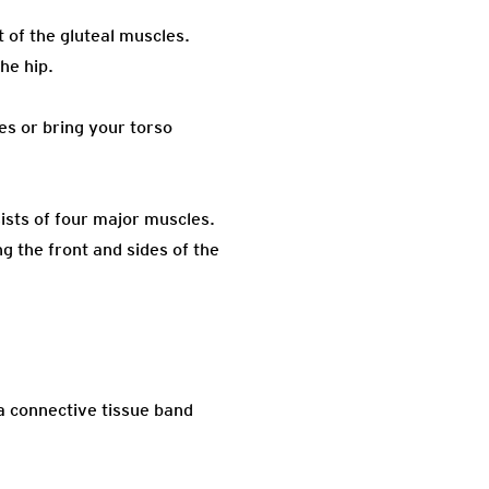
 of the gluteal muscles.
he hip.
es or bring your torso
ists of four major muscles.
g the front and sides of the
a connective tissue band