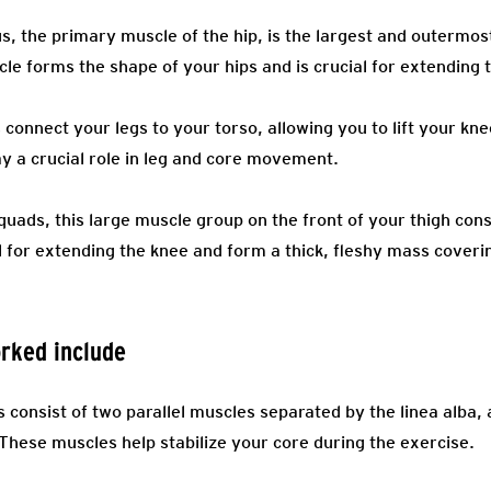
 the primary muscle of the hip, is the largest and outermost
le forms the shape of your hips and is crucial for extending t
onnect your legs to your torso, allowing you to lift your kne
ay a crucial role in leg and core movement.
uads, this large muscle group on the front of your thigh cons
 for extending the knee and form a thick, fleshy mass coverin
rked include
consist of two parallel muscles separated by the linea alba, 
These muscles help stabilize your core during the exercise.