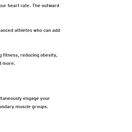
your heart rate. The outward
dvanced athletes who can add
 fitness, reducing obesity,
d more.
ultaneously engage your
condary muscle groups.