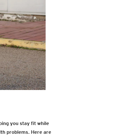
ing you stay fit while
lth problems. Here are