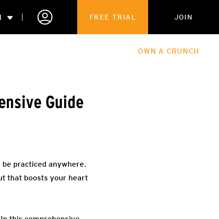
N
FREE TRIAL
JOIN
ALES
THE HUB
ABOUT
OWN A CRUNCH
PARTNERSHIPS
ensive Guide
 MEMBERSHIP
an be practiced anywhere.
ut that boosts your heart
 In this comprehensive