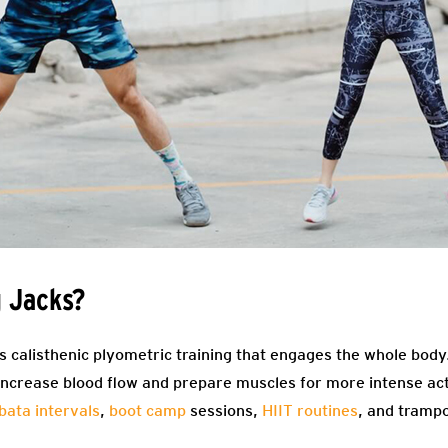
 Jacks?
 calisthenic plyometric training that engages the whole body.
increase blood flow and prepare muscles for more intense ac
bata intervals
,
boot camp
sessions,
HIIT routines
, and tramp