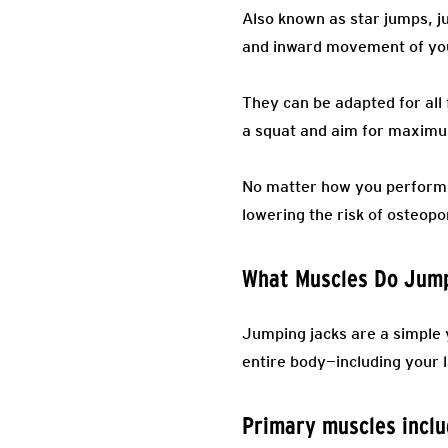
Also known as star jumps, j
and inward movement of your
They can be adapted for all
a squat and aim for maximum
No matter how you perform t
lowering the risk of osteop
What Muscles Do Jum
Jumping jacks are a simple 
entire body—including your
Primary muscles incl