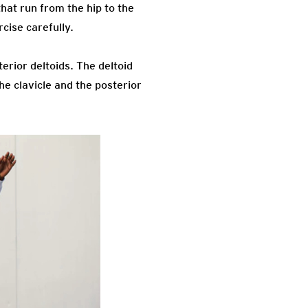
hat run from the hip to the
cise carefully.
rior deltoids. The deltoid
he clavicle and the posterior