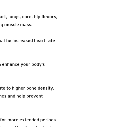
t, lungs, core, hip flexors,
ing muscle mass.
. The increased heart rate
an enhance your body’s
te to higher bone density.
nes and help prevent
y for more extended periods.