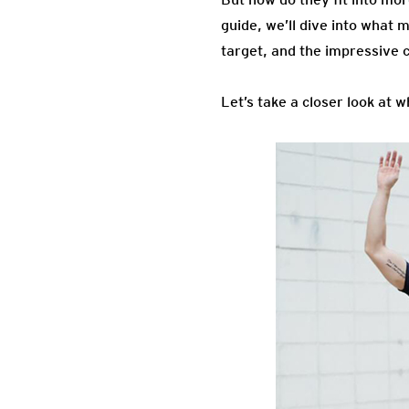
guide, we’ll dive into what 
target, and the impressive c
Let’s take a closer look at 