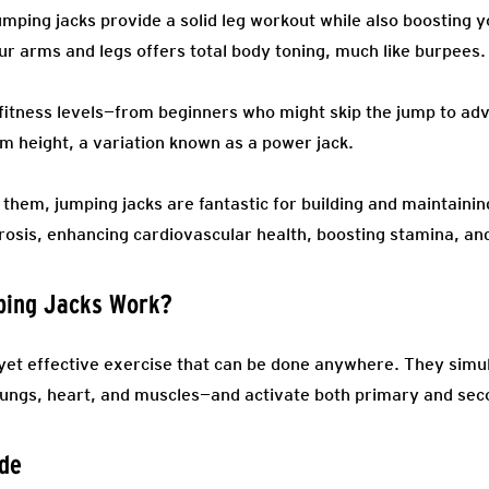
umping jacks provide a solid leg workout while also boosting 
 arms and legs offers total body toning, much like burpees.
 fitness levels—from beginners who might skip the jump to a
 height, a variation known as a power jack.
hem, jumping jacks are fantastic for building and maintaining
orosis, enhancing cardiovascular health, boosting stamina, an
ping Jacks Work?
yet effective exercise that can be done anywhere. They sim
 lungs, heart, and muscles—and activate both primary and se
ude