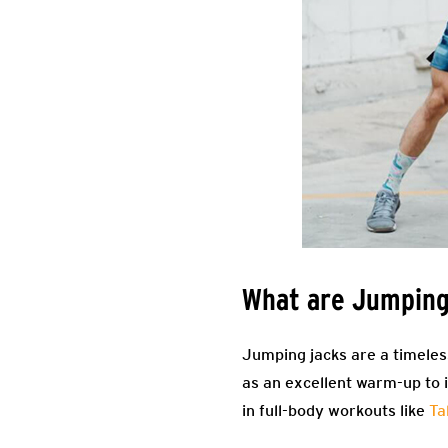
What are Jumping
Jumping jacks are a timeless
as an excellent warm-up to 
in full-body workouts like
Ta