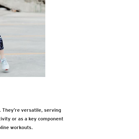
 They’re versatile, serving
tivity or as a key component
oline workouts.