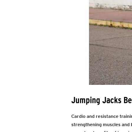
Jumping Jacks Be
Cardio and resistance traini
strengthening muscles and b