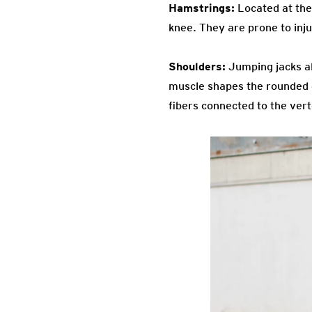
Hamstrings:
Located at the 
knee. They are prone to inju
Shoulders:
Jumping jacks al
muscle shapes the rounded co
fibers connected to the ver