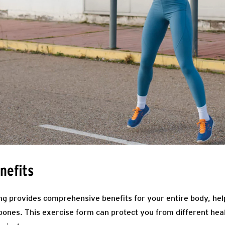
nefits
ng provides comprehensive benefits for your entire body, help
ones. This exercise form can protect you from different hea