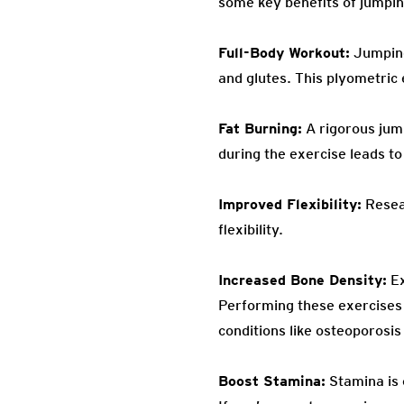
some key benefits of jumpin
Full-Body Workout:
Jumping 
and glutes. This plyometric
Fat Burning:
A rigorous jum
during the exercise leads to 
Improved Flexibility:
Resear
flexibility.
Increased Bone Density:
Ex
Performing these exercises
conditions like osteoporosis
Boost Stamina:
Stamina is 