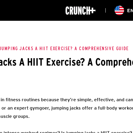
ONLINE
E
WORKOUTS
CLASSES
HIITZONE
TRAINING
ENTERPRISE S
CORPORATE 
JUMPING JACKS A HIIT EXERCISE? A COMPREHENSIVE GUIDE
acks A HIIT Exercise? A Compreh
HEALTHCARE
in fitness routines because they’re simple, effective, and c
g or an expert gymgoer, jumping jacks offer a full-body worko
muscle groups.
re intense workout regimes? Is jumping jacks a HIIT exercise?