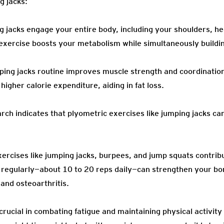
g jacks:
jacks engage your entire body, including your shoulders, hear
 exercise boosts your metabolism while simultaneously build
ping jacks routine improves muscle strength and coordination
higher calorie expenditure, aiding in fat loss.
ch indicates that plyometric exercises like jumping jacks c
ercises like jumping jacks, burpees, and jump squats contribu
 regularly—about 10 to 20 reps daily—can strengthen your bo
 and osteoarthritis.
crucial in combating fatigue and maintaining physical activit