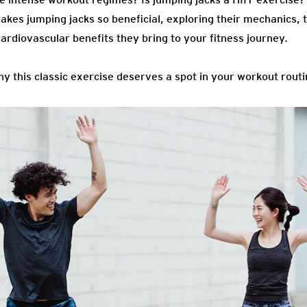
makes jumping jacks so beneficial, exploring their mechanics, 
ardiovascular benefits they bring to your fitness journey.
why this classic exercise deserves a spot in your workout routi