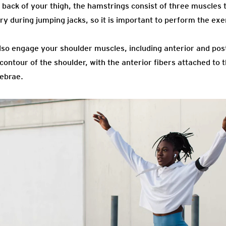
back of your thigh, the hamstrings consist of three muscles t
ry during jumping jacks, so it is important to perform the exer
so engage your shoulder muscles, including anterior and poste
ntour of the shoulder, with the anterior fibers attached to t
tebrae.