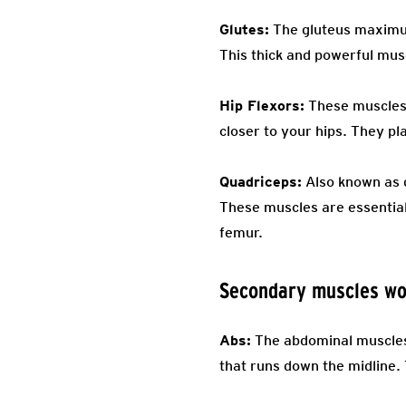
Glutes:
The gluteus maximus,
This thick and powerful musc
Hip Flexors:
These muscles c
closer to your hips. They pl
Quadriceps:
Also known as q
These muscles are essential
femur.
Secondary muscles wo
Abs:
The abdominal muscles 
that runs down the midline. 