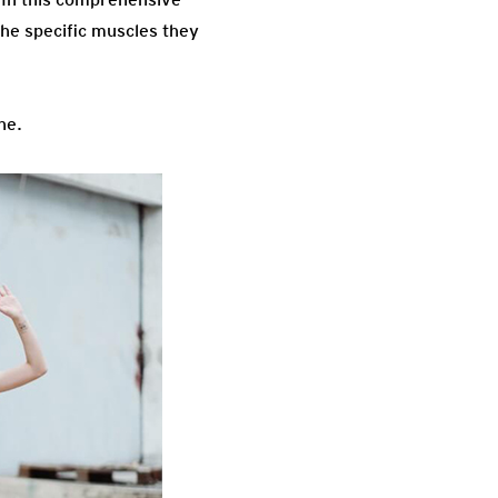
the specific muscles they
ne.