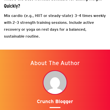
Quickly?
Mix cardio (e.g., HIIT or steady-state) 3–4 times weekly
with 2–3 strength training sessions. Include active
recovery or yoga on rest days for a balanced,
sustainable routine.
About The Author
Crunch Blogger