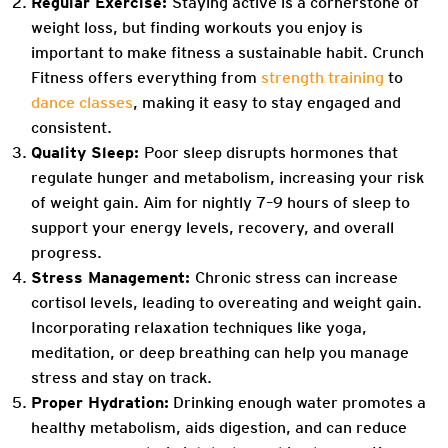
Regular Exercise:
Staying active is a cornerstone of
weight loss, but finding workouts you enjoy is
important to make fitness a sustainable habit. Crunch
Fitness offers everything from
strength training
to
dance classes
, making it easy to stay engaged and
consistent.
Quality Sleep:
Poor sleep disrupts hormones that
regulate hunger and metabolism, increasing your risk
of weight gain. Aim for nightly 7–9 hours of sleep to
support your energy levels, recovery, and overall
progress.
Stress Management:
Chronic stress can increase
cortisol levels, leading to overeating and weight gain.
Incorporating relaxation techniques like yoga,
meditation, or deep breathing can help you manage
stress and stay on track.
Proper Hydration:
Drinking enough water promotes a
healthy metabolism, aids digestion, and can reduce