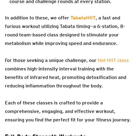
course and challenge rounds at every station.
In addition to these, we offer
TabataHIIT
, a fast and
furious workout utilizing Tabata timing—a 6-station, 8-
round team-based class designed to stimulate your
metabolism while improving speed and endurance.
For those seeking a unique challenge, our
Hot HIIT class
combines high-intensity interval training with the
benefits of infrared heat, promoting detoxification and
reducing inflammation throughout the body.
Each of these classes is crafted to provide a
comprehensive, engaging, and effective workout,
ensuring you find the perfect fit for your fitness journey.