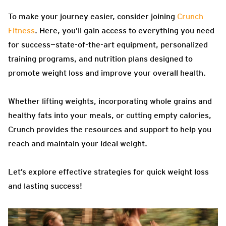
To make your journey easier, consider joining
Crunch
Fitness
. Here, you’ll gain access to everything you need
for success—state-of-the-art equipment, personalized
training programs, and nutrition plans designed to
promote weight loss and improve your overall health.
Whether lifting weights, incorporating whole grains and
healthy fats into your meals, or cutting empty calories,
Crunch provides the resources and support to help you
reach and maintain your ideal weight.
Let’s explore effective strategies for quick weight loss
and lasting success!