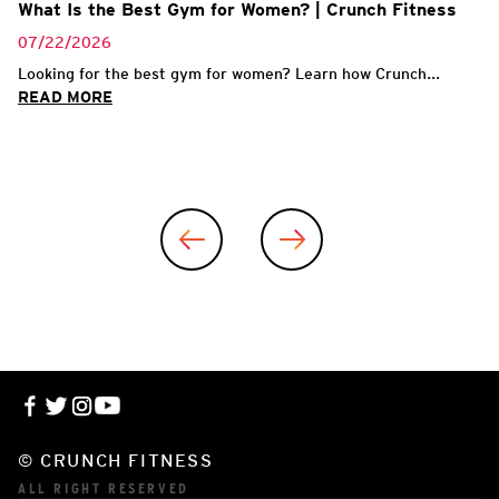
What Is the Best Gym for Women? | Crunch Fitness
07/22/2026
Looking for the best gym for women? Learn how Crunch...
READ MORE
© CRUNCH FITNESS
ALL RIGHT RESERVED