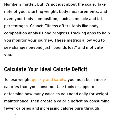
Numbers matter, but it’s not just about the scale. Take
note of your starting weight, body measurements, and
even your body composition, such as muscle and fat
percentages. Crunch Fitness offers tools like body
composition analysis and progress-tracking apps to help
you monitor your journey. These metrics allow you to
see changes beyond just “pounds lost” and motivate
you.
Calculate Your Ideal Calorie Deficit
To lose weight
quickly and safely
, you must burn more
calories than you consume. Use tools or apps to
determine how many calories you need daily for weight
maintenance, then create a calorie deficit by consuming
fewer calories and increasing calorie burn through