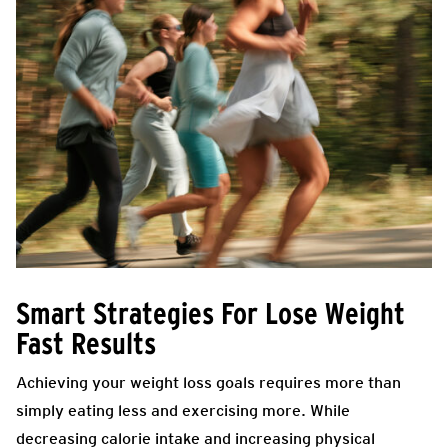
Smart Strategies For Lose Weight
Fast Results
Achieving your weight loss goals requires more than
simply eating less and exercising more. While
decreasing calorie intake and increasing physical