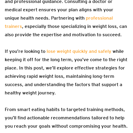
and professional guidance. Consulting a doctor or
medical expert ensures your plan aligns with your
unique health needs. Partnering with
professional
trainers
, especially those specializing in weight loss, can
also provide the expertise and motivation to succeed.
If you’re looking to
lose weight quickly and safely
while
keeping it off for the long term, you’ve come to the right
place. In this post, we’ll explore effective strategies for
achieving rapid weight loss, maintaining long-term
success, and understanding the factors that support a
healthy weight journey.
From smart eating habits to targeted training methods,
you’ll find actionable recommendations tailored to help
you reach your goals without compromising your health.