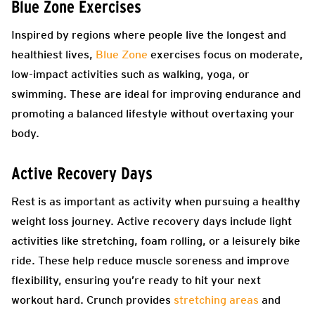
Blue Zone Exercises
Inspired by regions where people live the longest and
healthiest lives,
Blue Zone
exercises focus on moderate,
low-impact activities such as walking, yoga, or
swimming. These are ideal for improving endurance and
promoting a balanced lifestyle without overtaxing your
body.
Active Recovery Days
Rest is as important as activity when pursuing a healthy
weight loss journey. Active recovery days include light
activities like stretching, foam rolling, or a leisurely bike
ride. These help reduce muscle soreness and improve
flexibility, ensuring you’re ready to hit your next
workout hard. Crunch provides
stretching areas
and