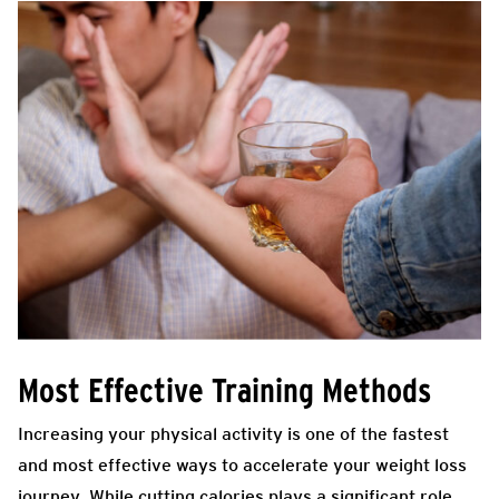
Most Effective Training Methods
Increasing your physical activity is one of the fastest
and most effective ways to accelerate your weight loss
journey. While cutting calories plays a significant role,