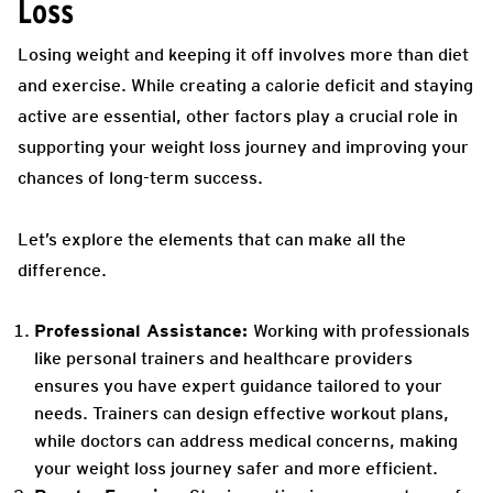
Loss
Losing weight and keeping it off involves more than diet
and exercise. While creating a calorie deficit and staying
active are essential, other factors play a crucial role in
supporting your weight loss journey and improving your
chances of long-term success.
Let’s explore the elements that can make all the
difference.
Professional Assistance:
Working with professionals
like personal trainers and healthcare providers
ensures you have expert guidance tailored to your
needs. Trainers can design effective workout plans,
while doctors can address medical concerns, making
your weight loss journey safer and more efficient.