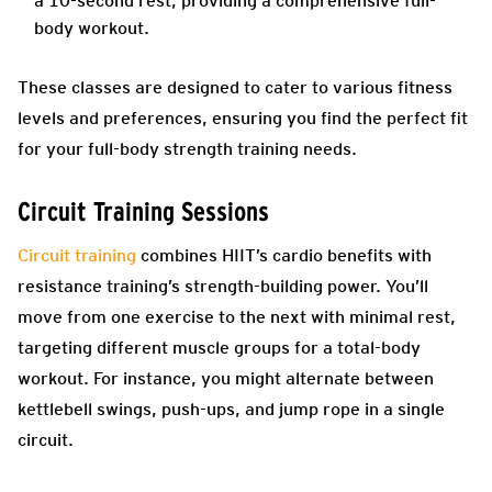
a 10-second rest, providing a comprehensive full-
body workout.
These classes are designed to cater to various fitness
levels and preferences, ensuring you find the perfect fit
for your full-body strength training needs.
Circuit Training Sessions
Circuit training
combines HIIT’s cardio benefits with
resistance training’s strength-building power. You’ll
move from one exercise to the next with minimal rest,
targeting different muscle groups for a total-body
workout. For instance, you might alternate between
kettlebell swings, push-ups, and jump rope in a single
circuit.