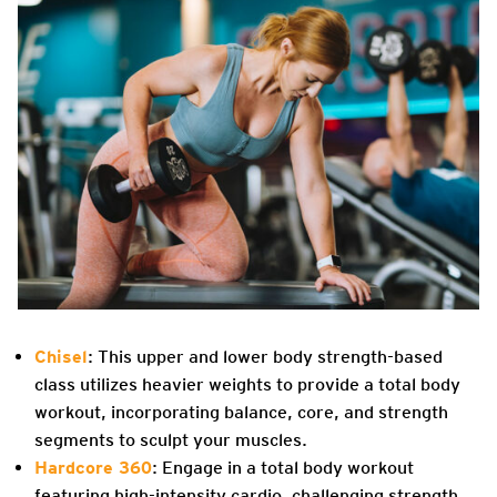
Chisel
: This upper and lower body strength-based
class utilizes heavier weights to provide a total body
workout, incorporating balance, core, and strength
segments to sculpt your muscles.
Hardcore 360
: Engage in a total body workout
featuring high-intensity cardio, challenging strength