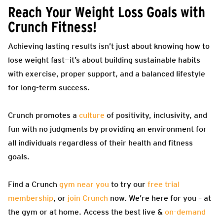
Reach Your Weight Loss Goals with
Crunch Fitness!
Achieving lasting results isn’t just about knowing how to
lose weight fast—it’s about building sustainable habits
with exercise, proper support, and a balanced lifestyle
for long-term success.
Crunch promotes a
culture
of positivity, inclusivity, and
fun with no judgments by providing an environment for
all individuals regardless of their health and fitness
goals.
Find a Crunch
gym near you
to try our
free trial
membership
, or
join Crunch
now. We’re here for you – at
the gym or at home. Access the best live &
on-demand