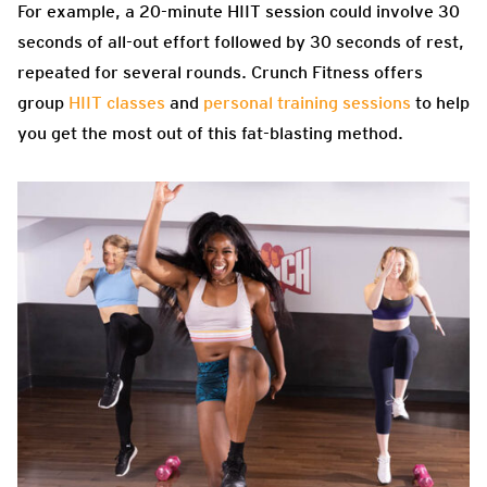
For example, a 20-minute HIIT session could involve 30
seconds of all-out effort followed by 30 seconds of rest,
repeated for several rounds. Crunch Fitness offers
group
HIIT classes
and
personal training sessions
to help
you get the most out of this fat-blasting method.