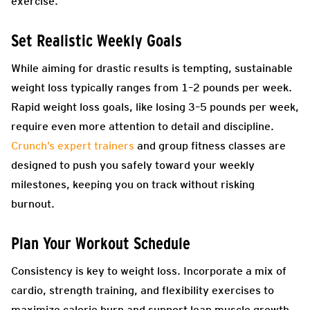
exercise.
Set Realistic Weekly Goals
While aiming for drastic results is tempting, sustainable
weight loss typically ranges from 1–2 pounds per week.
Rapid weight loss goals, like losing 3–5 pounds per week,
require even more attention to detail and discipline.
Crunch’s expert trainers
and group fitness classes are
designed to push you safely toward your weekly
milestones, keeping you on track without risking
burnout.
Plan Your Workout Schedule
Consistency is key to weight loss. Incorporate a mix of
cardio, strength training, and flexibility exercises to
maximize calorie burn and support lean muscle growth.