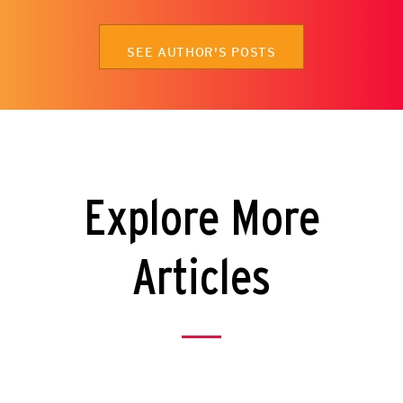
SEE AUTHOR'S POSTS
Explore More
Articles