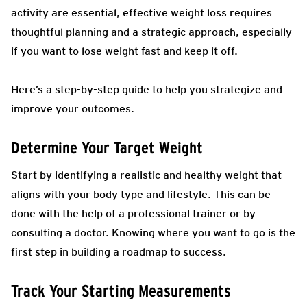
activity are essential, effective weight loss requires
thoughtful planning and a strategic approach, especially
if you want to lose weight fast and keep it off.
Here’s a step-by-step guide to help you strategize and
improve your outcomes.
Determine Your Target Weight
Start by identifying a realistic and healthy weight that
aligns with your body type and lifestyle. This can be
done with the help of a professional trainer or by
consulting a doctor. Knowing where you want to go is the
first step in building a roadmap to success.
Track Your Starting Measurements