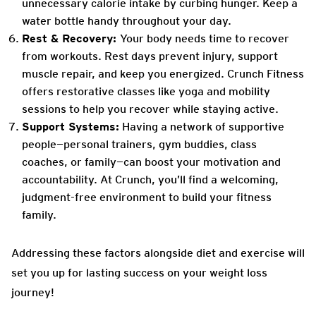
unnecessary calorie intake by curbing hunger. Keep a
water bottle handy throughout your day.
Rest & Recovery:
Your body needs time to recover
from workouts. Rest days prevent injury, support
muscle repair, and keep you energized. Crunch Fitness
offers restorative classes like yoga and mobility
sessions to help you recover while staying active.
Support Systems:
Having a network of supportive
people—personal trainers, gym buddies, class
coaches, or family—can boost your motivation and
accountability. At Crunch, you’ll find a welcoming,
judgment-free environment to build your fitness
family.
Addressing these factors alongside diet and exercise will
set you up for lasting success on your weight loss
journey!