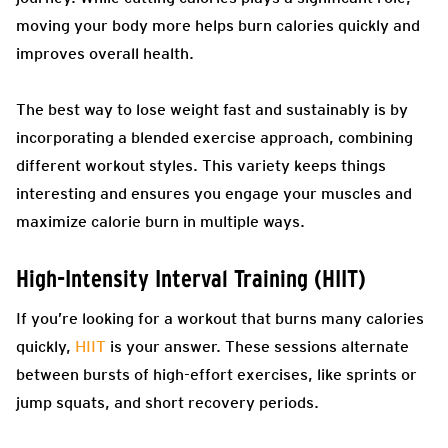
moving your body more helps burn calories quickly and
improves overall health.
The best way to lose weight fast and sustainably is by
incorporating a blended exercise approach, combining
different workout styles. This variety keeps things
interesting and ensures you engage your muscles and
maximize calorie burn in multiple ways.
High-Intensity Interval Training (HIIT)
If you’re looking for a workout that burns many calories
quickly,
HIIT
is your answer. These sessions alternate
between bursts of high-effort exercises, like sprints or
jump squats, and short recovery periods.