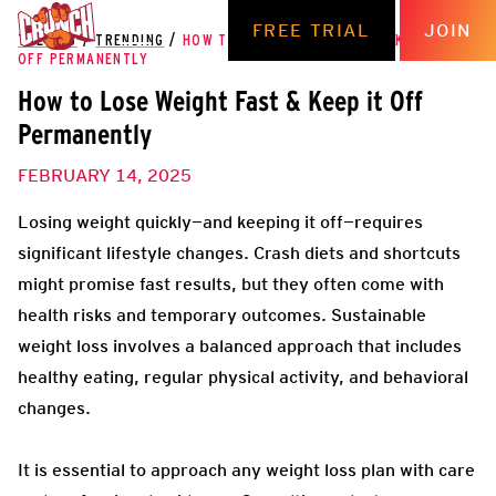
FREE TRIAL
JOIN
THE HUB
/
TRENDING
/
HOW TO LOSE WEIGHT FAST & KEEP IT
OFF PERMANENTLY
How to Lose Weight Fast & Keep it Off
Permanently
FEBRUARY 14, 2025
Losing weight quickly—and keeping it off—requires
significant lifestyle changes. Crash diets and shortcuts
might promise fast results, but they often come with
health risks and temporary outcomes. Sustainable
weight loss involves a balanced approach that includes
healthy eating, regular physical activity, and behavioral
changes.
It is essential to approach any weight loss plan with care