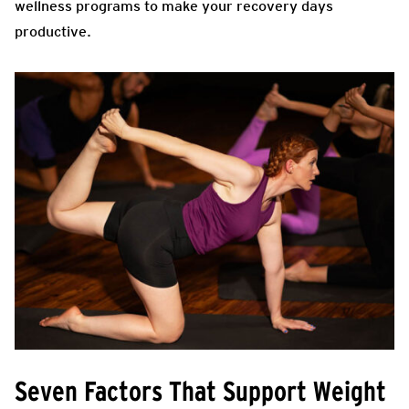
wellness programs to make your recovery days
productive.
Seven Factors That Support Weight