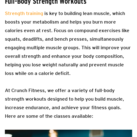
Full-Body Strength Workouts
Strength training
is key to building lean muscle, which
boosts your metabolism and helps you burn more
calories even at rest. Focus on compound exercises like
squats, deadlifts, and bench presses, simultaneously
engaging multiple muscle groups. This will improve your
overall strength and enhance your body composition,
helping you lose weight naturally and prevent muscle
loss while on a calorie deficit.
At Crunch Fitness, we offer a variety of full-body
strength workouts designed to help you build muscle,
increase endurance, and achieve your fitness goals.
Here are some of the classes available: