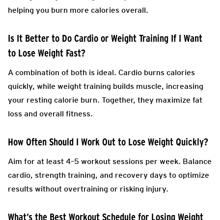
helping you burn more calories overall.
Is It Better to Do Cardio or Weight Training If I Want
to Lose Weight Fast?
A combination of both is ideal. Cardio burns calories
quickly, while weight training builds muscle, increasing
your resting calorie burn. Together, they maximize fat
loss and overall fitness.
How Often Should I Work Out to Lose Weight Quickly?
Aim for at least 4–5 workout sessions per week. Balance
cardio, strength training, and recovery days to optimize
results without overtraining or risking injury.
What’s the Best Workout Schedule for Losing Weight