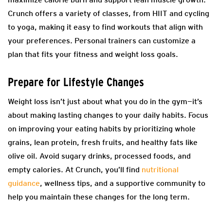
Crunch offers a variety of classes, from HIIT and cycling
to yoga, making it easy to find workouts that align with
your preferences. Personal trainers can customize a
plan that fits your fitness and weight loss goals.
Prepare for Lifestyle Changes
Weight loss isn’t just about what you do in the gym—it’s
about making lasting changes to your daily habits. Focus
on improving your eating habits by prioritizing whole
grains, lean protein, fresh fruits, and healthy fats like
olive oil. Avoid sugary drinks, processed foods, and
empty calories. At Crunch, you’ll find
nutritional
guidance
, wellness tips, and a supportive community to
help you maintain these changes for the long term.