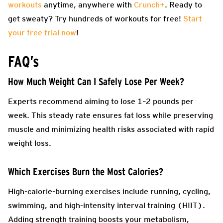
workouts
anytime, anywhere with
Crunch+
. Ready to
get sweaty? Try hundreds of workouts for free!
Start
your free trial now
!
FAQ’s
How Much Weight Can I Safely Lose Per Week?
Experts recommend aiming to lose 1–2 pounds per
week. This steady rate ensures fat loss while preserving
muscle and minimizing health risks associated with rapid
weight loss.
Which Exercises Burn the Most Calories?
High-calorie-burning exercises include running, cycling,
swimming, and high-intensity interval training (HIIT).
Adding strength training boosts your metabolism,