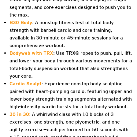
segments, and core exercises designed to push you to
the max.
B30 Body
: A nonstop fitness fest of total body
strength with barbell cardio and core training,
available in 30-minute or 45-minute sessions for a
comprehensive workout.
Bodyweb with TRX
: Use TRX® ropes to push, pull, lift,
and lower your body through various movements for a
total-body suspension workout that also strengthens
your core.
Cardio Sculpt
: Experience nonstop body sculpting
paired with heart-pumping cardio, featuring upper and
lower body strength training segments alternated with
high-intensity cardio bursts for a total body workout.
30 in 30
:
A whirlwind class with 10 blocks of 3
exercises—one strength, one plyometric, and one
agility exercise—each performed for 50 seconds with