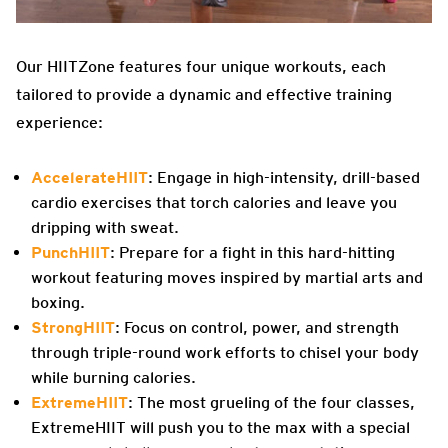
Our HIITZone features four unique workouts, each
tailored to provide a dynamic and effective training
experience:
AccelerateHIIT
: Engage in high-intensity, drill-based
cardio exercises that torch calories and leave you
dripping with sweat.
PunchHIIT
: Prepare for a fight in this hard-hitting
workout featuring moves inspired by martial arts and
boxing.
StrongHIIT
: Focus on control, power, and strength
through triple-round work efforts to chisel your body
while burning calories.
ExtremeHIIT
: The most grueling of the four classes,
ExtremeHIIT will push you to the max with a special