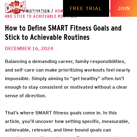
FREE TRIAL
JOIN
THE HUB
/
MOTIVATION
/
HOW TO DEFINE SMART FITNESS GOALS
AND STICK TO ACHIEVABLE ROUTINES
How to Define SMART Fitness Goals and
Stick to Achievable Routines
DECEMBER 16, 2024
Balancing a demanding career, family responsibilities,
and self-care can make prioritizing workouts feel nearly
impossible. Simply aiming to “get healthy” often isn’t
enough to stay consistent or motivated without a clear
sense of direction.
That’s where SMART fitness goals come in. In this
article, you’ll uncover how setting specific, measurable,
achievable, relevant, and time-bound goals can