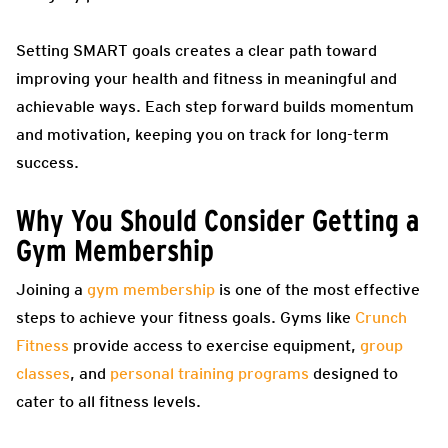
Setting SMART goals creates a clear path toward
improving your health and fitness in meaningful and
achievable ways. Each step forward builds momentum
and motivation, keeping you on track for long-term
success.
Why You Should Consider Getting a
Gym Membership
Joining a
gym membership
is one of the most effective
steps to achieve your fitness goals. Gyms like
Crunch
Fitness
provide access to exercise equipment,
group
classes
, and
personal training programs
designed to
cater to all fitness levels.