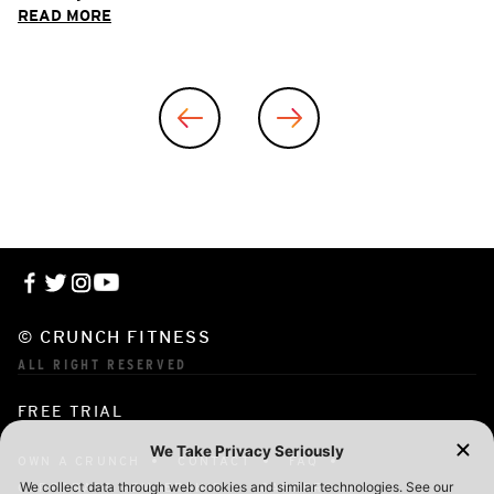
READ MORE
© CRUNCH FITNESS
ALL RIGHT RESERVED
FREE TRIAL
OWN A CRUNCH
CONTACT
FAQ
CORPORATE MEMBERSHIP
CAREERS