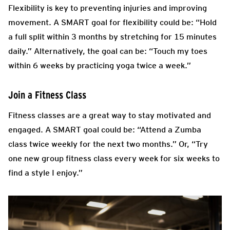
Flexibility is key to preventing injuries and improving
movement. A SMART goal for flexibility could be: “Hold
a full split within 3 months by stretching for 15 minutes
daily.” Alternatively, the goal can be: “Touch my toes
within 6 weeks by practicing yoga twice a week.”
Join a Fitness Class
Fitness classes are a great way to stay motivated and
engaged. A SMART goal could be: “Attend a Zumba
class twice weekly for the next two months.” Or, “Try
one new group fitness class every week for six weeks to
find a style I enjoy.”