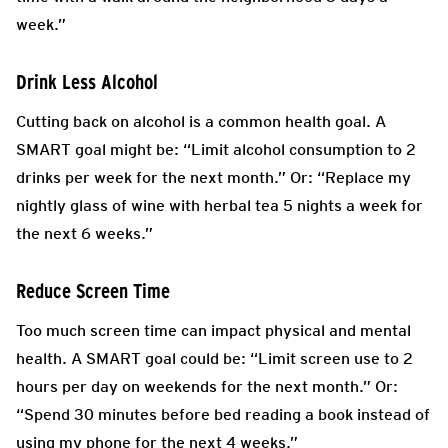
week.”
Drink Less Alcohol
Cutting back on alcohol is a common health goal. A
SMART goal might be: “Limit alcohol consumption to 2
drinks per week for the next month.” Or: “Replace my
nightly glass of wine with herbal tea 5 nights a week for
the next 6 weeks.”
Reduce Screen Time
Too much screen time can impact physical and mental
health. A SMART goal could be: “Limit screen use to 2
hours per day on weekends for the next month.” Or:
“Spend 30 minutes before bed reading a book instead of
using my phone for the next 4 weeks.”