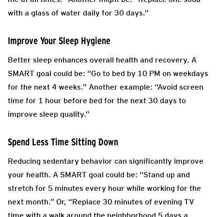
with a glass of water daily for 30 days.”
Improve Your Sleep Hygiene
Better sleep enhances overall health and recovery. A
SMART goal could be: “Go to bed by 10 PM on weekdays
for the next 4 weeks.” Another example: “Avoid screen
time for 1 hour before bed for the next 30 days to
improve sleep quality.”
Spend Less Time Sitting Down
Reducing sedentary behavior can significantly improve
your health. A SMART goal could be: “Stand up and
stretch for 5 minutes every hour while working for the
next month.” Or, “Replace 30 minutes of evening TV
time with a walk around the neighborhood 5 days a