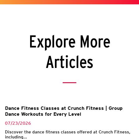
Explore More
Articles
l
Dance Fitness Classes at Crunch Fitness | Group
Dance Workouts for Every Level
07/23/2026
Discover the dance fitness classes offered at Crunch Fitness,
including...