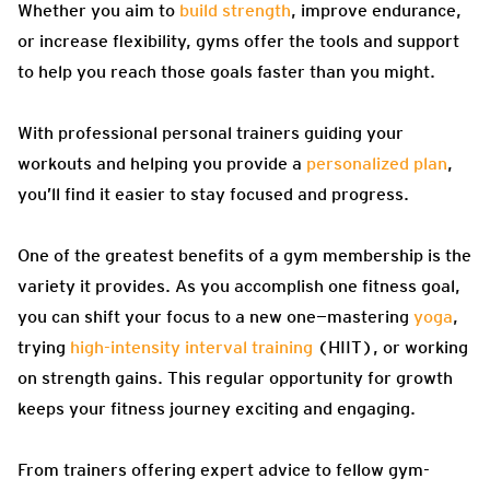
Whether you aim to
build strength
, improve endurance,
or increase flexibility, gyms offer the tools and support
to help you reach those goals faster than you might.
With professional personal trainers guiding your
workouts and helping you provide a
personalized plan
,
you’ll find it easier to stay focused and progress.
One of the greatest benefits of a gym membership is the
variety it provides. As you accomplish one fitness goal,
you can shift your focus to a new one—mastering
yoga
,
trying
high-intensity interval training
(HIIT), or working
on strength gains. This regular opportunity for growth
keeps your fitness journey exciting and engaging.
From trainers offering expert advice to fellow gym-