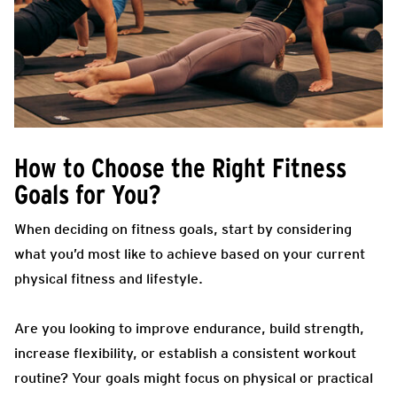
How to Choose the Right Fitness
Goals for You?
When deciding on fitness goals, start by considering
what you’d most like to achieve based on your current
physical fitness and lifestyle.
Are you looking to improve endurance, build strength,
increase flexibility, or establish a consistent workout
routine? Your goals might focus on physical or practical