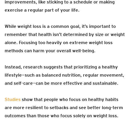
improvements, like sticking to a schedule or making
exercise a regular part of your life.
While weight loss is a common goal, it’s important to
remember that health isn’t determined by size or weight
alone. Focusing too heavily on extreme weight loss
methods can harm your overall well-being.
Instead, research suggests that prioritizing a healthy
lifestyle—such as balanced nutrition, regular movement,
and self-care—can be more effective and sustainable.
Studies
show that people who focus on healthy habits
are more resilient to setbacks and see better long-term
outcomes than those who focus solely on weight loss.