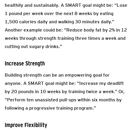
healthily and sustainably. A SMART goal might be: “Lose
1 pound per week over the next 8 weeks by eating
1,500 calories daily and walking 30 minutes daily.”
Another example could be: “Reduce body fat by 2% in 12
weeks through strength training three times a week and
cutting out sugary drinks.”
Increase Strength
Building strength can be an empowering goal for
anyone. A SMART goal might be: “Increase my deadlift
by 20 pounds in 10 weeks by training twice a week.” Or,
“Perform ten unassisted pull-ups within six months by
following a progressive training program.”
Improve Flexibility