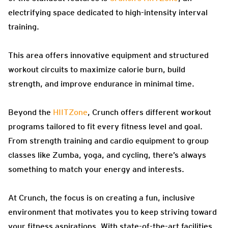
electrifying space dedicated to high-intensity interval
training.
This area offers innovative equipment and structured
workout circuits to maximize calorie burn, build
strength, and improve endurance in minimal time.
Beyond the
HIITZone
, Crunch offers different workout
programs tailored to fit every fitness level and goal.
From strength training and cardio equipment to group
classes like Zumba, yoga, and cycling, there’s always
something to match your energy and interests.
At Crunch, the focus is on creating a fun, inclusive
environment that motivates you to keep striving toward
your fitness aspirations. With state-of-the-art facilities