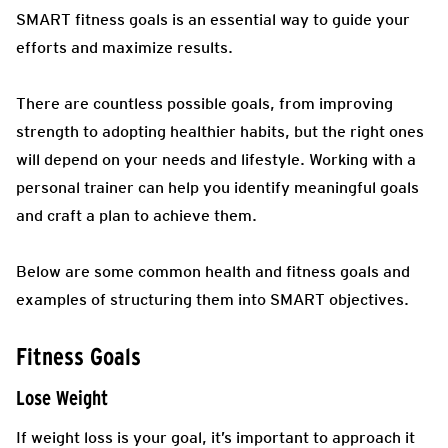
SMART fitness goals is an essential way to guide your
efforts and maximize results.
There are countless possible goals, from improving
strength to adopting healthier habits, but the right ones
will depend on your needs and lifestyle. Working with a
personal trainer can help you identify meaningful goals
and craft a plan to achieve them.
Below are some common health and fitness goals and
examples of structuring them into SMART objectives.
Fitness Goals
Lose Weight
If weight loss is your goal, it’s important to approach it