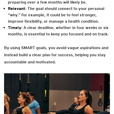
preparing over a few months will likely be.
Relevant
: The goal should connect to your personal
“why.” For example, it could be to feel stronger,
improve flexibility, or manage a health condition.
Timely
: A clear deadline, whether in four weeks or six
months, is essential to keep you focused and on track.
By using SMART goals, you avoid vague aspirations and
instead build a clear plan for success, helping you stay
accountable and motivated.