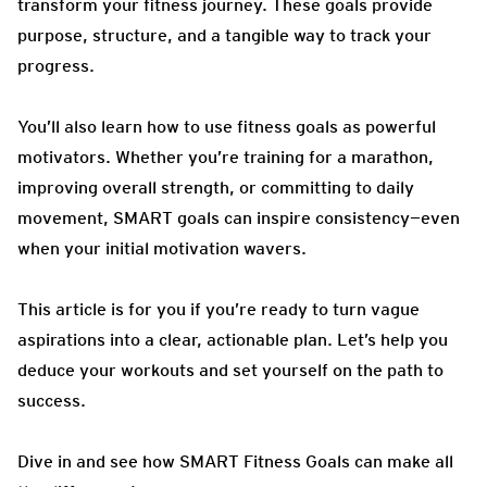
transform your fitness journey. These goals provide
purpose, structure, and a tangible way to track your
progress.
You’ll also learn how to use fitness goals as powerful
motivators. Whether you’re training for a marathon,
improving overall strength, or committing to daily
movement, SMART goals can inspire consistency—even
when your initial motivation wavers.
This article is for you if you’re ready to turn vague
aspirations into a clear, actionable plan. Let’s help you
deduce your workouts and set yourself on the path to
success.
Dive in and see how SMART Fitness Goals can make all