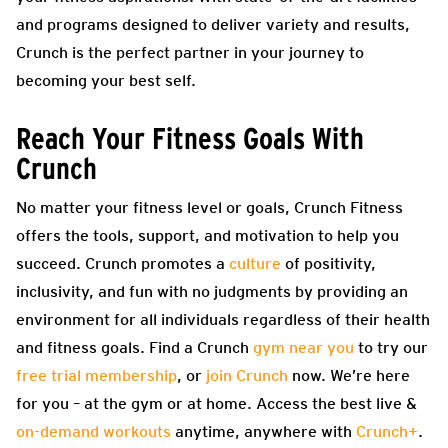
and programs designed to deliver variety and results,
Crunch is the perfect partner in your journey to
becoming your best self.
Reach Your Fitness Goals With
Crunch
No matter your fitness level or goals, Crunch Fitness
offers the tools, support, and motivation to help you
succeed. Crunch promotes a
culture
of positivity,
inclusivity, and fun with no judgments by providing an
environment for all individuals regardless of their health
and fitness goals. Find a Crunch
gym near you
to try our
free trial membership
, or
join Crunch
now. We’re here
for you – at the gym or at home. Access the best live &
on-demand workouts
anytime, anywhere with
Crunch+
.