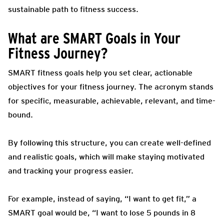
sustainable path to fitness success.
What are SMART Goals in Your
Fitness Journey?
SMART fitness goals help you set clear, actionable
objectives for your fitness journey. The acronym stands
for specific, measurable, achievable, relevant, and time-
bound.
By following this structure, you can create well-defined
and realistic goals, which will make staying motivated
and tracking your progress easier.
For example, instead of saying, “I want to get fit,” a
SMART goal would be, “I want to lose 5 pounds in 8