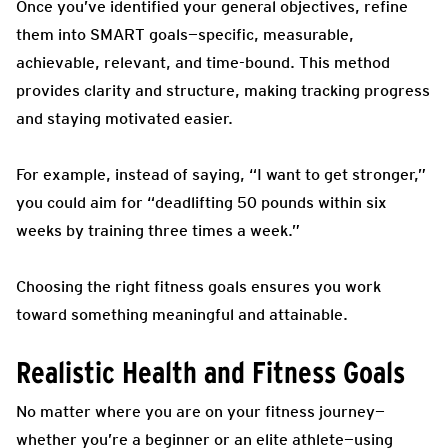
Once you’ve identified your general objectives, refine
them into SMART goals—specific, measurable,
achievable, relevant, and time-bound. This method
provides clarity and structure, making tracking progress
and staying motivated easier.
For example, instead of saying, “I want to get stronger,”
you could aim for “deadlifting 50 pounds within six
weeks by training three times a week.”
Choosing the right fitness goals ensures you work
toward something meaningful and attainable.
Realistic Health and Fitness Goals
No matter where you are on your fitness journey—
whether you’re a beginner or an elite athlete—using