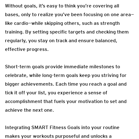
Without goals, it’s easy to think you’re covering all
bases, only to realize you’ve been focusing on one area—
like cardio—while skipping others, such as strength
training. By setting specific targets and checking them
regularly, you stay on track and ensure balanced,
effective progress.
Short-term goals provide immediate milestones to
celebrate, while long-term goals keep you striving for
bigger achievements. Each time you reach a goal and
tick it off your list, you experience a sense of
accomplishment that fuels your motivation to set and
achieve the next one.
Integrating SMART Fitness Goals into your routine
makes your workouts purposeful and unlocks a