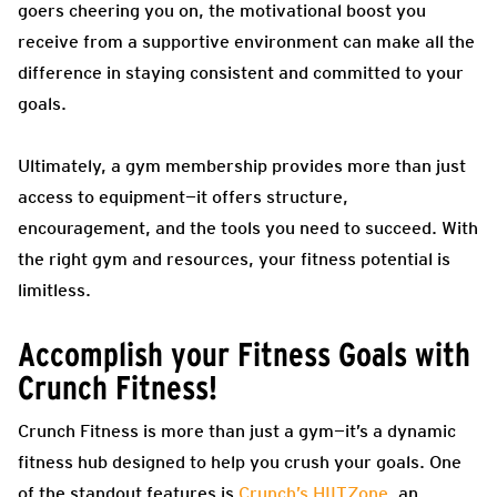
goers cheering you on, the motivational boost you
receive from a supportive environment can make all the
difference in staying consistent and committed to your
goals.
Ultimately, a gym membership provides more than just
access to equipment—it offers structure,
encouragement, and the tools you need to succeed. With
the right gym and resources, your fitness potential is
limitless.
Accomplish your Fitness Goals with
Crunch Fitness!
Crunch Fitness is more than just a gym—it’s a dynamic
fitness hub designed to help you crush your goals. One
of the standout features is
Crunch’s HIITZone
, an