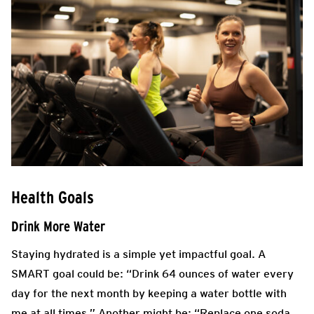
Health Goals
Drink More Water
Staying hydrated is a simple yet impactful goal. A
SMART goal could be: “Drink 64 ounces of water every
day for the next month by keeping a water bottle with
me at all times.” Another might be: “Replace one soda