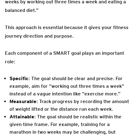
weeks by working out three times a week and eating a
balanced diet.”
This approach is essential because it gives your fitness
journey direction and purpose.
Each component of a SMART goal plays an important
role:
Specific
: The goal should be clear and precise. For
example, aim for “working out three times a week”
instead of a vague intention like “exercise more.”
Measurable
: Track progress by recording the amount
of weight lifted or the distance run each week.
Attainable
: The goal should be realistic within the
given time frame. For example, training for a
marathon in two weeks may be challenging, but