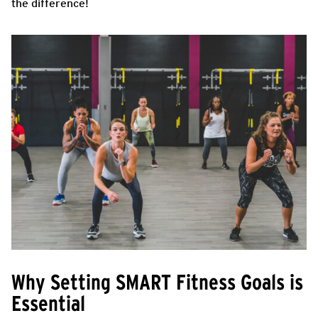
the difference!
Why Setting SMART Fitness Goals is
Essential