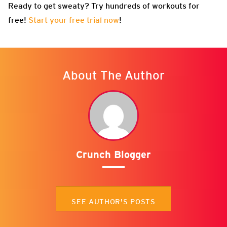
Ready to get sweaty? Try hundreds of workouts for
free!
Start your free trial now
!
About The Author
Crunch Blogger
SEE AUTHOR'S POSTS