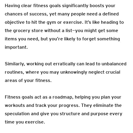
Having clear fitness goals significantly boosts your
chances of success, yet many people need a defined
objective to hit the gym or exercise. It’s like heading to
the grocery store without a list—you might get some
items you need, but you’re likely to forget something
important.
Similarly, working out erratically can lead to unbalanced
routines, where you may unknowingly neglect crucial
areas of your fitness.
Fitness goals act as a roadmap, helping you plan your
workouts and track your progress. They eliminate the
speculation and give you structure and purpose every
time you exercise.