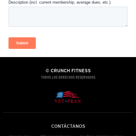
© CRUNCH FITNESS
TODOS LOS DERECHOS RESERVADOS
CONTÁCTANOS