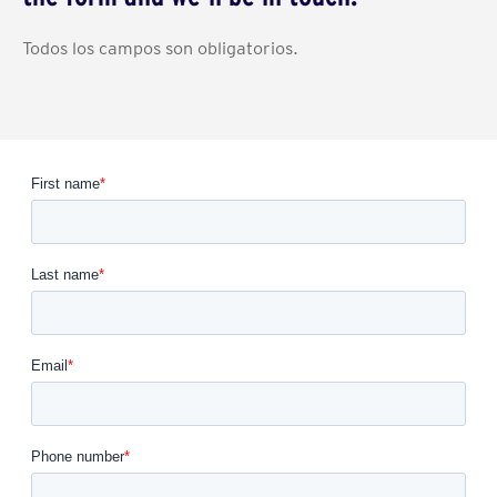
Todos los campos son obligatorios.