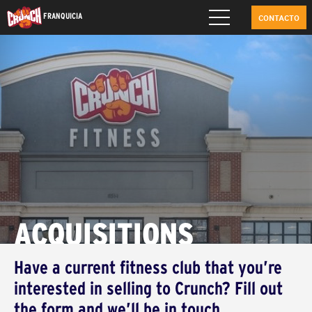
FRANQUICIA
CONTACTO
ACQUISITIONS
Have a current fitness club that you’re
interested in selling to Crunch? Fill out
the form and we’ll be in touch.