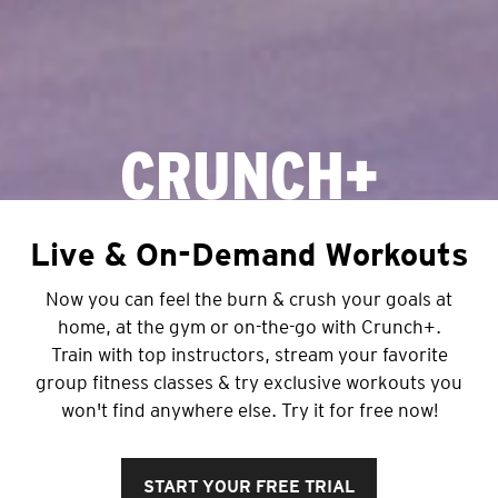
CRUNCH+
Live & On-Demand Workouts
Now you can feel the burn & crush your goals at
home, at the gym or on-the-go with Crunch+.
Train with top instructors, stream your favorite
group fitness classes & try exclusive workouts you
won't find anywhere else. Try it for free now!
START YOUR FREE TRIAL