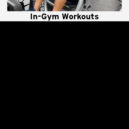
In-Gym Workouts
Supported by Crunch+
Use Crunch+ To Get The Most Out Of Every
Workout, Every Machine and Every Inch Of The Gym
Floor! Well-equipped workout plans guide you
through efficient and effective circuits using
weights, machines, mats, and equipment in the
gym.
LEARN MORE
The Best Workout at The
Best Price