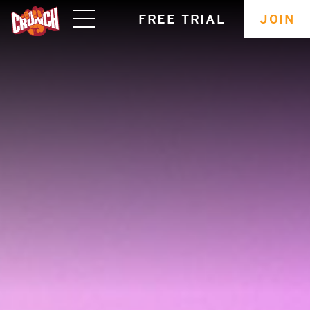
skip
FREE TRIAL
JOIN
navigation