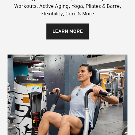
Workouts, Active Aging, Yoga, Pilates & Barre,
Flexibility, Core & More
LEARN MORE