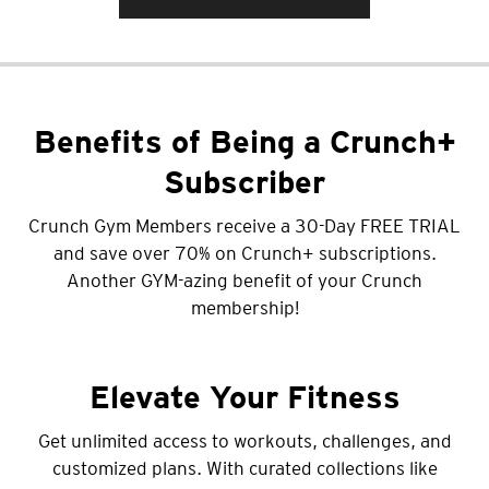
Benefits of Being a Crunch+
Subscriber
Crunch Gym Members receive a 30-Day FREE TRIAL
and save over 70% on Crunch+ subscriptions.
Another GYM-azing benefit of your Crunch
membership!
Elevate Your Fitness
Get unlimited access to workouts, challenges, and
customized plans. With curated collections like