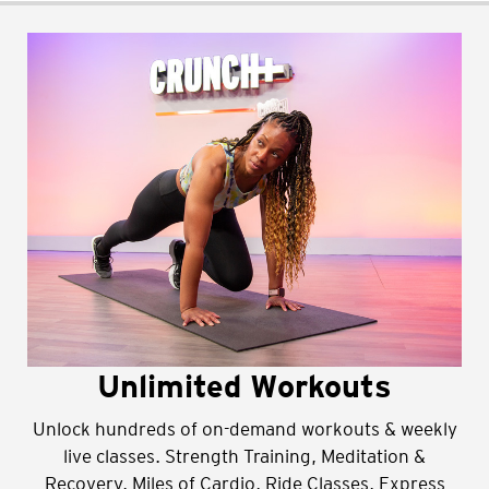
Unlimited Workouts
Unlock hundreds of on-demand workouts & weekly
live classes. Strength Training, Meditation &
Recovery, Miles of Cardio, Ride Classes, Express