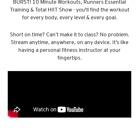
BURST! 10 Minute Workouts, Runners Essential
Training & Total HIIT Show - you'll find the workout
for every body, every level & every goal.
Short on time? Can’t make it to class? No problem.
Stream anytime, anywhere, on any device. It’s like
having a personal fitness instructor at your
fingertips.